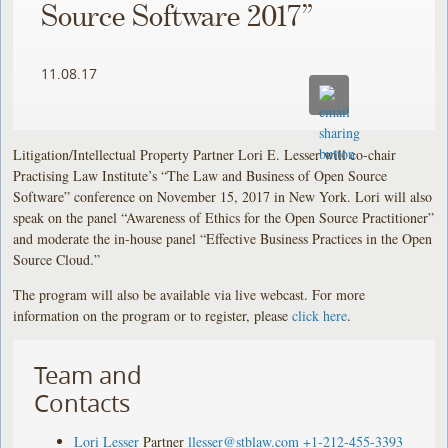
Source Software 2017”
11.08.17
Litigation/Intellectual Property Partner Lori E. Lesser will co-chair
Practising Law Institute’s “The Law and Business of Open Source
Software” conference on November 15, 2017 in New York. Lori will also
speak on the panel “Awareness of Ethics for the Open Source Practitioner”
and moderate the in-house panel “Effective Business Practices in the Open
Source Cloud.”
The program will also be available via live webcast. For more
information on the program or to register, please
click here
.
Team and
Contacts
Lori Lesser
Partner
llesser@stblaw.com
+1-212-455-3393