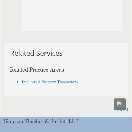
Related Services
Related Practice Areas
Intellectual Property Transactions
Simpson Thacher & Bartlett LLP