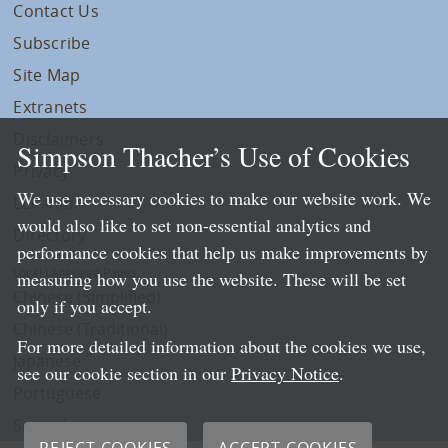
Contact Us
Subscribe
Site Map
Extranets
Disclaimers
Simpson Thacher’s Use of Cookies
Privacy
We use necessary cookies to make our website work. We
LLP Info
would also like to set non-essential analytics and
Directory
performance cookies that help us make improvements by
Local Language Pages:
measuring how you use the website. These will be set
Chinese (Simplified)
only if you accept.
Chinese (Traditional)
For more detailed information about the cookies we use,
Japanese
see our cookie section in our
Privacy Notice
.
Portuguese
Spanish