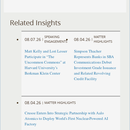
Related Insights
SPEAKING
MATTER
08.07.26
08.04.26
|
|
ENGAGEMENTS
HIGHLIGHTS
Matt Kelly and Lori Lesser
Simpson Thacher
Participate in “The
Represents Banks in SBA
Uncommon Commons” at
Communications Debut
Harvard University’s
Investment Grade Issuance
Berkman Klein Center
and Related Revolving
Credit Facility
08.04.26
|
MATTER HIGHLIGHTS
Crusoe Enters Into Strategic Partnership with Aalo
Atomics to Deploy World's First Nuclear-Powered AI
Factory