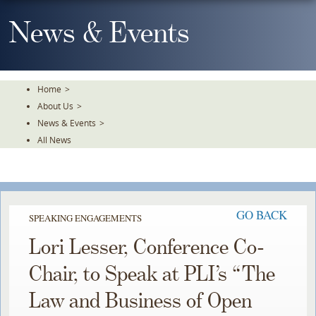
Skip
To
News & Events
The
Main
Content
Home
>
About Us
>
News & Events
>
All News
GO BACK
SPEAKING ENGAGEMENTS
Lori Lesser, Conference Co-
Chair, to Speak at PLI’s “The
Law and Business of Open