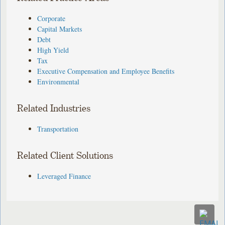
Corporate
Capital Markets
Debt
High Yield
Tax
Executive Compensation and Employee Benefits
Environmental
Related Industries
Transportation
Related Client Solutions
Leveraged Finance