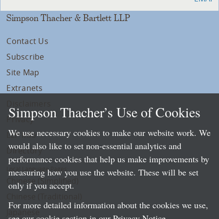
Simpson Thacher & Bartlett LLP
Contact Us
Subscribe
Site Map
Extranets
Disclaimers
Simpson Thacher’s Use of Cookies
Privacy
We use necessary cookies to make our website work. We
LLP Info
would also like to set non-essential analytics and
Directory
performance cookies that help us make improvements by
Local Language Pages:
measuring how you use the website. These will be set
Chinese (Simplified)
only if you accept.
Chinese (Traditional)
For more detailed information about the cookies we use,
Japanese
see our cookie section in our
Privacy Notice
.