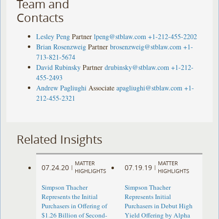
Team and
Contacts
Lesley Peng
Partner
lpeng@stblaw.com
+1-212-455-2202
Brian Rosenzweig
Partner
brosenzweig@stblaw.com
+1-
713-821-5674
David Rubinsky
Partner
drubinsky@stblaw.com
+1-212-
455-2493
Andrew Pagliughi
Associate
apagliughi@stblaw.com
+1-
212-455-2321
Related Insights
MATTER
MATTER
07.24.20
07.19.19
|
|
HIGHLIGHTS
HIGHLIGHTS
Simpson Thacher
Simpson Thacher
Represents the Initial
Represents Initial
Purchasers in Offering of
Purchasers in Debut High
$1.26 Billion of Second-
Yield Offering by Alpha