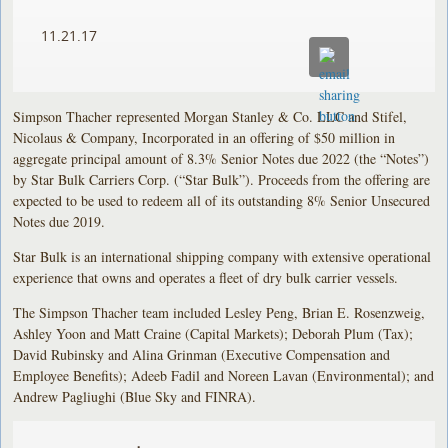
11.21.17
Simpson Thacher represented Morgan Stanley & Co. LLC and Stifel,
Nicolaus & Company, Incorporated in an offering of $50 million in
aggregate principal amount of 8.3% Senior Notes due 2022 (the “Notes”)
by Star Bulk Carriers Corp. (“Star Bulk”). Proceeds from the offering are
expected to be used to redeem all of its outstanding 8% Senior Unsecured
Notes due 2019.
Star Bulk is an international shipping company with extensive operational
experience that owns and operates a fleet of dry bulk carrier vessels.
The Simpson Thacher team included Lesley Peng, Brian E. Rosenzweig,
Ashley Yoon and Matt Craine (Capital Markets); Deborah Plum (Tax);
David Rubinsky and Alina Grinman (Executive Compensation and
Employee Benefits); Adeeb Fadil and Noreen Lavan (Environmental); and
Andrew Pagliughi (Blue Sky and FINRA).