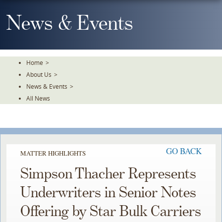
Skip
To
News & Events
The
Main
Content
Home
>
About Us
>
News & Events
>
All News
GO BACK
MATTER HIGHLIGHTS
Simpson Thacher Represents
Underwriters in Senior Notes
Offering by Star Bulk Carriers