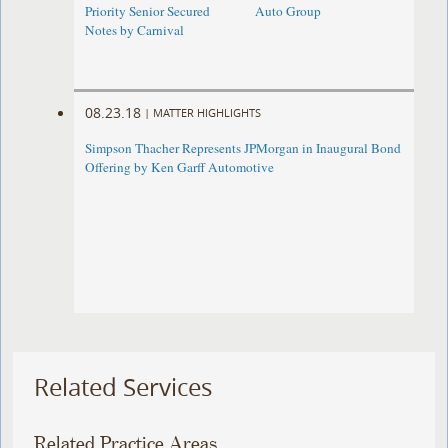
Priority Senior Secured
Auto Group
Notes by Carnival
08.23.18
|
MATTER HIGHLIGHTS
Simpson Thacher Represents JPMorgan in Inaugural Bond
Offering by Ken Garff Automotive
Related Services
Related Practice Areas