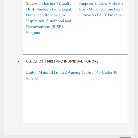
Simpson Thacher Virtually
Simpson Thacher Virtually
Hosts Students From Legal
Hosts Students From Legal
Outreach’s Roadmap to
Outreach’s PACT Program
Inspiration, Sisterhood and
Empowerment (RISE)
Program
03.22.21
|
FIRM AND INDIVIDUAL HONORS
Linton Mann III Profiled Among
Crain’s
“40 Under 40”
for 2021