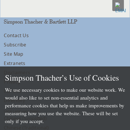
Simpson Thacher & Bartlett LLP
Contact Us
Subscribe
Site Map
Extranets
Disclaimers
Simpson Thacher’s Use of Cookies
Privacy
We use necessary cookies to make our website work. We
LLP Info
would also like to set non-essential analytics and
Directory
performance cookies that help us make improvements by
Local Language Pages:
measuring how you use the website. These will be set
Chinese (Simplified)
only if you accept.
Chinese (Traditional)