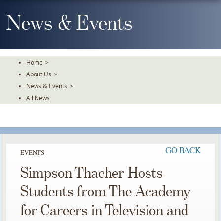
Skip
To
News & Events
The
Main
Content
Home
>
About Us
>
News & Events
>
All News
GO BACK
EVENTS
Simpson Thacher Hosts
Students from The Academy
for Careers in Television and