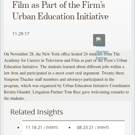
Film as Part of the Firm’s
Urban Education Initiative
11.29.17
On November 28, the New York office hosted 24 students from The
Academy for Careers in Television and Film as part of the Firm’s Urban
Education Initiative. The students learned about different jobs within a
law firm and participated in a moot court oral argument. Twenty-three
Simpson Thacher staff members and attorneys participated in the
program, which was organized by Urban Education Initiative Coordinator
Kristin Glaudel. Litigation Partner Tom Rice gave welcoming remarks to
the students.
Related Insights
11.18.21
08.23.21
|
EVENTS
|
EVENTS