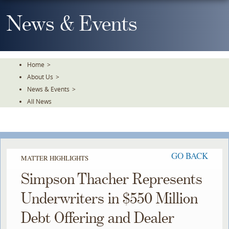
Skip
To
News & Events
The
Main
Content
Home
>
About Us
>
News & Events
>
All News
GO BACK
MATTER HIGHLIGHTS
Simpson Thacher Represents
Underwriters in $550 Million
Debt Offering and Dealer