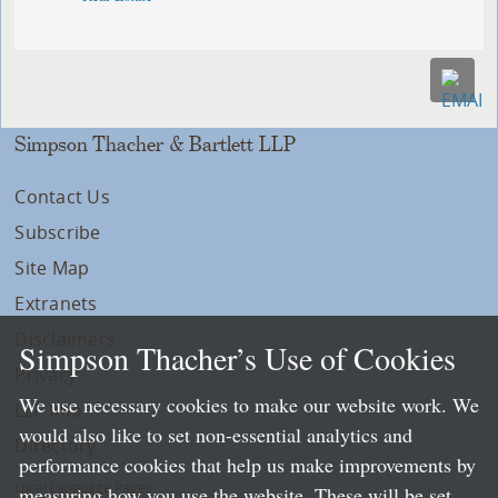
Simpson Thacher & Bartlett LLP
Contact Us
Subscribe
Site Map
Extranets
Disclaimers
Simpson Thacher’s Use of Cookies
Privacy
We use necessary cookies to make our website work. We
LLP Info
would also like to set non-essential analytics and
Directory
performance cookies that help us make improvements by
Local Language Pages:
measuring how you use the website. These will be set