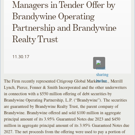
Managers in Tender Offer by
Brandywine Operating
Partnership and Brandywine
Realty Trust
11.30.17
The Firm recently represented Citigroup Global Markets Inc., Merrill
Lynch, Pierce, Fenner & Smith Incorporated and the other underwriters
in connection with a $550 million offering of debt securities by
Brandywine Operating Partnership, L.P. (“Brandywine”). The securities
are guaranteed by Brandywine Realty Trust, the parent company of
Brandywine. Brandywine offered and sold $100 million in aggregate
principal amount of its 3.95% Guaranteed Notes due 2023 and $450
million in aggregate principal amount of its 3.95% Guaranteed Notes due
2027. The net proceeds from the offering were used to pay a portion of