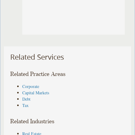
Related Services
Related Practice Areas
Corporate
Capital Markets
Debt
Tax
Related Industries
Real Estate