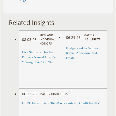
7145
Related Insights
FIRM AND
MATTER
06.29.26
|
08.03.26
|
INDIVIDUAL
HIGHLIGHTS
HONORS
Bridgepoint to Acquire
Five Simpson Thacher
Kayne Anderson Real
Partners Named
Law360
Estate
“Rising Stars” for 2026
06.23.26
|
MATTER HIGHLIGHTS
CBRE Enters Into a 364-Day Revolving Credit Facility ​