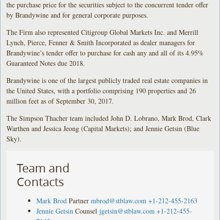
the purchase price for the securities subject to the concurrent tender offer
by Brandywine and for general corporate purposes.
The Firm also represented Citigroup Global Markets Inc. and Merrill
Lynch, Pierce, Fenner & Smith Incorporated as dealer managers for
Brandywine’s tender offer to purchase for cash any and all of its 4.95%
Guaranteed Notes due 2018.
Brandywine is one of the largest publicly traded real estate companies in
the United States, with a portfolio comprising 190 properties and 26
million feet as of September 30, 2017.
The Simpson Thacher team included John D. Lobrano, Mark Brod, Clark
Warthen and Jessica Jeong (Capital Markets); and Jennie Getsin (Blue
Sky).
Team and
Contacts
Mark Brod
Partner
mbrod@stblaw.com
+1-212-455-2163
Jennie Getsin
Counsel
jgetsin@stblaw.com
+1-212-455-