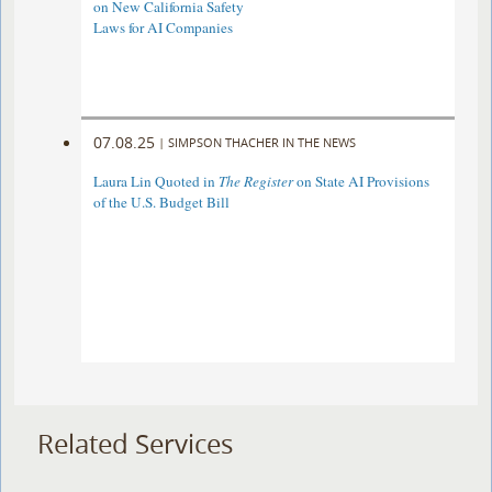
on New California Safety
Laws for AI Companies
07.08.25
|
SIMPSON THACHER IN THE NEWS
Laura Lin Quoted in
The Register
on State AI Provisions
of the U.S. Budget Bill
Related Services