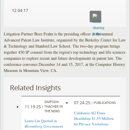
12.04.17
Litigation Partner Buzz Frahn is the presiding officer at the annual
Advanced Patent Law Institute, organized by the Berkeley Center for Law
& Technology and Stanford Law School. The two-day program brings
together 450 IP counsel from the region’s top technology and life sciences
companies to explore recent and future developments in patent law. The
conference convenes December 14 and 15, 2017, at the Computer History
Museum in Mountain View, CA.
Related Insights
SIMPSON
07.24.25
|
PUBLICATIONS
11.19.25
|
THACHER IN
THE NEWS
California AG Fines
Healthline $1.55 Million
Laura Lin Quoted in
for Privacy Violations
Bloomberg Government