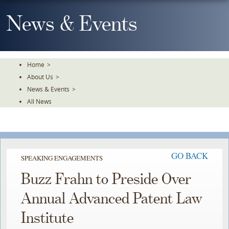
Skip
To
News & Events
The
Main
Content
Home
>
About Us
>
News & Events
>
All News
GO BACK
SPEAKING ENGAGEMENTS
Buzz Frahn to Preside Over
Annual Advanced Patent Law
Institute