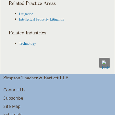
Related Practice Areas
Litigation
Intellectual Property Litigation
Related Industries
Technology
Simpson Thacher & Bartlett LLP
Contact Us
Subscribe
Site Map
Extranets