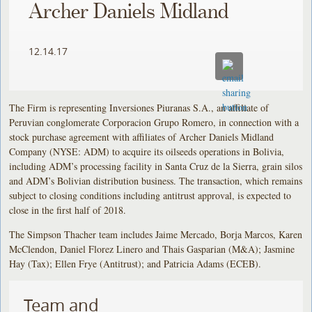
Archer Daniels Midland
12.14.17
The Firm is representing Inversiones Piuranas S.A., an affiliate of
Peruvian conglomerate Corporacion Grupo Romero, in connection with a
stock purchase agreement with affiliates of Archer Daniels Midland
Company (NYSE: ADM) to acquire its oilseeds operations in Bolivia,
including ADM’s processing facility in Santa Cruz de la Sierra, grain silos
and ADM’s Bolivian distribution business. The transaction, which remains
subject to closing conditions including antitrust approval, is expected to
close in the first half of 2018.
The Simpson Thacher team includes Jaime Mercado, Borja Marcos, Karen
McClendon, Daniel Florez Linero and Thais Gasparian (M&A); Jasmine
Hay (Tax); Ellen Frye (Antitrust); and Patricia Adams (ECEB).
Team and