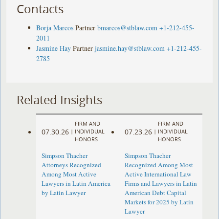
Contacts
Borja Marcos
Partner
bmarcos@stblaw.com
+1-212-455-
2011
Jasmine Hay
Partner
jasmine.hay@stblaw.com
+1-212-455-
2785
Related Insights
FIRM AND
FIRM AND
07.30.26
07.23.26
|
INDIVIDUAL
|
INDIVIDUAL
HONORS
HONORS
Simpson Thacher
Simpson Thacher
Attorneys Recognized
Recognized Among Most
Among Most Active
Active International Law
Lawyers in Latin America
Firms and Lawyers in Latin
by Latin Lawyer
American Debt Capital
Markets for 2025 by Latin
Lawyer