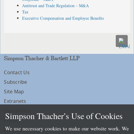
Antitrust and Trade Regulation – M&A
Tax
Executive Compensation and Employee Benefits
Simpson Thacher & Bartlett LLP
Contact Us
Subscribe
Site Map
Extranets
Disclaimers
Simpson Thacher’s Use of Cookies
Privacy
We use necessary cookies to make our website work. We
LLP Info