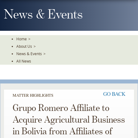
Skip
To
News & Events
The
Main
Content
Home
>
About Us
>
News & Events
>
All News
GO BACK
MATTER HIGHLIGHTS
Grupo Romero Affiliate to
Acquire Agricultural Business
in Bolivia from Affiliates of