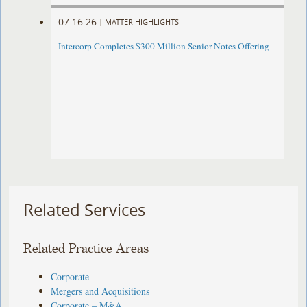
07.16.26
|
MATTER HIGHLIGHTS
Intercorp Completes $300 Million Senior Notes Offering
Related Services
Related Practice Areas
Corporate
Mergers and Acquisitions
Corporate – M&A