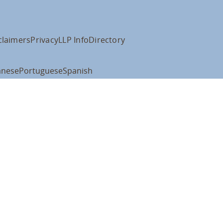
claimers
Privacy
LLP Info
Directory
anese
Portuguese
Spanish