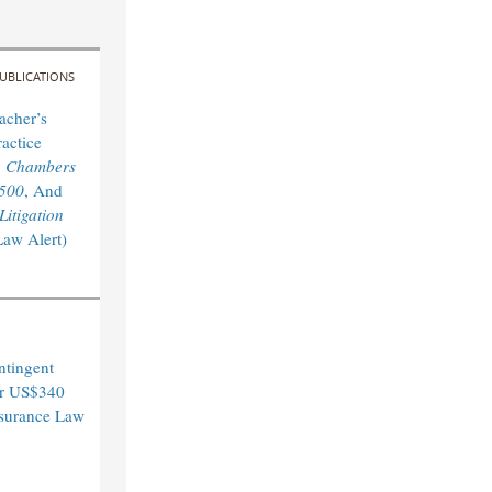
UBLICATIONS
acher’s
actice
y
Chambers
 500
, And
itigation
Law Alert)
ntingent
er US$340
Insurance Law