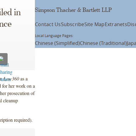
Simpson Thacher & Bartlett LLP
led in
nce
Contact Us
Subscribe
Site Map
Extranets
Dis
Local Language Pages:
Chinese (Simplified)
Chinese (Traditional)
Jap
in
Law360
as a
for her work on a
, her prosecution of
al cleanup
ription required).