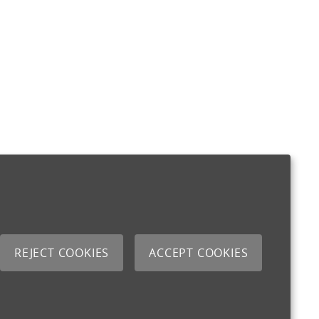
REJECT COOKIES
ACCEPT COOKIES