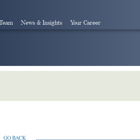
 Team
News & Insights
Your Career
Search
GO BACK