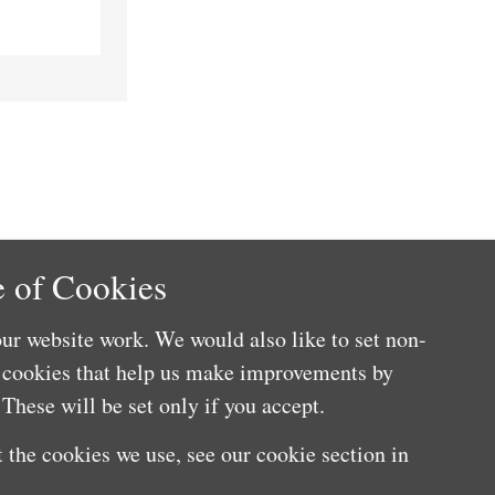
 of Cookies
ur website work. We would also like to set non-
e cookies that help us make improvements by
These will be set only if you accept.
 the cookies we use, see our cookie section in