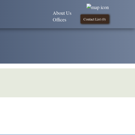
About Us
Offices
Contact List (
0
)