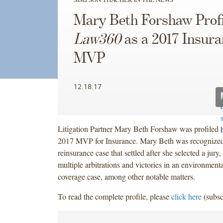
Mary Beth Forshaw Profi
Law360
as a 2017 Insura
MVP
12.18.17
Litigation Partner Mary Beth Forshaw was profiled 
2017 MVP for Insurance. Mary Beth was recognized 
reinsurance case that settled after she selected a jury
multiple arbitrations and victories in an environment
coverage case, among other notable matters. ‎
To read the complete profile, please
click here
(subsc