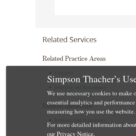
Related Services
Related Practice Areas
Litigation
Simpson Thacher’s Use
Complex Commercial Litigation
Insurance and Reinsurance
We use necessary cookies to make o
essential analytics and performanc
Related Industries
measuring how you use the website. 
Insurance and Reinsurance
For more detailed information about
our
Privacy Notice
.