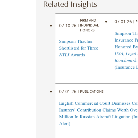
Related Insights
FIRM AND
07.01.26
|
P
07.10.26
|
INDIVIDUAL
HONORS
Simpson Th
Insurance Pr
Simpson Thacher
Honored B
Shortlisted for Three
USA
,
Legal
NYLJ
Awards
Benchmark L
(Insurance 
07.01.26
|
PUBLICATIONS
English Commercial Court Dismisses Co
Insurers’ Contribution Claims Worth Ov
Million In Russian Aircraft Litigation (
Alert)