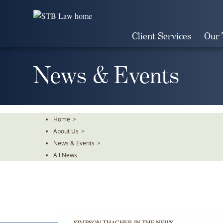
Skip
To
The
Client Services
Our
Main
Content
News & Events
Home
>
About Us
>
News & Events
>
All News
SIMPSON THACHER IN THE NEWS