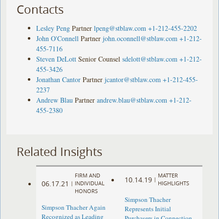
Contacts
Lesley Peng
Partner
lpeng@stblaw.com
+1-212-455-2202
John O'Connell
Partner
john.oconnell@stblaw.com
+1-212-
455-7116
Steven DeLott
Senior Counsel
sdelott@stblaw.com
+1-212-
455-3426
Jonathan Cantor
Partner
jcantor@stblaw.com
+1-212-455-
2237
Andrew Blau
Partner
andrew.blau@stblaw.com
+1-212-
455-2380
Related Insights
FIRM AND
MATTER
10.14.19
|
06.17.21
|
INDIVIDUAL
HIGHLIGHTS
HONORS
Simpson Thacher
Simpson Thacher Again
Represents Initial
Recognized as Leading
Purchasers in Connection