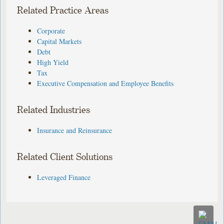
Related Practice Areas
Corporate
Capital Markets
Debt
High Yield
Tax
Executive Compensation and Employee Benefits
Related Industries
Insurance and Reinsurance
Related Client Solutions
Leveraged Finance