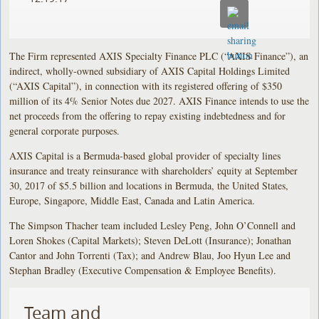
The Firm represented AXIS Specialty Finance PLC (“AXIS Finance”), an
indirect, wholly-owned subsidiary of AXIS Capital Holdings Limited
(“AXIS Capital”), in connection with its registered offering of $350
million of its 4% Senior Notes due 2027. AXIS Finance intends to use the
net proceeds from the offering to repay existing indebtedness and for
general corporate purposes.
AXIS Capital is a Bermuda-based global provider of specialty lines
insurance and treaty reinsurance with shareholders’ equity at September
30, 2017 of $5.5 billion and locations in Bermuda, the United States,
Europe, Singapore, Middle East, Canada and Latin America.
The Simpson Thacher team included Lesley Peng, John O’Connell and
Loren Shokes (Capital Markets); Steven DeLott (Insurance); Jonathan
Cantor and John Torrenti (Tax); and Andrew Blau, Joo Hyun Lee and
Stephan Bradley (Executive Compensation & Employee Benefits).
Team and