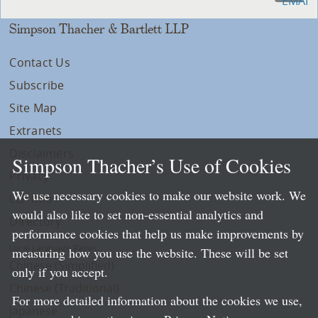
Simpson Thacher & Bartlett LLP
Contact Us
Subscribe
Site Map
Extranets
Disclaimers
Simpson Thacher’s Use of Cookies
Privacy
We use necessary cookies to make our website work. We
LLP Info
would also like to set non-essential analytics and
Directory
performance cookies that help us make improvements by
Local Language Pages:
measuring how you use the website. These will be set
Chinese (Simplified)
only if you accept.
Chinese (Traditional)
For more detailed information about the cookies we use,
Japanese