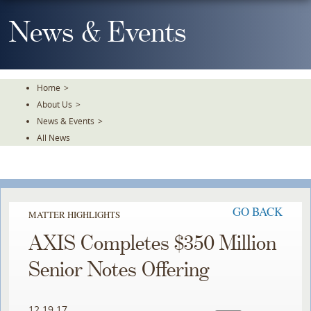
Skip
To
News & Events
The
Main
Content
Home
>
About Us
>
News & Events
>
All News
GO BACK
MATTER HIGHLIGHTS
AXIS Completes $350 Million
Senior Notes Offering
12.19.17