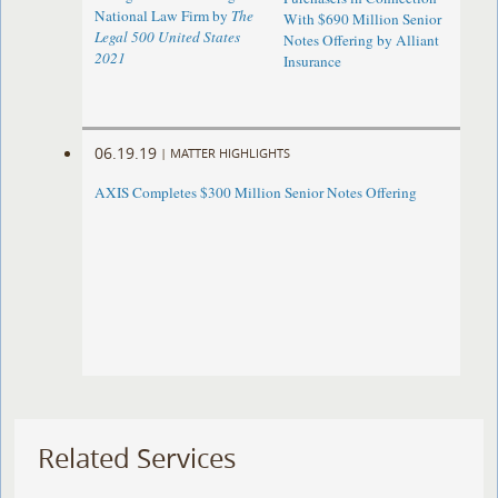
National Law Firm by
The
With $690 Million Senior
Legal 500 United States
Notes Offering by Alliant
2021
Insurance
06.19.19
|
MATTER HIGHLIGHTS
AXIS Completes $300 Million Senior Notes Offering
Related Services