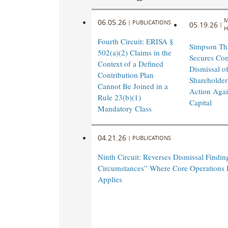
M
06.05.26
|
PUBLICATIONS
05.19.26
|
H
Fourth Circuit: ERISA §
Simpson Th
502(a)(2) Claims in the
Secures Co
Context of a Defined
Dismissal of
Contribution Plan
Shareholder
Cannot Be Joined in a
Action Agai
Rule 23(b)(1)
Capital
Mandatory Class
04.21.26
|
PUBLICATIONS
Ninth Circuit: Reverses Dismissal Findin
Circumstances” Where Core Operations 
Applies