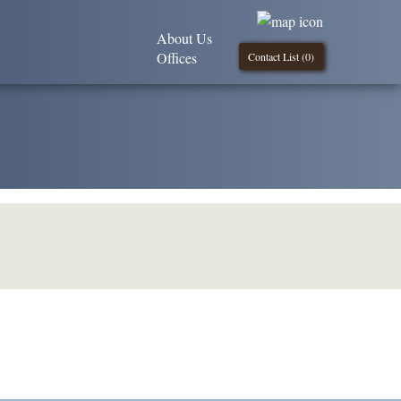
About Us
Offices
Contact List (
0
)