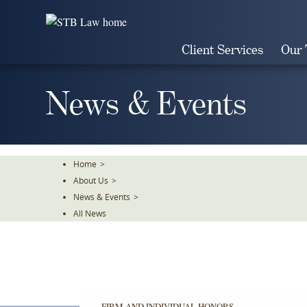
Skip
To
The
Client Services
Our
Main
Content
News & Events
Home
>
About Us
>
News & Events
>
All News
FIRM AND INDIVIDUAL HONORS