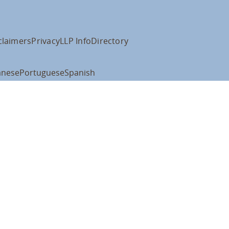
claimers
Privacy
LLP Info
Directory
anese
Portuguese
Spanish