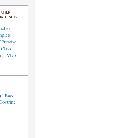
ATTER
IGHLIGHTS
acher
mplete
 Putative
 Class
nst Vivo
g “Rare
Doctrine