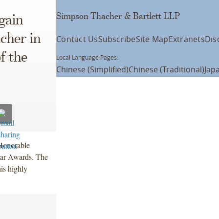
Simpson Thacher & Bartlett LLP
ain
cher in
Contact Us
Subscribe
Site Map
Extranets
Dis
f the
Local Language Pages:
Chinese (Simplified)
Chinese (Traditional)
Jap
Honorable
ear Awards. The
is highly