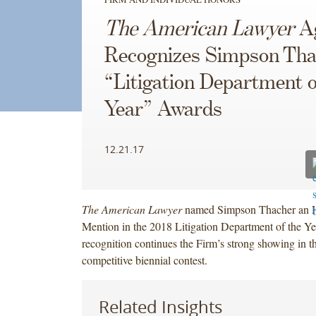
The American Lawyer
Ag
Recognizes Simpson Tha
“Litigation Department o
Year” Awards
12.21.17
The American Lawyer
named Simpson Thacher an 
Mention in the 2018 Litigation Department of the Y
recognition continues the Firm’s strong showing in th
competitive biennial contest.
Related Insights