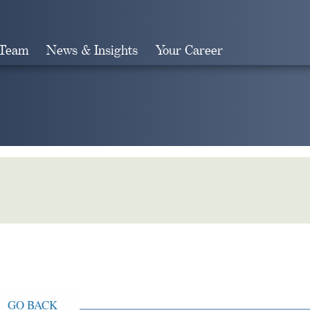
 Team
News & Insights
Your Career
Search
GO BACK