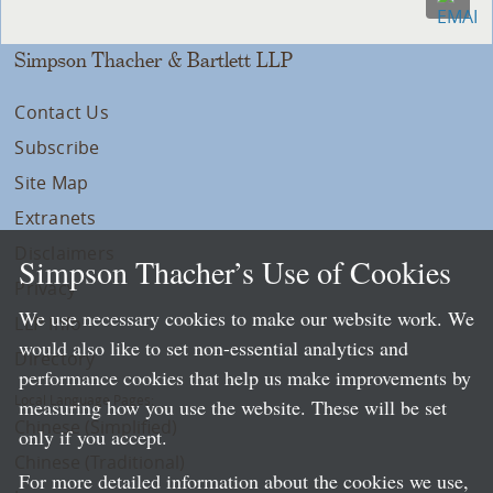
Simpson Thacher & Bartlett LLP
Contact Us
Subscribe
Site Map
Extranets
Disclaimers
Simpson Thacher’s Use of Cookies
Privacy
We use necessary cookies to make our website work. We
LLP Info
would also like to set non-essential analytics and
Directory
performance cookies that help us make improvements by
Local Language Pages:
measuring how you use the website. These will be set
Chinese (Simplified)
only if you accept.
Chinese (Traditional)
For more detailed information about the cookies we use,