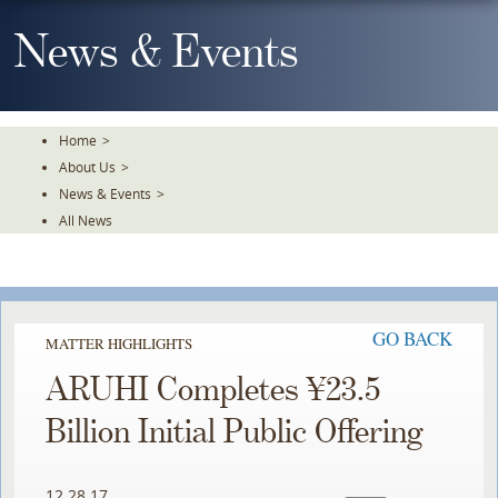
Skip
To
News & Events
The
Main
Content
Home
>
About Us
>
News & Events
>
All News
GO BACK
MATTER HIGHLIGHTS
ARUHI Completes ¥23.5
Billion Initial Public Offering
12.28.17