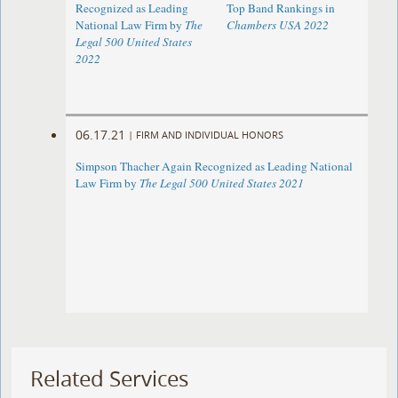
Recognized as Leading
Top Band Rankings in
National Law Firm by
The
Chambers USA 2022
Legal 500 United States
2022
06.17.21
|
FIRM AND INDIVIDUAL HONORS
Simpson Thacher Again Recognized as Leading National
Law Firm by
The Legal 500 United States 2021
Related Services