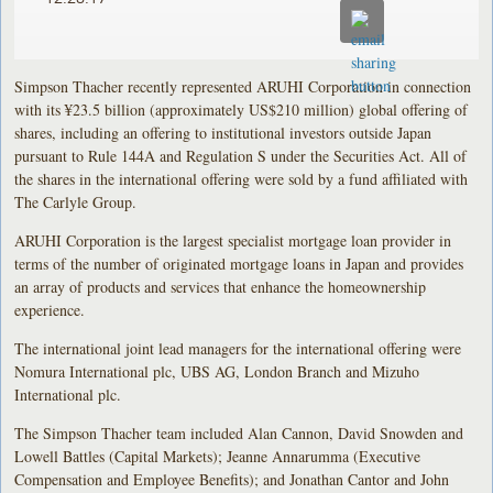
Simpson Thacher recently represented ARUHI Corporation in connection
with its ¥23.5 billion (approximately US$210 million) global offering of
shares, including an offering to institutional investors outside Japan
pursuant to Rule 144A and Regulation S under the Securities Act. All of
the shares in the international offering were sold by a fund affiliated with
The Carlyle Group.
ARUHI Corporation is the largest specialist mortgage loan provider in
terms of the number of originated mortgage loans in Japan and provides
an array of products and services that enhance the homeownership
experience.
The international joint lead managers for the international offering were
Nomura International plc, UBS AG, London Branch and Mizuho
International plc.
The Simpson Thacher team included Alan Cannon, David Snowden and
Lowell Battles (Capital Markets); Jeanne Annarumma (Executive
Compensation and Employee Benefits); and Jonathan Cantor and John