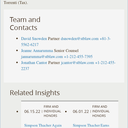
Torrenti (Tax).
Team and
Contacts
David Snowden
Partner
dsnowden@stblaw.com
+81-3-
5562-6217
Jeanne Annarumma
Senior Counsel
jannarumma@stblaw.com
+1-212-455-7395
Jonathan Cantor
Partner
jcantor@stblaw.com
+1-212-455-
2237
Related Insights
FIRM AND
FIRM AND
06.15.22
06.01.22
|
INDIVIDUAL
|
INDIVIDUAL
HONORS
HONORS
Simpson Thacher Again
Simpson Thacher Earns