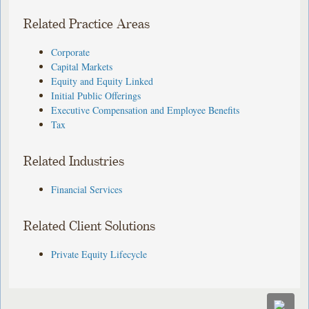
Related Practice Areas
Corporate
Capital Markets
Equity and Equity Linked
Initial Public Offerings
Executive Compensation and Employee Benefits
Tax
Related Industries
Financial Services
Related Client Solutions
Private Equity Lifecycle