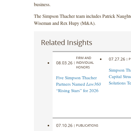
business.
The Simpson Thacher team includes Patrick Naught
Wiseman and Rex Hupy (M&A).
Related Insights
FIRM AND
07.27.26
|
P
08.03.26
|
INDIVIDUAL
HONORS
Simpson Th
Capital Stru
Five Simpson Thacher
Solutions T
Partners Named
Law360
“Rising Stars” for 2026
07.10.26
|
PUBLICATIONS