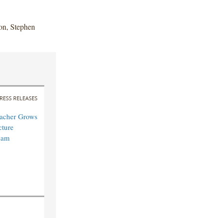
on, Stephen
RESS RELEASES
acher Grows
cture
eam