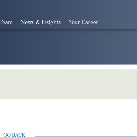
 Team
News & Insights
Your Career
Search
GO BACK