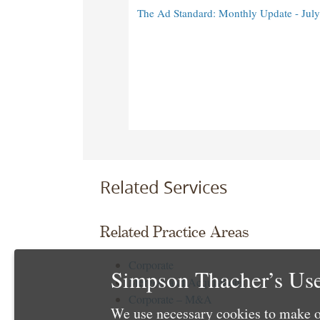
The Ad Standard: Monthly Update - Jul
Related Services
Related Practice Areas
Corporate
Simpson Thacher’s Use
Mergers and Acquisitions
Corporate – M&A
We use necessary cookies to make o