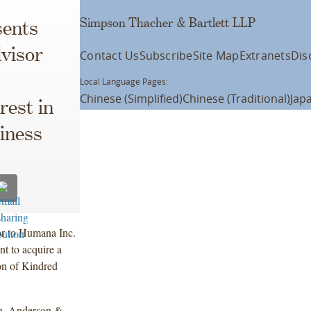
Simpson Thacher & Bartlett LLP
ents
visor
Contact Us
Subscribe
Site Map
Extranets
Dis
Local Language Pages:
Chinese (Simplified)
Chinese (Traditional)
Jap
rest in
iness
or to Humana Inc.
t to acquire a
on of Kindred
n, Anderson &