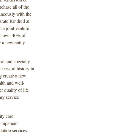
chase all of the
aneously with the
arate Kindred at
a joint venture
l own 40% of
 a new entity
al and specialty
cessful history in
ng create a new
alth and well-
r quality of life
ary service
ty care
 inpatient
itation services