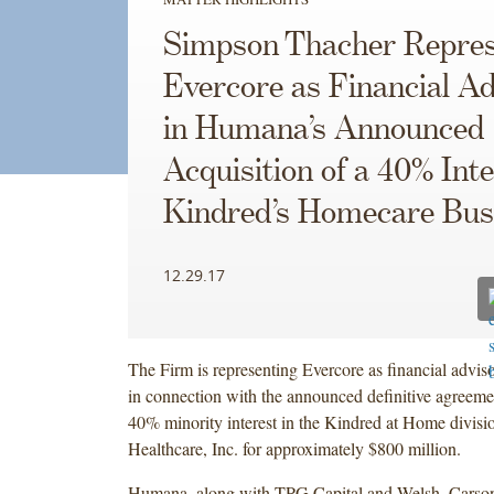
Simpson Thacher Repres
Evercore as Financial Ad
in Humana’s Announced
Acquisition of a 40% Inte
Kindred’s Homecare Bus
12.29.17
The Firm is representing Evercore as financial advis
in connection with the announced definitive agreemen
40% minority interest in the Kindred at Home divisi
Healthcare, Inc. for approximately $800 million.
Humana, along with TPG Capital and Welsh, Carso