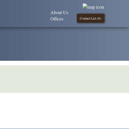
About Us
Offices
Contact List (
0
)