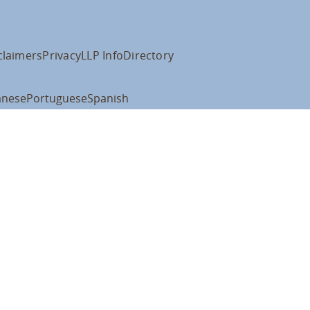
claimers
Privacy
LLP Info
Directory
anese
Portuguese
Spanish