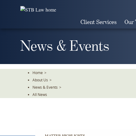
Skip
To
The
Client Services
Our
Main
Content
News & Events
Home
>
About Us
>
News & Events
>
All News
MATTER HIGHLIGHTS