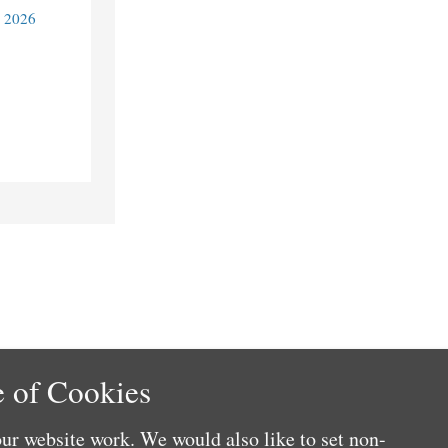
y 2026
 of Cookies
ur website work. We would also like to set non-