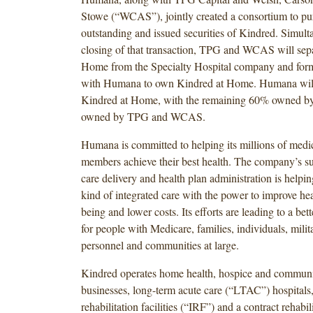
Stowe (“WCAS”), jointly created a consortium to pur
outstanding and issued securities of Kindred. Simult
closing of that transaction, TPG and WCAS will sep
Home from the Specialty Hospital company and form 
with Humana to own Kindred at Home. Humana wil
Kindred at Home, with the remaining 60% owned by
owned by TPG and WCAS.
Humana is committed to helping its millions of medic
members achieve their best health. The company’s suc
care delivery and health plan administration is helpi
kind of integrated care with the power to improve he
being and lower costs. Its efforts are leading to a bette
for people with Medicare, families, individuals, milit
personnel and communities at large.
Kindred operates home health, hospice and communi
businesses, long-term acute care (“LTAC”) hospitals,
rehabilitation facilities (“IRF”) and a contract rehabil