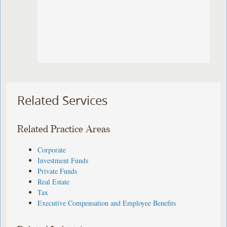
Related Services
Related Practice Areas
Corporate
Investment Funds
Private Funds
Real Estate
Tax
Executive Compensation and Employee Benefits