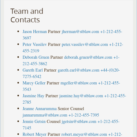
Team and
Contacts
Jason Herman
Partner
jherman@stblaw.com
+1-212-455-
3697
Peter Vassilev
Partner
peter.vassilev@stblaw.com
+1-212-
455-2319
Deborah Gruen
Partner
deborah.gruen@stblaw.com
+1-
212-455-3862
Gareth Earl
Partner
gareth.earl@stblaw.com
+44-(0)20-
7275-6542
Marcy Geller
Partner
mgeller@stblaw.com
+1-212-455-
3543
Jasmine Hay
Partner
jasmine.hay@stblaw.com
+1-212-455-
2785
Jeanne Annarumma
Senior Counsel
jannarumma@stblaw.com
+1-212-455-7395
Jennie Getsin
Counsel
jgetsin@stblaw.com
+1-212-455-
7145
Robert Meyer
Partner
robert.meyer@stblaw.com
+1-212-