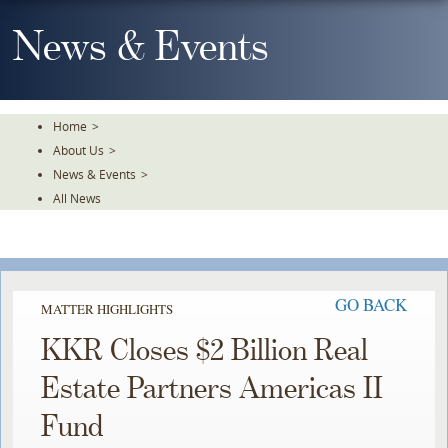
Skip
To
News & Events
The
Main
Content
Home
>
About Us
>
News & Events
>
All News
GO BACK
MATTER HIGHLIGHTS
KKR Closes $2 Billion Real
Estate Partners Americas II
Fund