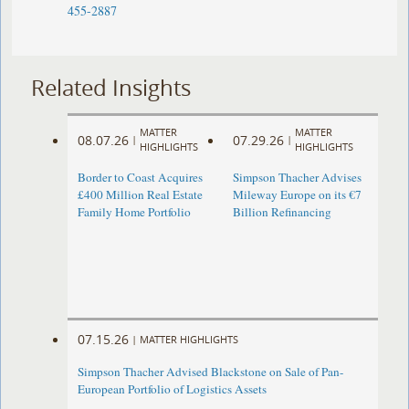
455-2887
Related Insights
MATTER
MATTER
08.07.26
07.29.26
|
|
HIGHLIGHTS
HIGHLIGHTS
Border to Coast Acquires
Simpson Thacher Advises
£400 Million Real Estate
Mileway Europe on its €7
Family Home Portfolio
Billion Refinancing
07.15.26
|
MATTER HIGHLIGHTS
Simpson Thacher Advised Blackstone on Sale of Pan-
European Portfolio of Logistics Assets