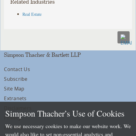
Related Industries
Real Estate
Simpson Thacher & Bartlett LLP
Contact Us
Subscribe
Site Map
Extranets
Disclaimers
Simpson Thacher’s Use of Cookies
Privacy
We use necessary cookies to make our website work. We
LLP Info
would also like to set non-essential analytics and