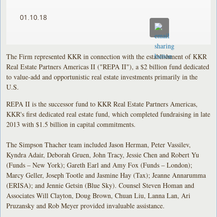
01.10.18
The Firm represented KKR in connection with the establishment of KKR
Real Estate Partners Americas II ("REPA II"), a $2 billion fund dedicated
to value-add and opportunistic real estate investments primarily in the
U.S.
REPA II is the successor fund to KKR Real Estate Partners Americas,
KKR's first dedicated real estate fund, which completed fundraising in late
2013 with $1.5 billion in capital commitments.
The Simpson Thacher team included Jason Herman, Peter Vassilev,
Kyndra Adair, Deborah Gruen, John Tracy, Jessie Chen and Robert Yu
(Funds – New York); Gareth Earl and Amy Fox (Funds – London);
Marcy Geller, Joseph Tootle and Jasmine Hay (Tax); Jeanne Annarumma
(ERISA); and Jennie Getsin (Blue Sky). Counsel Steven Homan and
Associates Will Clayton, Doug Brown, Chuan Liu, Lanna Lan, Ari
Pruzansky and Rob Meyer provided invaluable assistance.