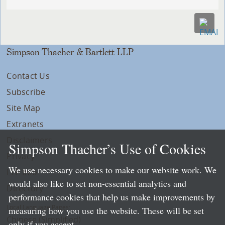
Simpson Thacher & Bartlett LLP
Contact Us
Subscribe
Site Map
Extranets
Disclaimers
Simpson Thacher’s Use of Cookies
Privacy
We use necessary cookies to make our website work. We
LLP Info
would also like to set non-essential analytics and
Directory
performance cookies that help us make improvements by
Local Language Pages:
measuring how you use the website. These will be set
Chinese (Simplified)
only if you accept.