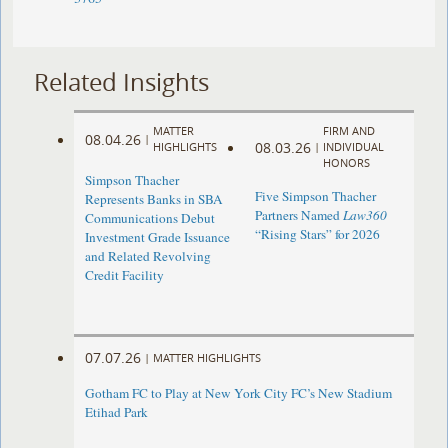
Related Insights
MATTER
FIRM AND
08.04.26
|
08.03.26
HIGHLIGHTS
|
INDIVIDUAL
HONORS
Simpson Thacher
Five Simpson Thacher
Represents Banks in SBA
Partners Named
Law360
Communications Debut
“Rising Stars” for 2026
Investment Grade Issuance
and Related Revolving
Credit Facility
07.07.26
|
MATTER HIGHLIGHTS
Gotham FC to Play at New York City FC’s New Stadium
Etihad Park