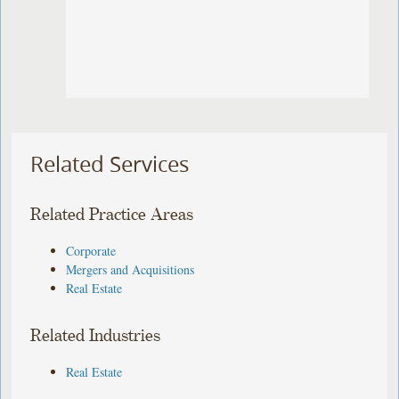
Related Services
Related Practice Areas
Corporate
Mergers and Acquisitions
Real Estate
Related Industries
Real Estate