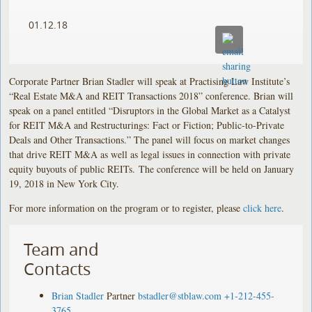
01.12.18
Corporate Partner Brian Stadler will speak at Practising Law Institute’s
“Real Estate M&A and REIT Transactions 2018” conference. Brian will
speak on a panel entitled “Disruptors in the Global Market as a Catalyst
for REIT M&A and Restructurings: Fact or Fiction; Public-to-Private
Deals and Other Transactions.” The panel will focus on market changes
that drive REIT M&A as well as legal issues in connection with private
equity buyouts of public REITs. The conference will be held on January
19, 2018 in New York City.
For more information on the program or to register, please
click here
.
Team and
Contacts
Brian Stadler
Partner
bstadler@stblaw.com
+1-212-455-
3765