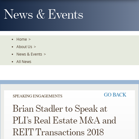
Skip
To
News & Events
The
Main
Content
Home
>
About Us
>
News & Events
>
All News
GO BACK
SPEAKING ENGAGEMENTS
Brian Stadler to Speak at
PLI’s Real Estate M&A and
REIT Transactions 2018