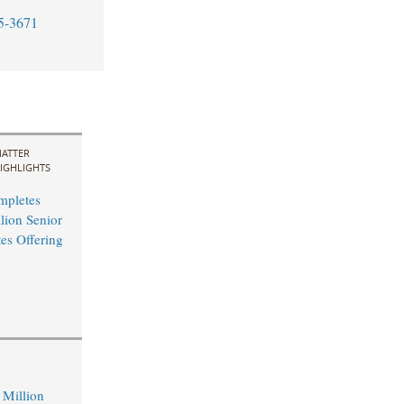
5-3671
ATTER
IGHLIGHTS
mpletes
ion Senior
es Offering
Million