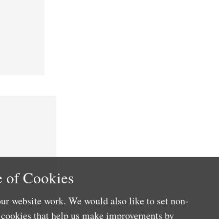
 of Cookies
ur website work. We would also like to set non-
e cookies that help us make improvements by