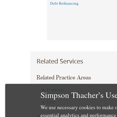
Debt Refinancing
Related Services
Related Practice Areas
Corporate
Simpson Thacher’s Use
Capital Markets
Debt
We use necessary cookies to make o
essential analytics and performanc