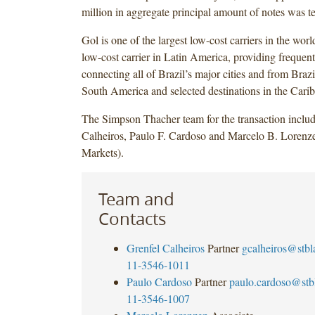
million in aggregate principal amount of notes was t
Gol is one of the largest low-cost carriers in the worl
low-cost carrier in Latin America, providing frequent
connecting all of Brazil’s major cities and from Brazil
South America and selected destinations in the Cari
The Simpson Thacher team for the transaction includ
Calheiros, Paulo F. Cardoso and Marcelo B. Lorenze
Markets).
Team and
Contacts
Grenfel Calheiros
Partner
gcalheiros@stb
11-3546-1011
Paulo Cardoso
Partner
paulo.cardoso@st
11-3546-1007