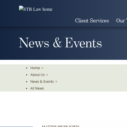
Skip
To
The
Client Services
Our
Main
Content
News & Events
Home
>
About Us
>
News & Events
>
All News
MATTER HIGHLIGHTS