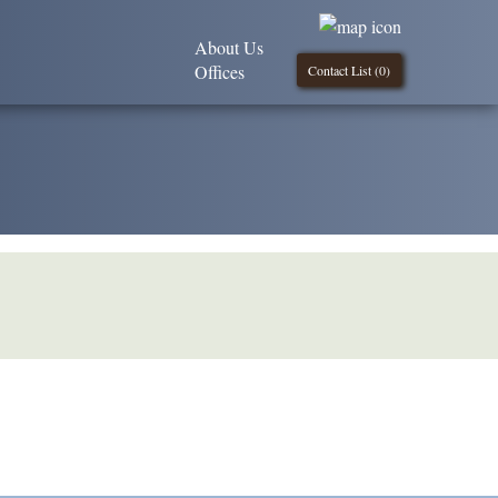
About Us
Offices
Contact List (
0
)