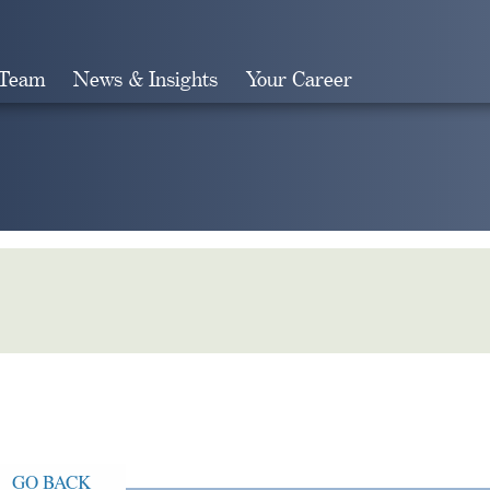
 Team
News & Insights
Your Career
Search
GO BACK