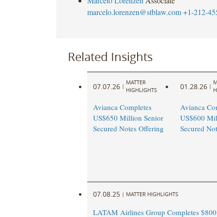
Marcelo Lorenzen
Associate
marcelo.lorenzen@stblaw.com
+1-212-45
Related Insights
MATTER
M
07.07.26
01.28.26
|
|
HIGHLIGHTS
H
Avianca Completes
Avianca Co
US$650 Million Senior
US$600 Mill
Secured Notes Offering
Secured Not
07.08.25
|
MATTER HIGHLIGHTS
LATAM Airlines Group Completes $800 