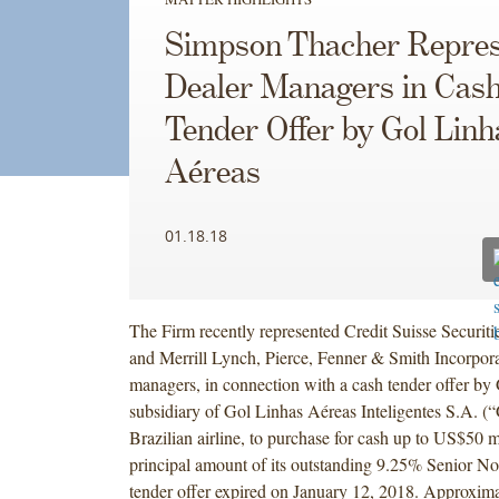
Simpson Thacher Repres
Dealer Managers in Cas
Tender Offer by Gol Linh
Aéreas
01.18.18
The Firm recently represented Credit Suisse Securi
and Merrill Lynch, Pierce, Fenner & Smith Incorpora
managers, in connection with a cash tender offer by
subsidiary of Gol Linhas Aéreas Inteligentes S.A. (“
Brazilian airline, to purchase for cash up to US$50 m
principal amount of its outstanding 9.25% Senior N
tender offer expired on January 12, 2018. Approxi