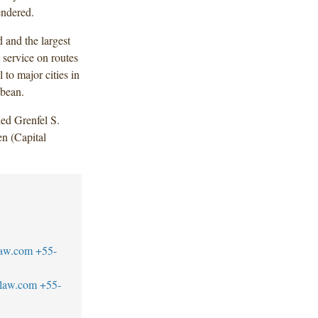
endered.
d and the largest
 service on routes
 to major cities in
bbean.
ed Grenfel S.
n (Capital
law.com
+55-
blaw.com
+55-