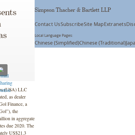
Simpson Thacher & Bartlett LLP
ents
h
Contact Us
Subscribe
Site Map
Extranets
Dis
as
Local Language Pages:
Chinese (Simplified)
Chinese (Traditional)
Jap
ties (USA) LLC
ted, as dealer
 Gol Finance, a
Gol”), the
illion in aggregate
otes due 2020. The
mately US$21.3