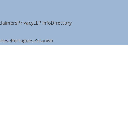
claimers
Privacy
LLP Info
Directory
anese
Portuguese
Spanish