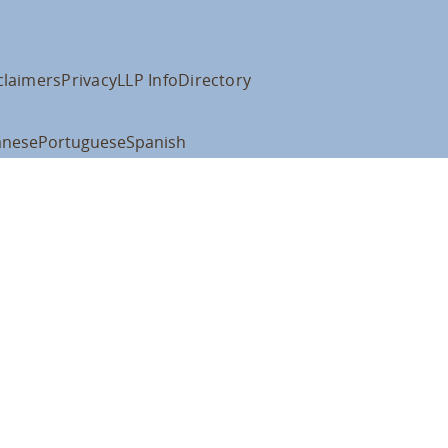
claimers
Privacy
LLP Info
Directory
anese
Portuguese
Spanish