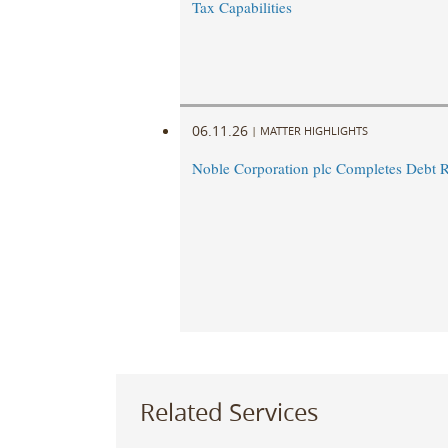
Tax Capabilities
06.11.26
|
MATTER HIGHLIGHTS
Noble Corporation plc Completes Debt R
Related Services