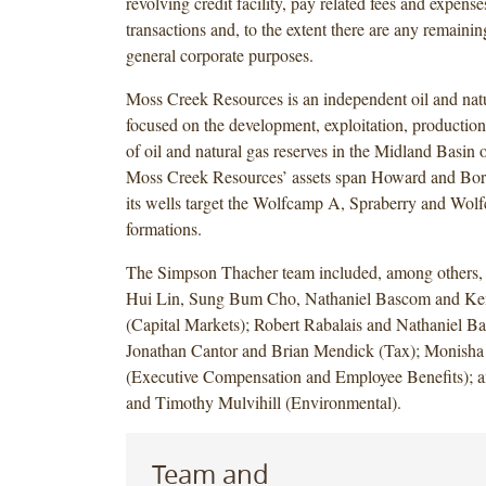
revolving credit facility, pay related fees and expense
transactions and, to the extent there are any remainin
general corporate purposes.
Moss Creek Resources is an independent oil and na
focused on the development, exploitation, production
of oil and natural gas reserves in the Midland Basin 
Moss Creek Resources’ assets span Howard and Bor
its wells target the Wolfcamp A, Spraberry and Wol
formations.
The Simpson Thacher team included, among others,
Hui Lin, Sung Bum Cho, Nathaniel Bascom and K
(Capital Markets); Robert Rabalais and Nathaniel Ba
Jonathan Cantor and Brian Mendick (Tax); Monish
(Executive Compensation and Employee Benefits); 
and Timothy Mulvihill (Environmental).
Team and