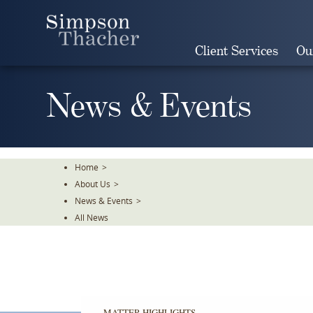
Skip
To
The
Client Services
Ou
Main
Content
News & Events
Home
>
About Us
>
News & Events
>
All News
MATTER HIGHLIGHTS