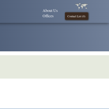
About Us
Offices
Contact List (
0
)