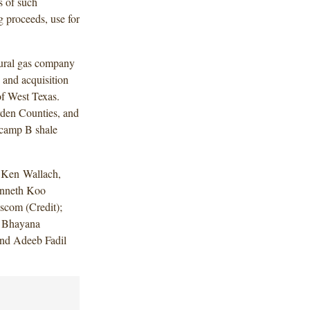
s of such
g proceeds, use for
tural gas company
 and acquisition
of West Texas.
den Counties, and
fcamp B shale
 Ken Wallach,
enneth Koo
scom (Credit);
a Bhayana
and Adeeb Fadil