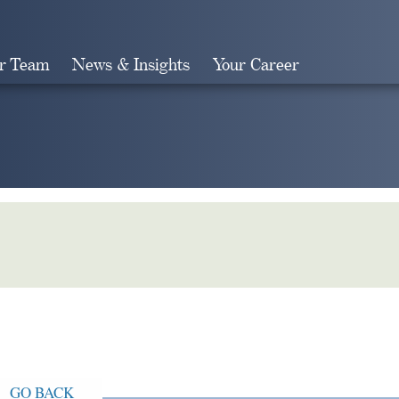
r Team
News & Insights
Your Career
Search
GO BACK