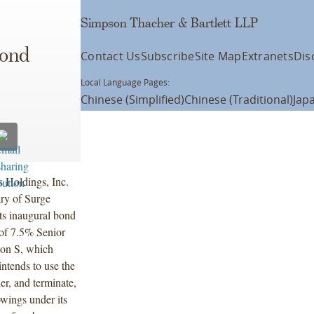
Simpson Thacher & Bartlett LLP
s
Bond
Contact Us
Subscribe
Site Map
Extranets
Dis
Local Language Pages:
Chinese (Simplified)
Chinese (Traditional)
Jap
 Holdings, Inc.
ry of Surge
s inaugural bond
 of 7.5% Senior
ion S, which
ntends to use the
er, and terminate,
owings under its