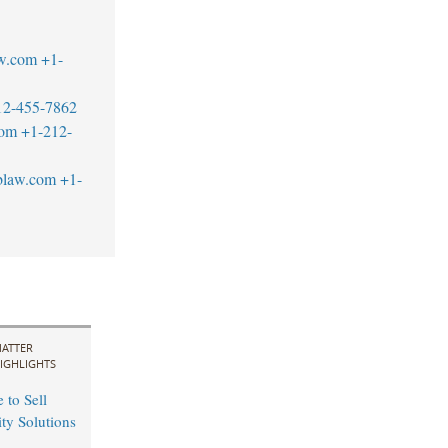
w.com
+1-
12-455-7862
com
+1-212-
blaw.com
+1-
ATTER
IGHLIGHTS
 to Sell
ity Solutions