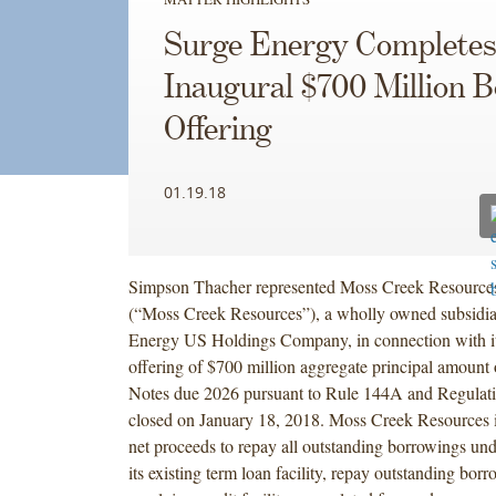
Surge Energy Complete
Inaugural $700 Million 
Offering
01.19.18
Simpson Thacher represented Moss Creek Resources
(“Moss Creek Resources”), a wholly owned subsidia
Energy US Holdings Company, in connection with it
offering of $700 million aggregate principal amount
Notes due 2026 pursuant to Rule 144A and Regulat
closed on January 18, 2018. Moss Creek Resources i
net proceeds to repay all outstanding borrowings und
its existing term loan facility, repay outstanding borr