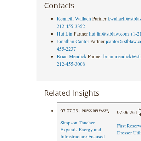
Contacts
Kenneth Wallach
Partner
kwallach@stbla
212-455-3352
Hui Lin
Partner
hui.lin@stblaw.com
+1-2
Jonathan Cantor
Partner
jcantor@stblaw.
455-2237
Brian Mendick
Partner
brian.mendick@st
212-455-3008
Related Insights
M
07.07.26
|
PRESS RELEASES
07.06.26
|
H
Simpson Thacher
First Reserve
Expands Energy and
Dresser Util
Infrastructure-Focused