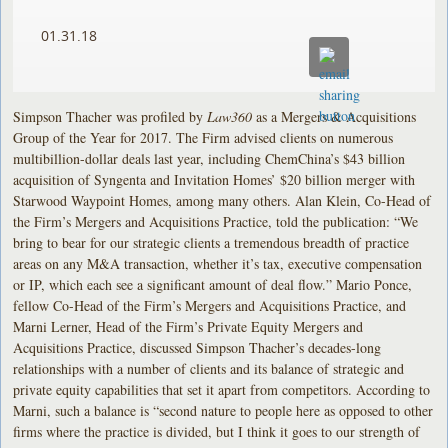
01.31.18
Simpson Thacher was profiled by
Law360
as a Mergers & Acquisitions
Group of the Year for 2017. The Firm advised clients on numerous
multibillion-dollar deals last year, including ChemChina’s $43 billion
acquisition of Syngenta and Invitation Homes’ $20 billion merger with
Starwood Waypoint Homes, among many others. Alan Klein, Co-Head of
the Firm’s Mergers and Acquisitions Practice, told the publication: “We
bring to bear for our strategic clients a tremendous breadth of practice
areas on any M&A transaction, whether it’s tax, executive compensation
or IP, which each see a significant amount of deal flow.” Mario Ponce,
fellow Co-Head of the Firm’s Mergers and Acquisitions Practice, and
Marni Lerner, Head of the Firm’s Private Equity Mergers and
Acquisitions Practice, discussed Simpson Thacher’s decades-long
relationships with a number of clients and its balance of strategic and
private equity capabilities that set it apart from competitors. According to
Marni, such a balance is “second nature to people here as opposed to other
firms where the practice is divided, but I think it goes to our strength of