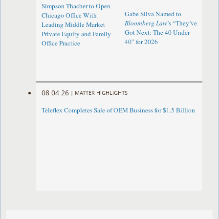
Simpson Thacher to Open
Gabe Silva Named to
Chicago Office With
Bloomberg Law
’s “They’ve
Leading Middle Market
Got Next: The 40 Under
Private Equity and Family
40” for 2026
Office Practice
08.04.26
|
MATTER HIGHLIGHTS
Teleflex Completes Sale of OEM Business for $1.5 Billion