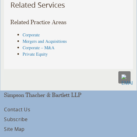
Related Services
Related Practice Areas
Corporate
Mergers and Acquisitions
Corporate – M&A
Private Equity
Simpson Thacher & Bartlett LLP
Contact Us
Subscribe
Site Map