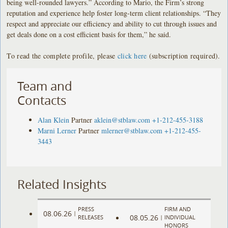
being well-rounded lawyers.” According to Mario, the Firm’s strong
reputation and experience help foster long-term client relationships. “They
respect and appreciate our efficiency and ability to cut through issues and
get deals done on a cost efficient basis for them,” he said.
To read the complete profile, please
click here
(subscription required).
Team and
Contacts
Alan Klein
Partner
aklein@stblaw.com
+1-212-455-3188
Marni Lerner
Partner
mlerner@stblaw.com
+1-212-455-
3443
Related Insights
PRESS
FIRM AND
08.06.26
|
08.05.26
RELEASES
|
INDIVIDUAL
HONORS