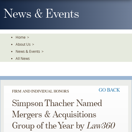
Skip
To
News & Events
The
Main
Content
Home
>
About Us
>
News & Events
>
All News
GO BACK
FIRM AND INDIVIDUAL HONORS
Simpson Thacher Named
Mergers & Acquisitions
Group of the Year by
Law360