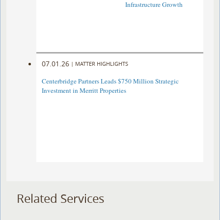
Infrastructure Growth
07.01.26
|
MATTER HIGHLIGHTS
Centerbridge Partners Leads $750 Million Strategic
Investment in Merritt Properties
Related Services