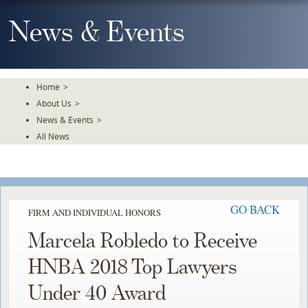
Skip
To
News & Events
The
Main
Content
Home
>
About Us
>
News & Events
>
All News
GO BACK
FIRM AND INDIVIDUAL HONORS
Marcela Robledo to Receive
HNBA 2018 Top Lawyers
Under 40 Award