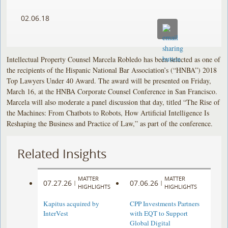
02.06.18
Intellectual Property Counsel Marcela Robledo has been selected as one of
the recipients of the Hispanic National Bar Association’s (“HNBA”) 2018
Top Lawyers Under 40 Award. The award will be presented on Friday,
March 16, at the HNBA Corporate Counsel Conference in San Francisco.
Marcela will also moderate a panel discussion that day, titled “The Rise of
the Machines: From Chatbots to Robots, How Artificial Intelligence Is
Reshaping the Business and Practice of Law,” as part of the conference.
Related Insights
MATTER
MATTER
07.27.26
07.06.26
|
|
HIGHLIGHTS
HIGHLIGHTS
Kapitus acquired by
CPP Investments Partners
InterVest
with EQT to Support
Global Digital