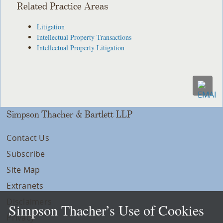
Related Practice Areas
Litigation
Intellectual Property Transactions
Intellectual Property Litigation
Simpson Thacher & Bartlett LLP
Contact Us
Subscribe
Site Map
Extranets
Disclaimers
Simpson Thacher’s Use of Cookies
Privacy