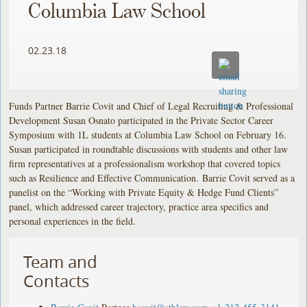
Columbia Law School
02.23.18
Funds Partner Barrie Covit and Chief of Legal Recruiting & Professional
Development Susan Osnato participated in the Private Sector Career
Symposium with 1L students at Columbia Law School on February 16.
Susan participated in roundtable discussions with students and other law
firm representatives at a professionalism workshop that covered topics
such as Resilience and Effective Communication. Barrie Covit served as a
panelist on the “Working with Private Equity & Hedge Fund Clients”
panel, which addressed career trajectory, practice area specifics and
personal experiences in the field.
Team and
Contacts