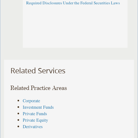
Required Disclosures Under the Federal Securities Laws
Related Services
Related Practice Areas
Corporate
Investment Funds
Private Funds
Private Equity
Derivatives