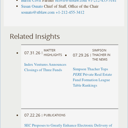
Barrie Covit
Partner
bcovit@stblaw.com
+1-212-455-3141
Susan Osnato
Chief of Staff, Office of the Chair
sosnato@stblaw.com
+1-212-455-3412
Related Insights
MATTER
SIMPSON
07.31.26
|
07.29.26
HIGHLIGHTS
|
THACHER IN
THE NEWS
Index Ventures Announces
Simpson Thacher Tops
Closings of Three Funds
PERE
Private Real Estate
Fund Formation League
Table Rankings
07.22.26
|
PUBLICATIONS
SEC Proposes to Greatly Enhance Electronic Delivery of