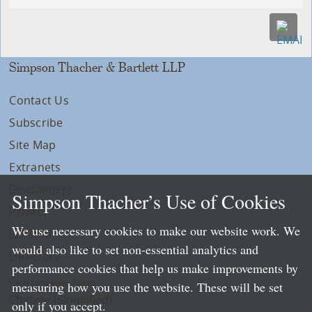
Simpson Thacher & Bartlett LLP
Contact Us
Subscribe
Site Map
Extranets
Disclaimers
Simpson Thacher’s Use of Cookies
Privacy
We use necessary cookies to make our website work. We
LLP Info
would also like to set non-essential analytics and
Directory
performance cookies that help us make improvements by
Local Language Pages:
measuring how you use the website. These will be set
Chinese (Simplified)
only if you accept.