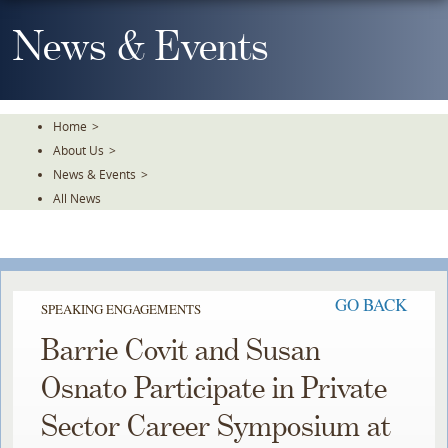
Skip
To
News & Events
The
Main
Content
Home
>
About Us
>
News & Events
>
All News
GO BACK
SPEAKING ENGAGEMENTS
Barrie Covit and Susan
Osnato Participate in Private
Sector Career Symposium at