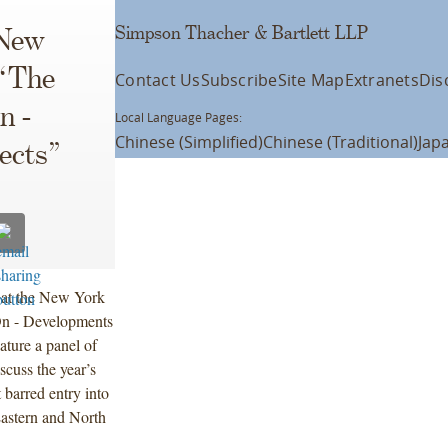
Simpson Thacher & Bartlett LLP
 New
 “The
Contact Us
Subscribe
Site Map
Extranets
Dis
n -
Local Language Pages:
Chinese (Simplified)
Chinese (Traditional)
Jap
ects”
k at the New York
On - Developments
ature a panel of
scuss the year’s
 barred entry into
Eastern and North