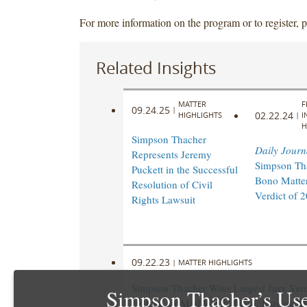
For more information on the program or to register, 
Related Insights
MATTER
F
09.24.25
|
02.22.24
HIGHLIGHTS
|
I
H
Simpson Thacher
Daily Journ
Represents Jeremy
Simpson Th
Puckett in the Successful
Bono Matter
Resolution of Civil
Verdict of 
Rights Lawsuit
09.22.23
|
MATTER HIGHLIGHTS
Simpson Thacher Wins Largest Jury Verd
Simpson Thacher’s Use
History for Mail Withholding, Proving M