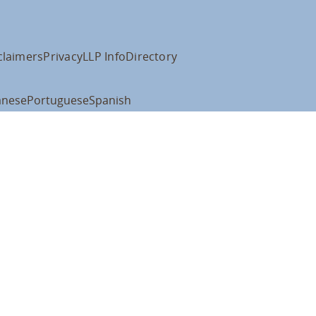
claimers
Privacy
LLP Info
Directory
anese
Portuguese
Spanish