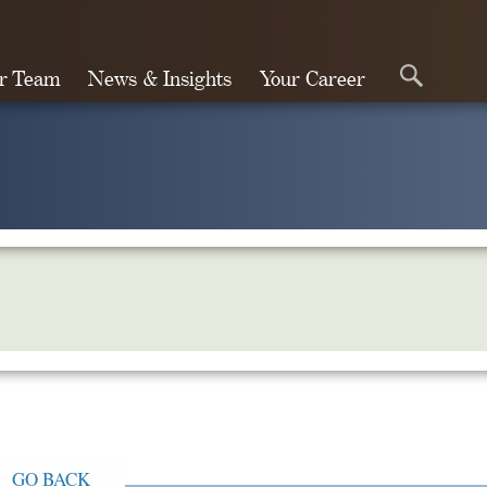
r Team
News & Insights
Your Career
Search
GO BACK