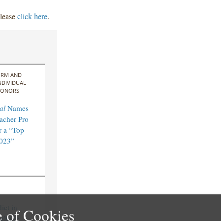
please
click here
.
IRM AND
NDIVIDUAL
ONORS
al
Names
acher Pro
 a “Top
2023”
ict in
 of Cookies
ultiple