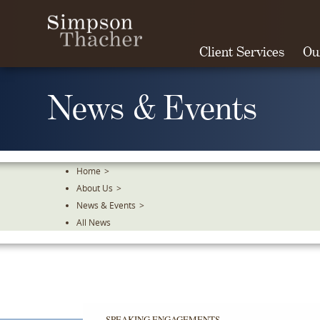
Skip
To
The
Client Services
Ou
Main
Content
News & Events
Home
>
About Us
>
News & Events
>
All News
SPEAKING ENGAGEMENTS