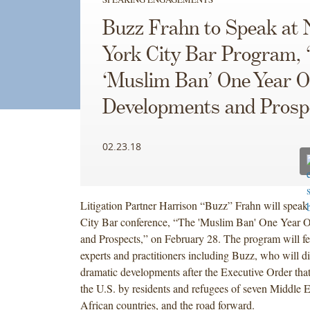
Buzz Frahn to Speak at
York City Bar Program,
‘Muslim Ban’ One Year O
Developments and Prosp
02.23.18
Litigation Partner Harrison “Buzz” Frahn will spea
City Bar conference, “The 'Muslim Ban' One Year 
and Prospects,” on February 28. The program will fe
experts and practitioners including Buzz, who will di
dramatic developments after the Executive Order that
the U.S. by residents and refugees of seven Middle 
African countries, and the road forward.