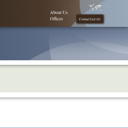
About Us
Offices
Contact List (
0
)