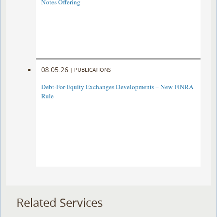
Notes Offering
08.05.26
|
PUBLICATIONS
Debt-For-Equity Exchanges Developments – New FINRA
Rule
Related Services