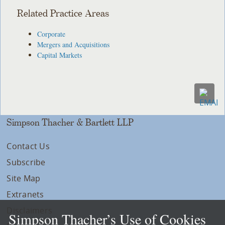
Related Practice Areas
Corporate
Mergers and Acquisitions
Capital Markets
Simpson Thacher & Bartlett LLP
Contact Us
Subscribe
Site Map
Extranets
Disclaimers
Simpson Thacher’s Use of Cookies