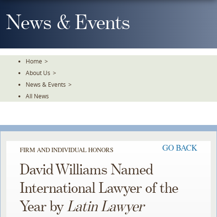
Skip
To
News & Events
The
Main
Content
Home
>
About Us
>
News & Events
>
All News
GO BACK
FIRM AND INDIVIDUAL HONORS
David Williams Named
International Lawyer of the
Year by
Latin Lawyer