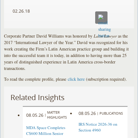
02.26.18
Corporate Partner David Williams was honored by
Latin Lawyer
as the
2017 “International Lawyer of the Year.” David was recognized for his
work creating the Firm’s Latin American practice group and building it
into the successful team it is today, in addition to having more than 25
years of distinguished experience in Latin America cross-border
transactions.
To read the complete profile, please
click here
(subscription required).
Related Insights
MATTER
08.05.26
|
PUBLICATIONS
08.05.26
|
HIGHLIGHTS
IRS Notice 2026-36 on
MDA Space Completes
Section 4960
C$600 Million Senior