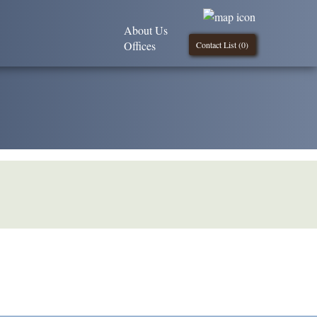
About Us
Offices
Contact List (
0
)