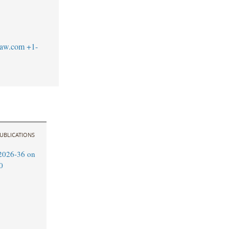
law.com
+1-
UBLICATIONS
2026-36 on
0