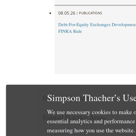
08.05.26
|
PUBLICATIONS
Debt-For-Equity Exchanges Developmen
FINRA Rule
Simpson Thacher’s Use
Related Services
We use necessary cookies to make o
Related Practice Areas
essential analytics and performanc
measuring how you use the website. 
Corporate