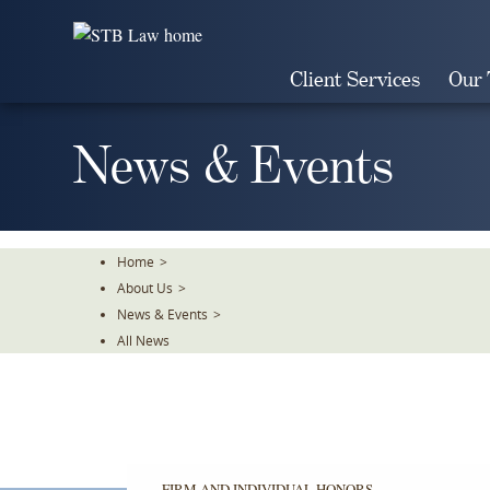
Skip
To
The
Client Services
Our
Main
Content
News & Events
Home
>
About Us
>
News & Events
>
All News
FIRM AND INDIVIDUAL HONORS