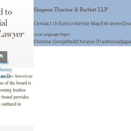
Simpson Thacher & Bartlett LLP
d to
al
Contact Us
Subscribe
Site Map
Extranets
Dis
Lawyer
Local Language Pages:
Chinese (Simplified)
Chinese (Traditional)
Jap
d to
The American
e of the board is
coming leaders
e board provides
 outlined in