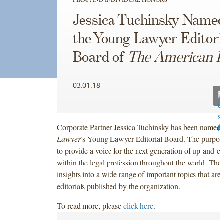
Jessica Tuchinsky Name
the Young Lawyer Editori
Board of
The American 
03.01.18
Corporate Partner Jessica Tuchinsky has been name
Lawyer
’s Young Lawyer Editorial Board. The purpos
to provide a voice for the next generation of up-and-
within the legal profession throughout the world. Th
insights into a wide range of important topics that are
editorials published by the organization.
To read more, please
click here
.