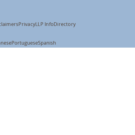
claimers
Privacy
LLP Info
Directory
anese
Portuguese
Spanish