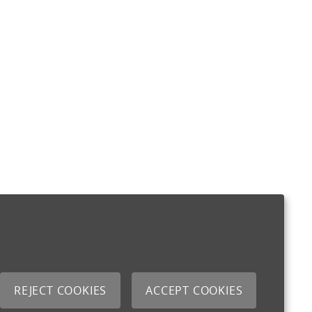
REJECT COOKIES
ACCEPT COOKIES