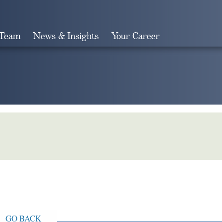
 Team
News & Insights
Your Career
Search
GO BACK