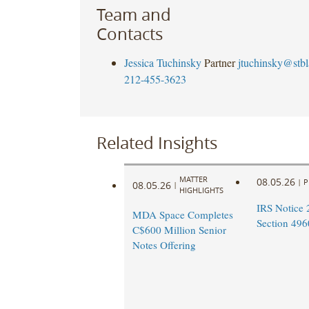
Team and
Contacts
Jessica Tuchinsky
Partner
jtuchinsky@stb
212-455-3623
Related Insights
MATTER
08.05.26
|
P
08.05.26
|
HIGHLIGHTS
IRS Notice 
MDA Space Completes
Section 496
C$600 Million Senior
Notes Offering