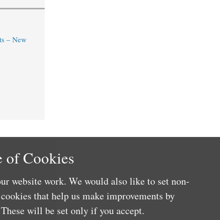
ts – New
 of Cookies
ur website work. We would also like to set non-
e cookies that help us make improvements by
These will be set only if you accept.