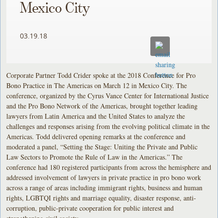
Mexico City
03.19.18
Corporate Partner Todd Crider spoke at the 2018 Conference for Pro
Bono Practice in The Americas on March 12 in Mexico City. The
conference, organized by the Cyrus Vance Center for International Justice
and the Pro Bono Network of the Americas, brought together leading
lawyers from Latin America and the United States to analyze the
challenges and responses arising from the evolving political climate in the
Americas. Todd delivered opening remarks at the conference and
moderated a panel, “Setting the Stage: Uniting the Private and Public
Law Sectors to Promote the Rule of Law in the Americas.” The
conference had 180 registered participants from across the hemisphere and
addressed involvement of lawyers in private practice in pro bono work
across a range of areas including immigrant rights, business and human
rights, LGBTQI rights and marriage equality, disaster response, anti-
corruption, public-private cooperation for public interest and