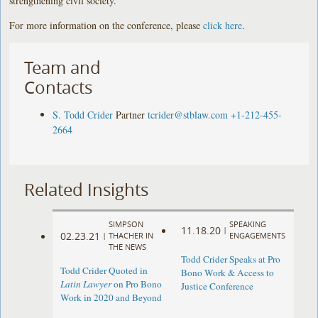
strengthening civil society.
For more information on the conference, please
click here
.
Team and
Contacts
S. Todd Crider
Partner
tcrider@stblaw.com
+1-212-455-
2664
Related Insights
SIMPSON
SPEAKING
11.18.20
|
02.23.21
|
THACHER IN
ENGAGEMENTS
THE NEWS
Todd Crider Speaks at Pro
Todd Crider Quoted in
Bono Work & Access to
Latin Lawyer
on Pro Bono
Justice Conference
Work in 2020 and Beyond