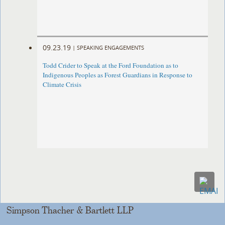
09.23.19
|
SPEAKING ENGAGEMENTS
Todd Crider to Speak at the Ford Foundation as to
Indigenous Peoples as Forest Guardians in Response to
Climate Crisis
Simpson Thacher & Bartlett LLP