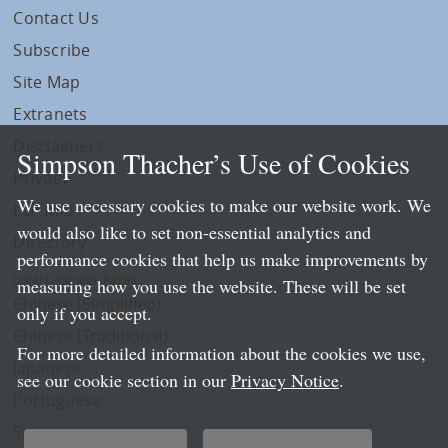
Contact Us
Subscribe
Site Map
Extranets
Disclaimers
Simpson Thacher’s Use of Cookies
Privacy
We use necessary cookies to make our website work. We
LLP Info
would also like to set non-essential analytics and
Directory
performance cookies that help us make improvements by
Local Language Pages:
measuring how you use the website. These will be set
Chinese (Simplified)
only if you accept.
Chinese (Traditional)
For more detailed information about the cookies we use,
Japanese
see our cookie section in our
Privacy Notice
.
Portuguese
Spanish