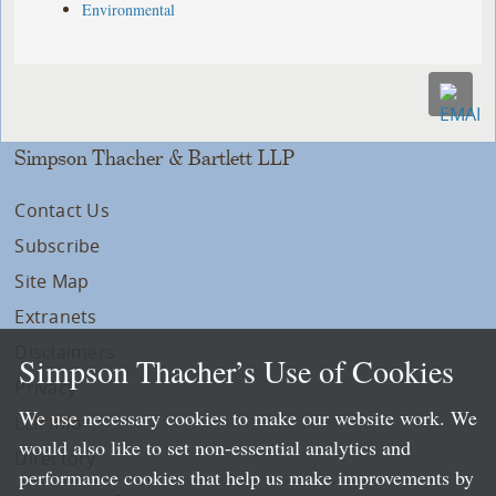
Environmental
Simpson Thacher & Bartlett LLP
Contact Us
Subscribe
Site Map
Extranets
Disclaimers
Simpson Thacher’s Use of Cookies
Privacy
We use necessary cookies to make our website work. We
LLP Info
would also like to set non-essential analytics and
Directory
performance cookies that help us make improvements by