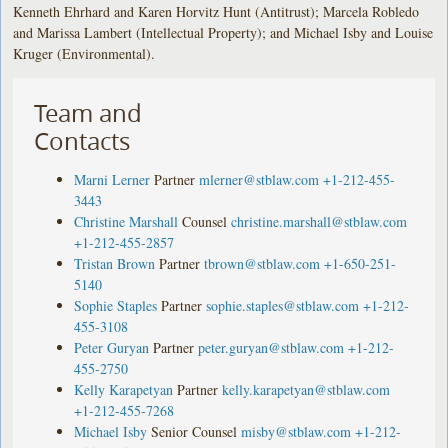
Kenneth Ehrhard and Karen Horvitz Hunt (Antitrust); Marcela Robledo
and Marissa Lambert (Intellectual Property); and Michael Isby and Louise
Kruger (Environmental).
Team and
Contacts
Marni Lerner
Partner
mlerner@stblaw.com
+1-212-455-
3443
Christine Marshall
Counsel
christine.marshall@stblaw.com
+1-212-455-2857
Tristan Brown
Partner
tbrown@stblaw.com
+1-650-251-
5140
Sophie Staples
Partner
sophie.staples@stblaw.com
+1-212-
455-3108
Peter Guryan
Partner
peter.guryan@stblaw.com
+1-212-
455-2750
Kelly Karapetyan
Partner
kelly.karapetyan@stblaw.com
+1-212-455-7268
Michael Isby
Senior Counsel
misby@stblaw.com
+1-212-