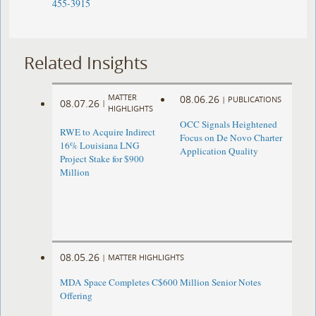
455-3915
Related Insights
MATTER
08.06.26
|
PUBLICATIONS
08.07.26
|
HIGHLIGHTS
OCC Signals Heightened
RWE to Acquire Indirect
Focus on De Novo Charter
16% Louisiana LNG
Application Quality
Project Stake for $900
Million
08.05.26
|
MATTER HIGHLIGHTS
MDA Space Completes C$600 Million Senior Notes
Offering