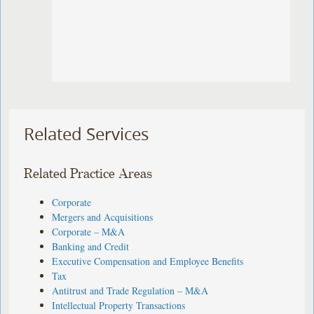
Related Services
Related Practice Areas
Corporate
Mergers and Acquisitions
Corporate – M&A
Banking and Credit
Executive Compensation and Employee Benefits
Tax
Antitrust and Trade Regulation – M&A
Intellectual Property Transactions