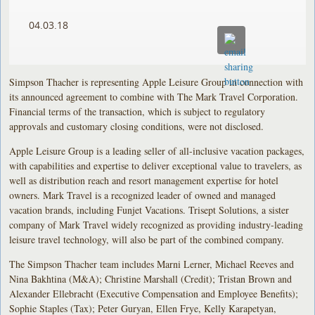
04.03.18
Simpson Thacher is representing Apple Leisure Group in connection with
its announced agreement to combine with The Mark Travel Corporation.
Financial terms of the transaction, which is subject to regulatory
approvals and customary closing conditions, were not disclosed.
Apple Leisure Group is a leading seller of all-inclusive vacation packages,
with capabilities and expertise to deliver exceptional value to travelers, as
well as distribution reach and resort management expertise for hotel
owners. Mark Travel is a recognized leader of owned and managed
vacation brands, including Funjet Vacations. Trisept Solutions, a sister
company of Mark Travel widely recognized as providing industry-leading
leisure travel technology, will also be part of the combined company.
The Simpson Thacher team includes Marni Lerner, Michael Reeves and
Nina Bakhtina (M&A); Christine Marshall (Credit); Tristan Brown and
Alexander Ellebracht (Executive Compensation and Employee Benefits);
Sophie Staples (Tax); Peter Guryan, Ellen Frye, Kelly Karapetyan,