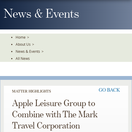
Skip
To
News & Events
The
Main
Content
Home
>
About Us
>
News & Events
>
All News
GO BACK
MATTER HIGHLIGHTS
Apple Leisure Group to
Combine with The Mark
Travel Corporation