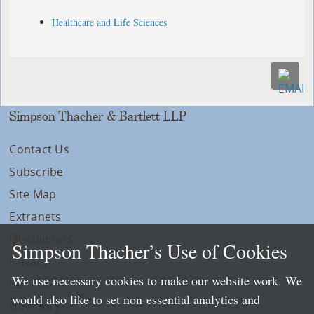
Healthcare and Life Sciences
Simpson Thacher & Bartlett LLP
Contact Us
Subscribe
Site Map
Extranets
Disclaimers
Simpson Thacher’s Use of Cookies
Privacy
We use necessary cookies to make our website work. We
LLP Info
would also like to set non-essential analytics and
Directory