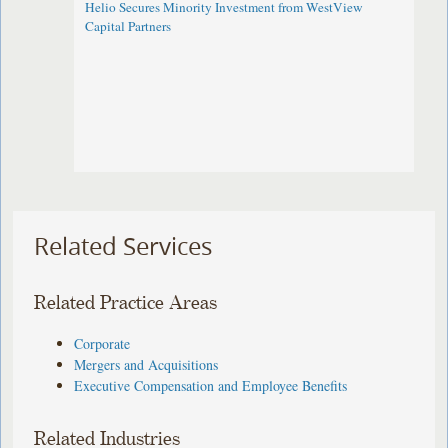
Helio Secures Minority Investment from WestView
Capital Partners
Related Services
Related Practice Areas
Corporate
Mergers and Acquisitions
Executive Compensation and Employee Benefits
Related Industries