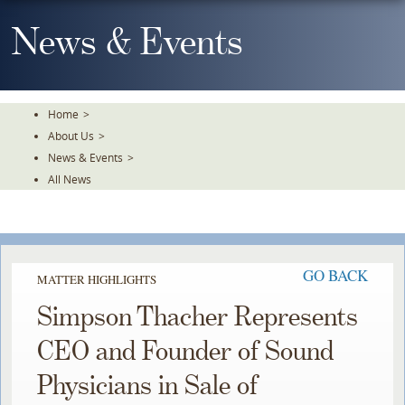
Skip
To
News & Events
The
Main
Content
Home
>
About Us
>
News & Events
>
All News
GO BACK
MATTER HIGHLIGHTS
Simpson Thacher Represents
CEO and Founder of Sound
Physicians in Sale of