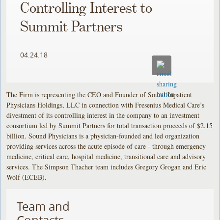
Controlling Interest to
Summit Partners
04.24.18
The Firm is representing the CEO and Founder of Sound Inpatient
Physicians Holdings, LLC in connection with Fresenius Medical Care’s
divestment of its controlling interest in the company to an investment
consortium led by Summit Partners for total transaction proceeds of $2.15
billion. Sound Physicians is a physician-founded and led organization
providing services across the acute episode of care - through emergency
medicine, critical care, hospital medicine, transitional care and advisory
services. The Simpson Thacher team includes Gregory Grogan and Eric
Wolf (ECEB).
Team and
Contacts