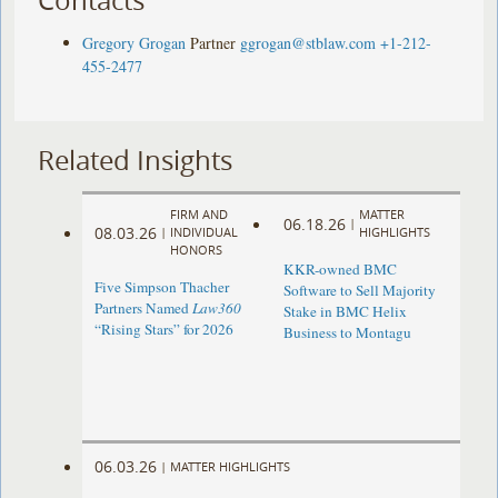
Gregory Grogan
Partner
ggrogan@stblaw.com
+1-212-
455-2477
Related Insights
FIRM AND
MATTER
06.18.26
|
08.03.26
|
INDIVIDUAL
HIGHLIGHTS
HONORS
KKR-owned BMC
Five Simpson Thacher
Software to Sell Majority
Partners Named
Law360
Stake in BMC Helix
“Rising Stars” for 2026
Business to Montagu
06.03.26
|
MATTER HIGHLIGHTS