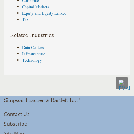
Corporate
Capital Markets
Equity and Equity Linked
Tax
Related Industries
Data Centers
Infrastructure
Technology
Simpson Thacher & Bartlett LLP
Contact Us
Subscribe
Site Map