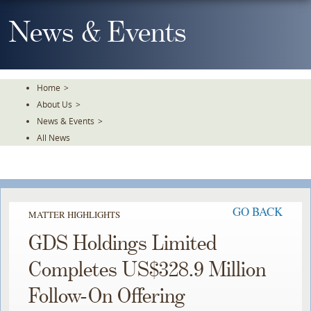
Skip
To
News & Events
The
Main
Content
Home
>
About Us
>
News & Events
>
All News
GO BACK
MATTER HIGHLIGHTS
GDS Holdings Limited
Completes US$328.9 Million
Follow-On Offering