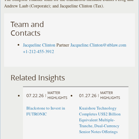
Andrew Laub (Corporate); and Jacqueline Clinton (Tax).
Team and
Contacts
Jacqueline Clinton
Partner
Jacqueline.Clinton@stblaw.com
+1-212-455-3912
Related Insights
MATTER
MATTER
07.22.26
01.27.26
|
|
HIGHLIGHTS
HIGHLIGHTS
Blackstone to Invest in
Kuaishou Technology
FUTRONIC
Completes US$2 Billion
Equivalent Multiple-
Tranche, Dual-Currency
Senior Notes Offerings