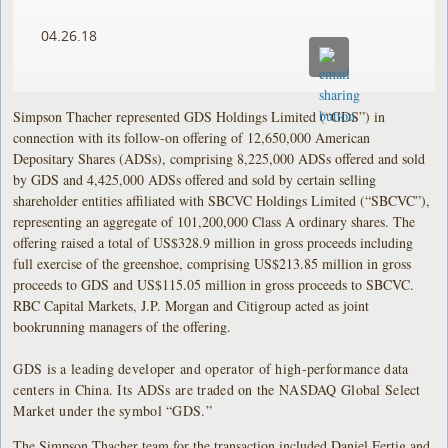
04.26.18
Simpson Thacher represented GDS Holdings Limited (“GDS”) in
connection with its follow-on offering of 12,650,000 American
Depositary Shares (ADSs), comprising 8,225,000 ADSs offered and sold
by GDS and 4,425,000 ADSs offered and sold by certain selling
shareholder entities affiliated with SBCVC Holdings Limited (“SBCVC”),
representing an aggregate of 101,200,000 Class A ordinary shares. The
offering raised a total of US$328.9 million in gross proceeds including
full exercise of the greenshoe, comprising US$213.85 million in gross
proceeds to GDS and US$115.05 million in gross proceeds to SBCVC.
RBC Capital Markets, J.P. Morgan and Citigroup acted as joint
bookrunning managers of the offering.
GDS is a leading developer and operator of high-performance data
centers in China. Its ADSs are traded on the NASDAQ Global Select
Market under the symbol “GDS.”
The Simpson Thacher team for the transaction included Daniel Fertig and