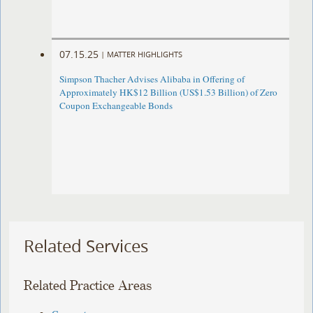
07.15.25
|
MATTER HIGHLIGHTS
Simpson Thacher Advises Alibaba in Offering of
Approximately HK$12 Billion (US$1.53 Billion) of Zero
Coupon Exchangeable Bonds
Related Services
Related Practice Areas