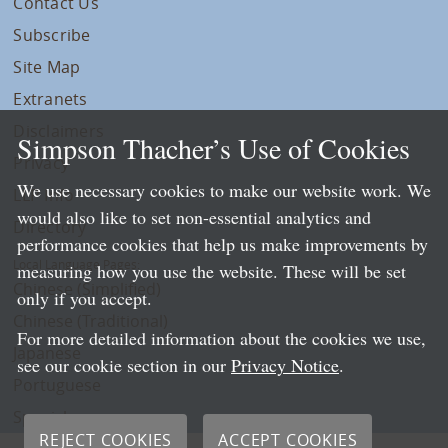
Contact Us
Subscribe
Site Map
Extranets
Disclaimers
Simpson Thacher’s Use of Cookies
Privacy
We use necessary cookies to make our website work. We
LLP Info
would also like to set non-essential analytics and
Directory
performance cookies that help us make improvements by
Local Language Pages:
measuring how you use the website. These will be set
Chinese (Simplified)
only if you accept.
Chinese (Traditional)
For more detailed information about the cookies we use,
Japanese
see our cookie section in our
Privacy Notice
.
Portuguese
Spanish
REJECT COOKIES
ACCEPT COOKIES