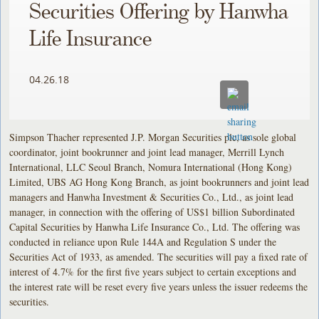
Securities Offering by Hanwha
Life Insurance
04.26.18
Simpson Thacher represented J.P. Morgan Securities plc, as sole global
coordinator, joint bookrunner and joint lead manager, Merrill Lynch
International, LLC Seoul Branch, Nomura International (Hong Kong)
Limited, UBS AG Hong Kong Branch, as joint bookrunners and joint lead
managers and Hanwha Investment & Securities Co., Ltd., as joint lead
manager, in connection with the offering of US$1 billion Subordinated
Capital Securities by Hanwha Life Insurance Co., Ltd. The offering was
conducted in reliance upon Rule 144A and Regulation S under the
Securities Act of 1933, as amended. The securities will pay a fixed rate of
interest of 4.7% for the first five years subject to certain exceptions and
the interest rate will be reset every five years unless the issuer redeems the
securities.