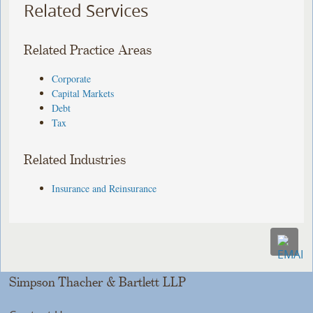
Related Services
Related Practice Areas
Corporate
Capital Markets
Debt
Tax
Related Industries
Insurance and Reinsurance
Simpson Thacher & Bartlett LLP