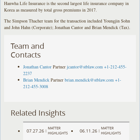
Hanwha Life Insurance is the second largest life insurance company in
Korea as measured by total gross premiums in 2017.
The Simpson Thacher team for the transaction included Youngjin Sohn
and John Hahn (Corporate); Jonathan Cantor and Brian Mendick (Tax).
Team and
Contacts
Jonathan Cantor
Partner
jcantor@stblaw.com
+1-212-455-
2237
Brian Mendick
Partner
brian.mendick@stblaw.com
+1-
212-455-3008
Related Insights
MATTER
MATTER
07.27.26
06.11.26
|
|
HIGHLIGHTS
HIGHLIGHTS