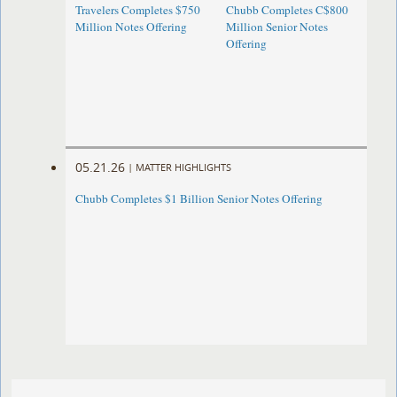
Travelers Completes $750
Chubb Completes C$800
Million Notes Offering
Million Senior Notes
Offering
05.21.26
|
MATTER HIGHLIGHTS
Chubb Completes $1 Billion Senior Notes Offering