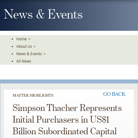
Skip
To
News & Events
The
Main
Content
Home
>
About Us
>
News & Events
>
All News
GO BACK
MATTER HIGHLIGHTS
Simpson Thacher Represents
Initial Purchasers in US$1
Billion Subordinated Capital