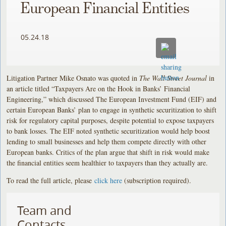
European Financial Entities
05.24.18
Litigation Partner Mike Osnato was quoted in
The Wall Street Journal
in
an article titled “Taxpayers Are on the Hook in Banks’ Financial
Engineering,” which discussed The European Investment Fund (EIF) and
certain European Banks’ plan to engage in synthetic securitization to shift
risk for regulatory capital purposes, despite potential to expose taxpayers
to bank losses. The EIF noted synthetic securitization would help boost
lending to small businesses and help them compete directly with other
European banks. Critics of the plan argue that shift in risk would make
the financial entities seem healthier to taxpayers than they actually are.
To read the full article, please
click here
(subscription required).
Team and
Contacts