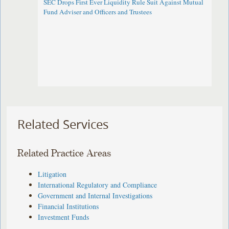
SEC Drops First Ever Liquidity Rule Suit Against Mutual
Fund Adviser and Officers and Trustees
Related Services
Related Practice Areas
Litigation
International Regulatory and Compliance
Government and Internal Investigations
Financial Institutions
Investment Funds