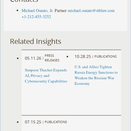
Michael Osnato, Jr.
Partner
michael.osnato@stblaw.com
+1-212-455-3252
Related Insights
PRESS
10.28.25
|
PUBLICATIONS
05.11.26
|
RELEASES
U.S. and Allies Tighten
Simpson Thacher Expands
Russia Energy Sanctions to
AI, Privacy and
Weaken the Russian War
Cybersecurity Capabilities
Economy
07.15.25
|
PUBLICATIONS