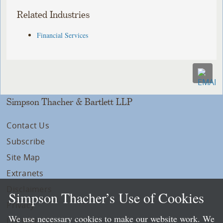
Related Industries
Financial Services
Simpson Thacher & Bartlett LLP
Contact Us
Subscribe
Site Map
Extranets
Disclaimers
Simpson Thacher’s Use of Cookies
Privacy
We use necessary cookies to make our website work. We
LLP Info