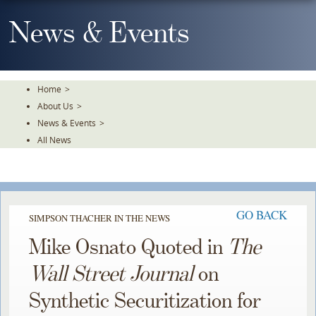
Skip
To
News & Events
The
Main
Content
Home
>
About Us
>
News & Events
>
All News
GO BACK
SIMPSON THACHER IN THE NEWS
Mike Osnato Quoted in
The
Wall Street Journal
on
Synthetic Securitization for