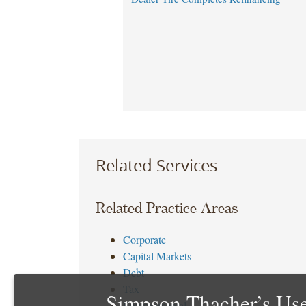
Related Services
Related Practice Areas
Corporate
Capital Markets
Debt
Tax
Simpson Thacher’s Use
Environmental