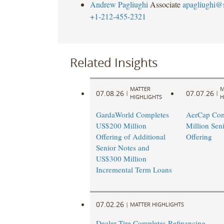
Andrew Pagliughi
Associate
apagliughi@
+1-212-455-2321
Related Insights
MATTER
M
07.08.26
07.07.26
|
|
HIGHLIGHTS
H
GardaWorld Completes
AerCap Com
US$200 Million
Million Sen
Offering of Additional
Offering
Senior Notes and
US$300 Million
Incremental Term Loans
07.02.26
|
MATTER HIGHLIGHTS
Dealer Tire Completes Refinancing