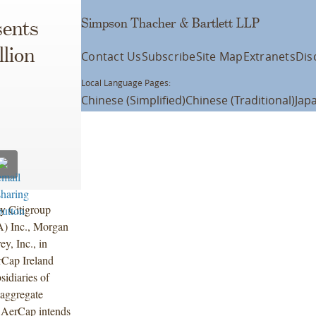
Simpson Thacher & Bartlett LLP
ents
lion
Contact Us
Subscribe
Site Map
Extranets
Dis
Local Language Pages:
Chinese (Simplified)
Chinese (Traditional)
Jap
y Citigroup
A) Inc., Morgan
, Inc., in
rCap Ireland
idiaries of
aggregate
 AerCap intends