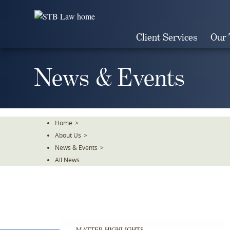
Skip
To
The
Client Services
Our
Main
Content
News & Events
Home
>
About Us
>
News & Events
>
All News
MATTER HIGHLIGHTS