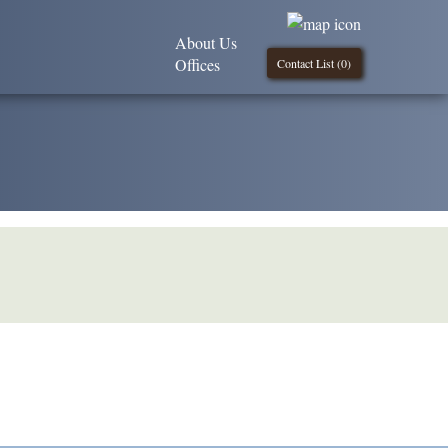
About Us
Offices
Contact List (
0
)