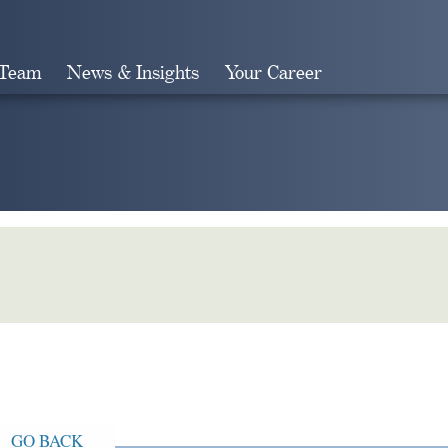
 Team
News & Insights
Your Career
Search
GO BACK