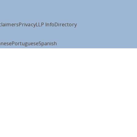
claimers
Privacy
LLP Info
Directory
anese
Portuguese
Spanish