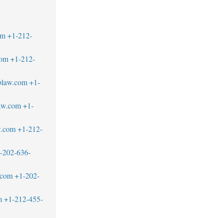
om
+1-212-
com
+1-212-
blaw.com
+1-
aw.com
+1-
w.com
+1-212-
-202-636-
.com
+1-202-
m
+1-212-455-