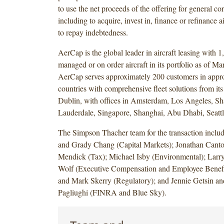
to use the net proceeds of the offering for general co
including to acquire, invest in, finance or refinance ai
to repay indebtedness.
AerCap is the global leader in aircraft leasing with 
managed or on order aircraft in its portfolio as of M
AerCap serves approximately 200 customers in appr
countries with comprehensive fleet solutions from its
Dublin, with offices in Amsterdam, Los Angeles, Sh
Lauderdale, Singapore, Shanghai, Abu Dhabi, Seattl
The Simpson Thacher team for the transaction incl
and Grady Chang (Capital Markets); Jonathan Canto
Mendick (Tax); Michael Isby (Environmental); Larr
Wolf (Executive Compensation and Employee Benefi
and Mark Skerry (Regulatory); and Jennie Getsin 
Pagliughi (FINRA and Blue Sky).