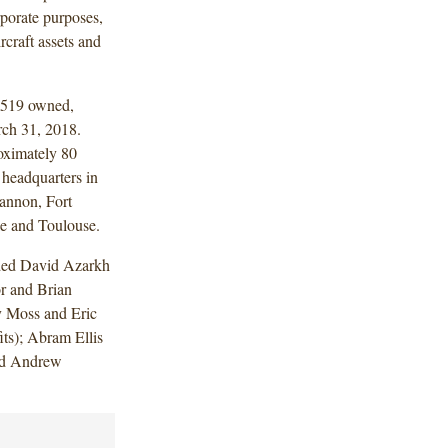
rporate purposes,
rcraft assets and
1,519 owned,
arch 31, 2018.
oximately 80
 headquarters in
annon, Fort
e and Toulouse.
uded David Azarkh
r and Brian
y Moss and Eric
ts); Abram Ellis
and Andrew