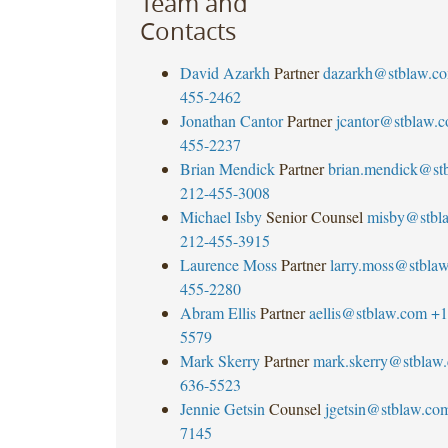
Team and
Contacts
David Azarkh
Partner
dazarkh@stblaw.c
455-2462
Jonathan Cantor
Partner
jcantor@stblaw.
455-2237
Brian Mendick
Partner
brian.mendick@st
212-455-3008
Michael Isby
Senior Counsel
misby@stbl
212-455-3915
Laurence Moss
Partner
larry.moss@stbla
455-2280
Abram Ellis
Partner
aellis@stblaw.com
+1
5579
Mark Skerry
Partner
mark.skerry@stblaw
636-5523
Jennie Getsin
Counsel
jgetsin@stblaw.co
7145