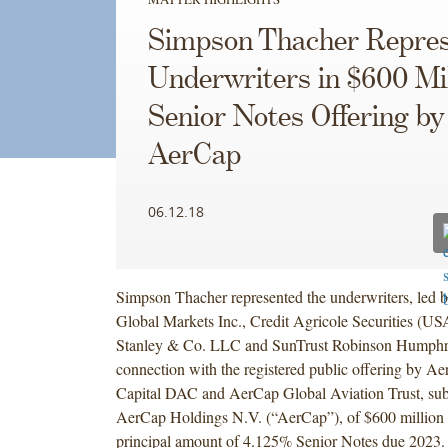
Simpson Thacher Repres
Underwriters in $600 Mil
Senior Notes Offering by
AerCap
06.12.18
Simpson Thacher represented the underwriters, led b
Global Markets Inc., Credit Agricole Securities (US
Stanley & Co. LLC and SunTrust Robinson Humphrey
connection with the registered public offering by Ae
Capital DAC and AerCap Global Aviation Trust, subs
AerCap Holdings N.V. (“AerCap”), of $600 million 
principal amount of 4.125% Senior Notes due 2023.