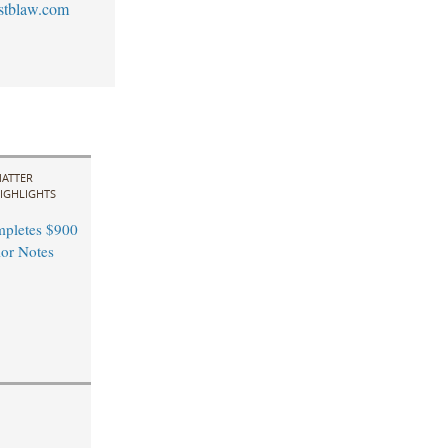
stblaw.com
ATTER
IGHLIGHTS
pletes $900
ior Notes