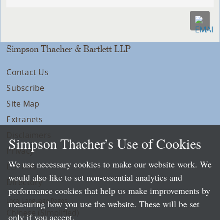
Simpson Thacher & Bartlett LLP
Contact Us
Subscribe
Site Map
Extranets
Disclaimers
Simpson Thacher’s Use of Cookies
Privacy
We use necessary cookies to make our website work. We
LLP Info
would also like to set non-essential analytics and
Directory
performance cookies that help us make improvements by
Local Language Pages:
measuring how you use the website. These will be set
Chinese (Simplified)
only if you accept.