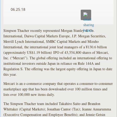
06.25.18
Simpson Thacher recently represented Morgan Stanley & Co.
International, Daiwa Capital Markets Europe, J.P. Morgan Securities,
Merrill Lynch International, SMBC Capital Markets and Mizuho
International, the international joint lead managers of a ¥130.6 billion
(approximately US$1.19 billion) IPO of 43,554,800 shares of Mercari,
Inc. (“Mercari”). The global offering included an international offering to
institutional investors outside Japan in reliance on Rule 144A and
Regulation S. The offering was the largest equity offering in Japan to date
this year.
Mercari is an e-commerce company that operates a consumer-to-consumer
marketplace app that has been downloaded over 100 million times and
lists over 100,000 new items daily.
The Simpson Thacher team included Takahiro Saito and Brandon
Whittaker (Capital Markets); Jonathan Cantor (Tax); Jeanne Annarumma
(Executive Compensation and Employee Benefits); and Jennie Getsin