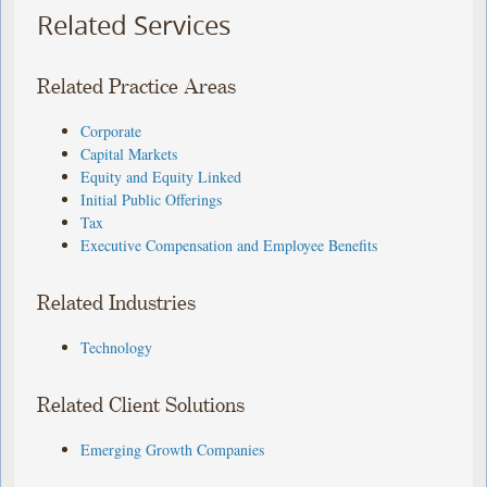
Related Services
Related Practice Areas
Corporate
Capital Markets
Equity and Equity Linked
Initial Public Offerings
Tax
Executive Compensation and Employee Benefits
Related Industries
Technology
Related Client Solutions
Emerging Growth Companies