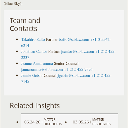
(Blue Sky).
Team and
Contacts
Takahiro Saito
Partner
tsaito@stblaw.com
+81-3-5562-
6214
Jonathan Cantor
Partner
jcantor@stblaw.com
+1-212-455-
2237
Jeanne Annarumma
Senior Counsel
jannarumma@stblaw.com
+1-212-455-7395
Jennie Getsin
Counsel
jgetsin@stblaw.com
+1-212-455-
7145
Related Insights
MATTER
MATTER
06.24.26
03.05.26
|
|
HIGHLIGHTS
HIGHLIGHTS