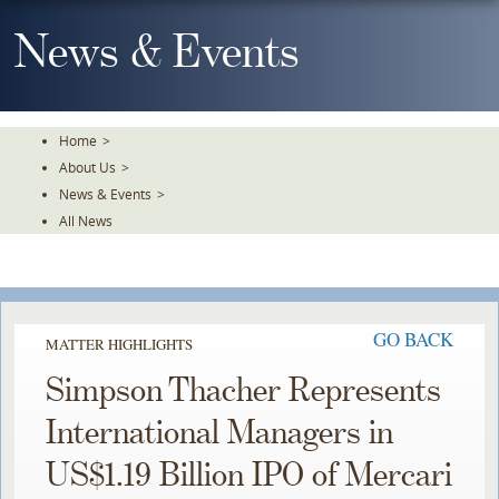
Skip
To
News & Events
The
Main
Content
Home
>
About Us
>
News & Events
>
All News
GO BACK
MATTER HIGHLIGHTS
Simpson Thacher Represents
International Managers in
US$1.19 Billion IPO of Mercari