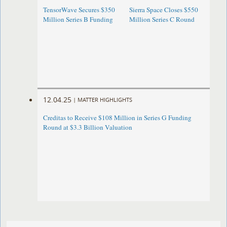
TensorWave Secures $350
Sierra Space Closes $550
Million Series B Funding
Million Series C Round
12.04.25
|
MATTER HIGHLIGHTS
Creditas to Receive $108 Million in Series G Funding
Round at $3.3 Billion Valuation