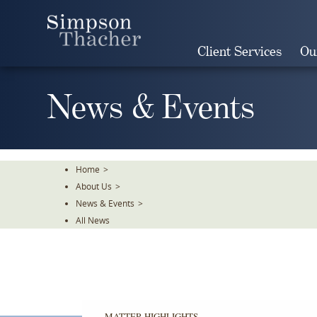
Skip
To
The
Client Services
Ou
Main
Content
News & Events
Home
>
About Us
>
News & Events
>
All News
MATTER HIGHLIGHTS