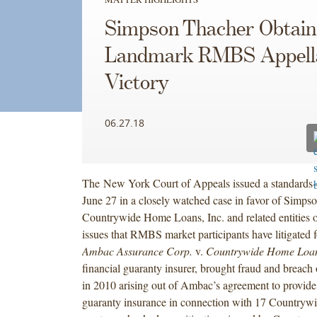
Simpson Thacher Obtain
Landmark RMBS Appell
Victory
06.27.18
The New York Court of Appeals issued a standards-d
June 27 in a closely watched case in favor of Simpso
Countrywide Home Loans, Inc. and related entities 
issues that RMBS market participants have litigated f
Ambac Assurance Corp.
v.
Countrywide Home Loan
financial guaranty insurer, brought fraud and breach 
in 2010 arising out of Ambac’s agreement to provide 
guaranty insurance in connection with 17 Countrywid