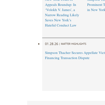
Appeals Roundup: In
Prominent T
‘Volokh V. James’, a
in New Yor
Narrow Reading Likely
Saves New York’s
Hateful Conduct Law
01.28.26
|
MATTER HIGHLIGHTS
Simpson Thacher Secures Appellate Vict
Financing Transaction Dispute