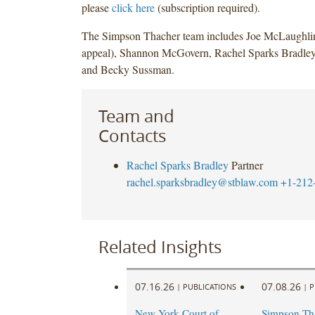
please
click here
(subscription required).
The Simpson Thacher team includes Joe McLaughli
appeal), Shannon McGovern, Rachel Sparks Bradley
and Becky Sussman.
Team and
Contacts
Rachel Sparks Bradley
Partner
rachel.sparksbradley@stblaw.com
+1-212
Related Insights
07.16.26
07.08.26
|
PUBLICATIONS
|
P
New York Court of
Simpson Th