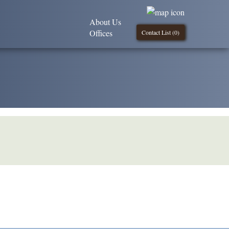
About Us
Offices
Contact List (
0
)