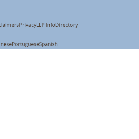
claimers
Privacy
LLP Info
Directory
anese
Portuguese
Spanish