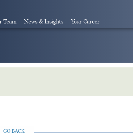
r Team
News & Insights
Your Career
Search
GO BACK