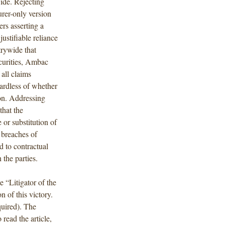
ide. Rejecting
rer-only version
rs asserting a
stifiable reliance
trywide that
ecurities, Ambac
all claims
gardless of whether
ion. Addressing
that the
 or substitution of
 breaches of
 to contractual
 the parties.
 “Litigator of the
n of this victory.
quired). The
o read the article,