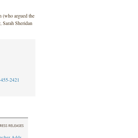
n (who argued the
, Sarah Sheridan
-455-2421
RESS RELEASES
acher Adds