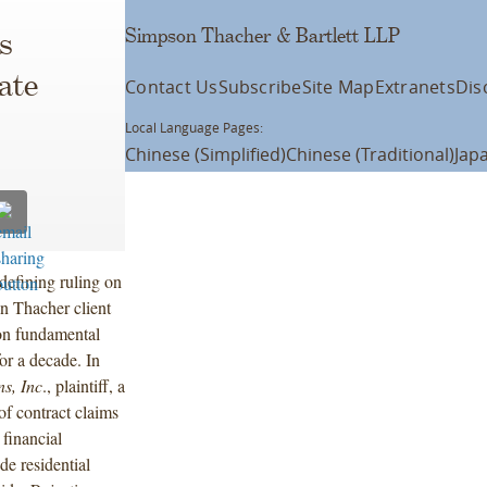
Simpson Thacher & Bartlett LLP
s
ate
Contact Us
Subscribe
Site Map
Extranets
Dis
Local Language Pages:
Chinese (Simplified)
Chinese (Traditional)
Jap
efining ruling on
n Thacher client
on fundamental
or a decade. In
s, Inc
., plaintiff, a
of contract claims
financial
e residential