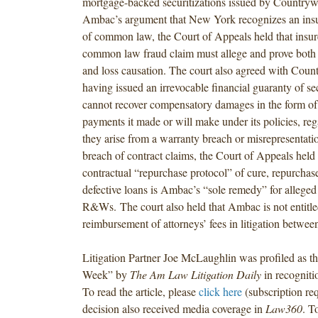
mortgage-backed securitizations issued by Countryw
Ambac’s argument that New York recognizes an insu
of common law, the Court of Appeals held that insure
common law fraud claim must allege and prove both ju
and loss causation. The court also agreed with Coun
having issued an irrevocable financial guaranty of s
cannot recover compensatory damages in the form of 
payments it made or will make under its policies, re
they arise from a warranty breach or misrepresentat
breach of contract claims, the Court of Appeals held 
contractual “repurchase protocol” of cure, repurchase
defective loans is Ambac’s “sole remedy” for alleged
R&Ws. The court also held that Ambac is not entitled
reimbursement of attorneys’ fees in litigation between
Litigation Partner Joe McLaughlin was profiled as the
Week” by
The Am Law Litigation Daily
in recognitio
To read the article, please
click here
(subscription re
decision also received media coverage in
Law360
. T