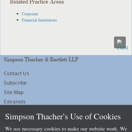
Related Practice Areas
Corporate
Financial Institutions
Simpson Thacher & Bartlett LLP
Contact Us
Subscribe
Site Map
Extranets
Disclaimers
Simpson Thacher’s Use of Cookies
Privacy
We use necessary cookies to make our website work. We
LLP Info