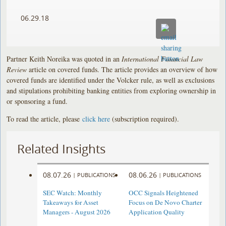
06.29.18
Partner Keith Noreika was quoted in an
International Financial Law
Review
article on covered funds. The article provides an overview of how
covered funds are identified under the Volcker rule, as well as exclusions
and stipulations prohibiting banking entities from exploring ownership in
or sponsoring a fund.
To read the article, please
click here
(subscription required).
Related Insights
08.07.26
08.06.26
|
PUBLICATIONS
|
PUBLICATIONS
SEC Watch: Monthly
OCC Signals Heightened
Takeaways for Asset
Focus on De Novo Charter
Managers - August 2026
Application Quality