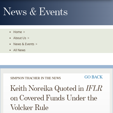
Skip
To
News & Events
The
Main
Content
Home
>
About Us
>
News & Events
>
All News
GO BACK
SIMPSON THACHER IN THE NEWS
Keith Noreika Quoted in
IFLR
on Covered Funds Under the
Volcker Rule