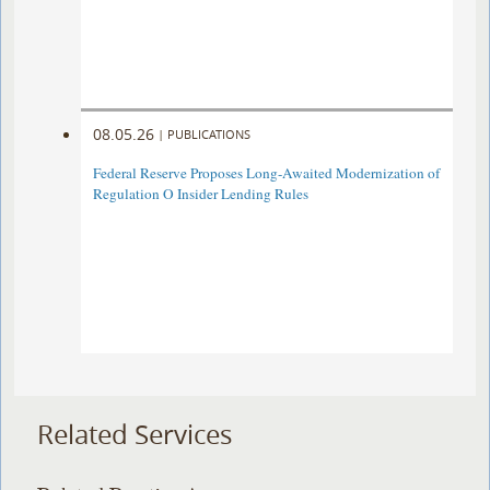
08.05.26
|
PUBLICATIONS
Federal Reserve Proposes Long-Awaited Modernization of
Regulation O Insider Lending Rules
Related Services