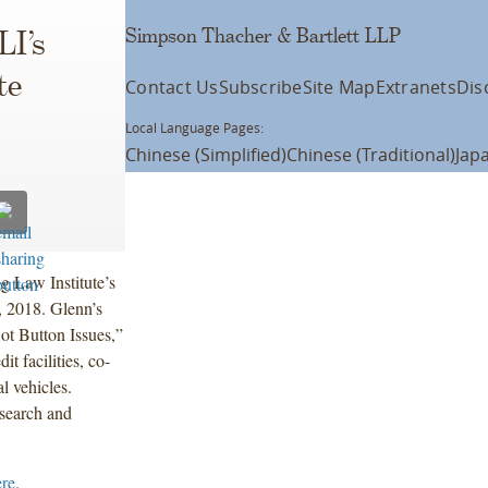
Simpson Thacher & Bartlett LLP
LI’s
te
Contact Us
Subscribe
Site Map
Extranets
Dis
Local Language Pages:
Chinese (Simplified)
Chinese (Traditional)
Jap
g Law Institute’s
, 2018. Glenn’s
ot Button Issues,”
t facilities, co-
l vehicles.
esearch and
ere
.