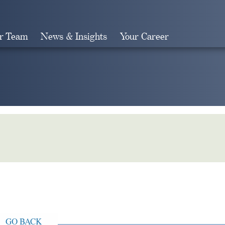
r Team
News & Insights
Your Career
Search
GO BACK