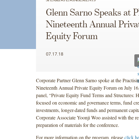
Glenn Sarno Speaks at P
Nineteenth Annual Priva
Equity Forum
07.17.18
Corporate Partner Glenn Sarno spoke at the Practisin
Nineteenth Annual Private Equity Forum on July 16
panel, “Private Equity Fund Terms and Structures: H
focused on economic and governance terms, fund credi
investments, longer-dated funds and permanent capita
Corporate Associate Yoonji Woo assisted with the r
preparation of materials for the conference.
For more information on the program, please
click h