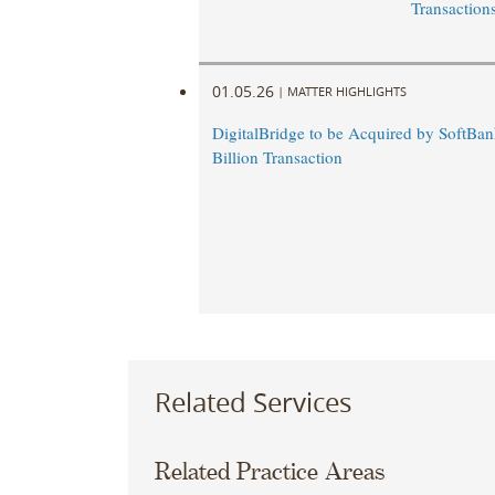
Transaction
01.05.26
|
MATTER HIGHLIGHTS
DigitalBridge to be Acquired by SoftBan
Billion Transaction
Related Services
Related Practice Areas