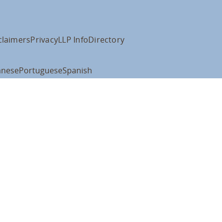
claimers
Privacy
LLP Info
Directory
anese
Portuguese
Spanish