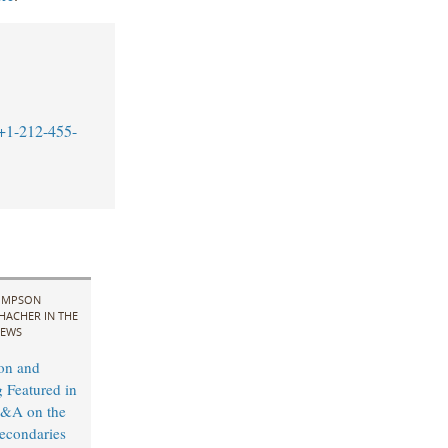
+1-212-455-
IMPSON
HACHER IN THE
EWS
on and
 Featured in
&A on the
econdaries