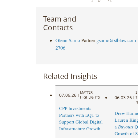
Team and
Contacts
Glenn Sarno
Partner
gsarno@stblaw.com
2706
Related Insights
MATTER
S
07.06.26
|
06.03.26
HIGHLIGHTS
|
T
N
CPP Investments
Drew Harm
Partners with EQT to
Lauren King
Support Global Digital
a
Buyouts
Q
Infrastructure Growth
Growth of S