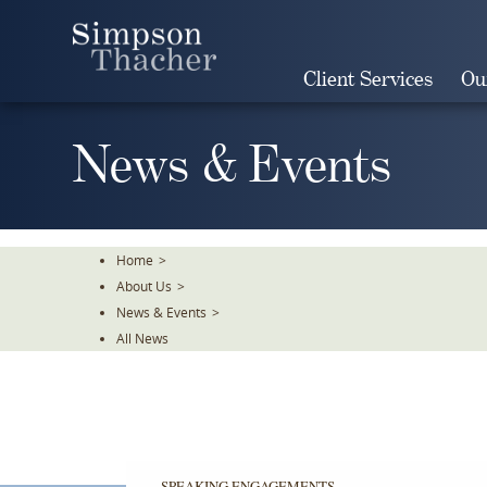
Skip
To
The
Client Services
Ou
Main
Content
News & Events
Home
>
About Us
>
News & Events
>
All News
SPEAKING ENGAGEMENTS