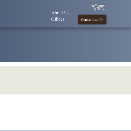
About Us
Offices
Contact List (
0
)