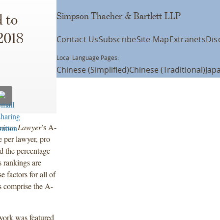
Simpson Thacher & Bartlett LLP
 to
 2018
Contact Us
Subscribe
Site Map
Extranets
Dis
Local Language Pages:
Chinese (Simplified)
Chinese (Traditional)
Jap
rican Lawyer
’s A-
e per lawyer, pro
nd the percentage
s rankings are
 factors for all of
s comprise the A-
 work was featured