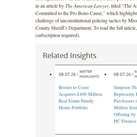
in an article by
The American Lawyer
, titled “The 
Committed to the Pro Bono Cause,” which highlight
challenge of unconstitutional policing tactics by Mis
County Sheriff’s Department. To read the full article
(subscription required).
Related Insights
MATTER
M
08.07.26
08.07.26
|
|
HIGHLIGHTS
H
Border to Coast
Simpson Th
Acquires £400 Million
Represents I
Real Estate Family
Purchasers 
Home Portfolio
Million Sen
Offering by
HC Finance