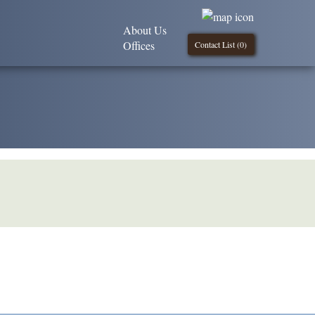
About Us
Offices
Contact List (
0
)