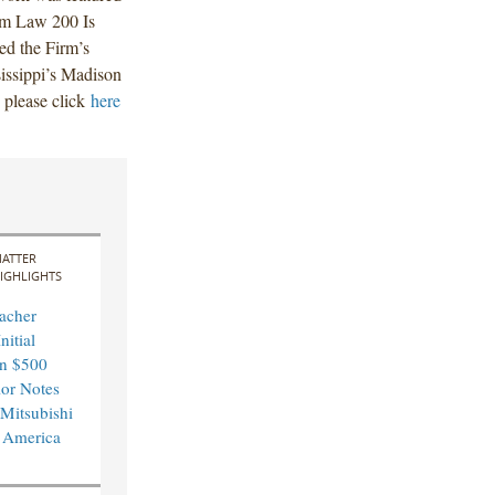
Am Law 200 Is
ed the Firm’s
sissippi’s Madison
, please click
here
ATTER
IGHLIGHTS
acher
nitial
in $500
ior Notes
 Mitsubishi
 America