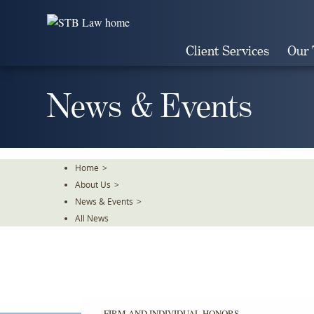
Skip
To
The
Client Services
Our
Main
Content
News & Events
Home
>
About Us
>
News & Events
>
All News
FIRM AND INDIVIDUAL HONORS