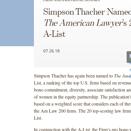
Simpson Thacher Named
The American Lawyer
’s
A-List
07.26.18
Simpson Thacher has again been named to
The Ame
List, a ranking of the top U.S. firms based on revenu
bono commitment, diversity, associate satisfaction a
of women in the equity partnership. The publication’
based on a weighted score that considers each of these
the Am Law 200 firms. The 20 top-scoring law firm
List.
In conjunction with the A-List, the Firm’s pro bono