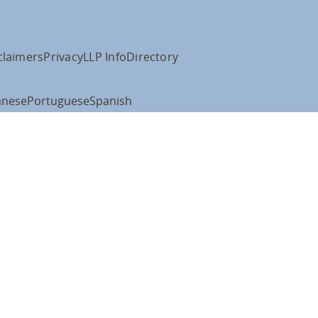
claimers
Privacy
LLP Info
Directory
anese
Portuguese
Spanish