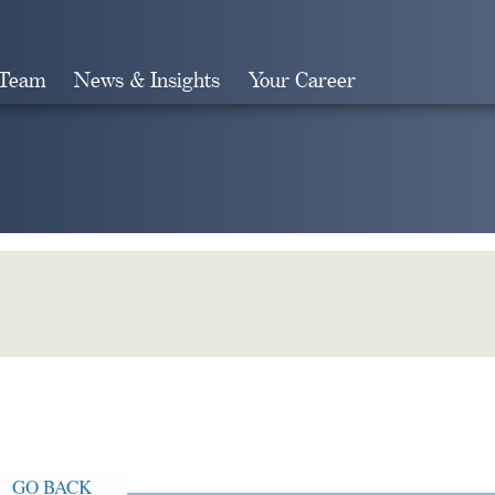
 Team
News & Insights
Your Career
Search
GO BACK