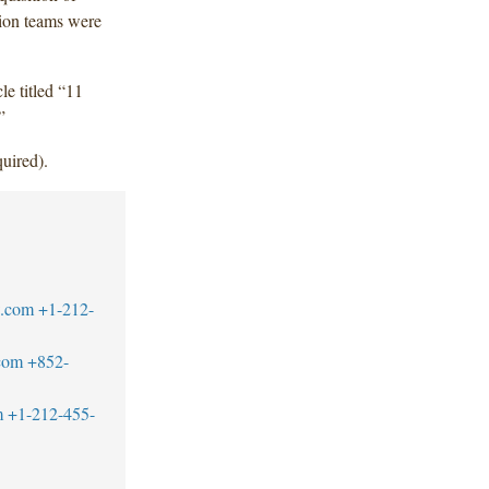
tion teams were
cle titled “11
”
uired).
w.com
+1-212-
com
+852-
m
+1-212-455-