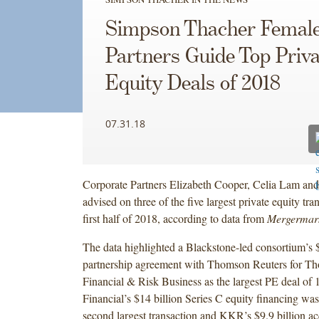
Simpson Thacher Femal
Partners Guide Top Priva
Equity Deals of 2018
07.31.18
Corporate Partners Elizabeth Cooper, Celia Lam an
advised on three of the five largest private equity tra
first half of 2018, according to data from
Mergermar
The data highlighted a Blackstone-led consortium’s $
partnership agreement with Thomson Reuters for T
Financial & Risk Business as the largest PE deal of
Financial’s $14 billion Series C equity financing was
second largest transaction and KKR’s $9.9 billion ac