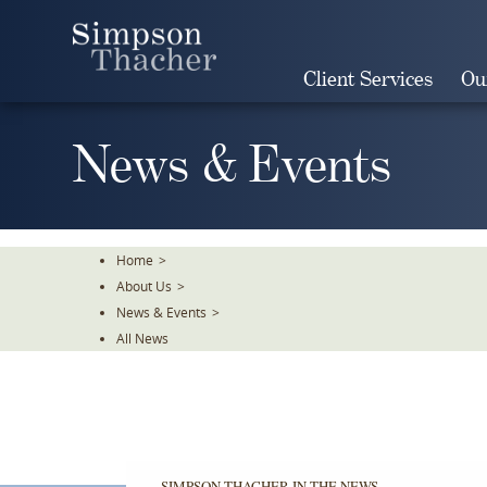
Skip
To
The
Client Services
Ou
Main
Content
News & Events
Home
>
About Us
>
News & Events
>
All News
SIMPSON THACHER IN THE NEWS