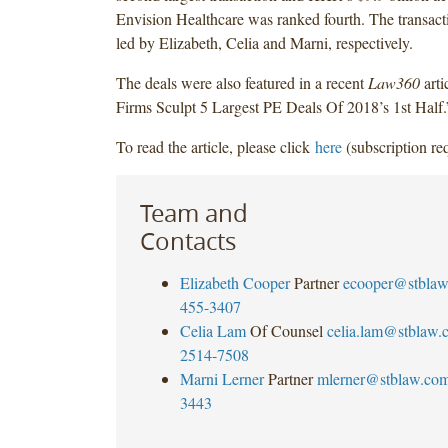
Envision Healthcare was ranked fourth. The transac
led by Elizabeth, Celia and Marni, respectively.
The deals were also featured in a recent
Law360
arti
Firms Sculpt 5 Largest PE Deals Of 2018’s 1st Half.
To read the article, please click
here
(subscription req
Team and
Contacts
Elizabeth Cooper
Partner
ecooper@stbla
455-3407
Celia Lam
Of Counsel
celia.lam@stblaw.
2514-7508
Marni Lerner
Partner
mlerner@stblaw.co
3443