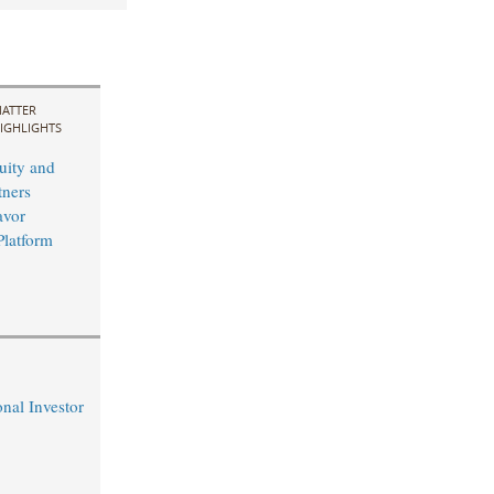
ATTER
IGHLIGHTS
uity and
ners
avor
Platform
nal Investor