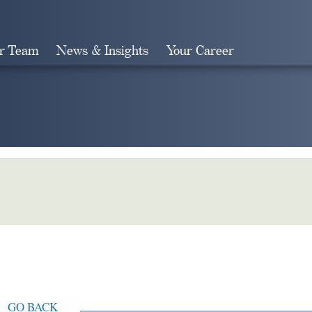
r Team
News & Insights
Your Career
Search
GO BACK