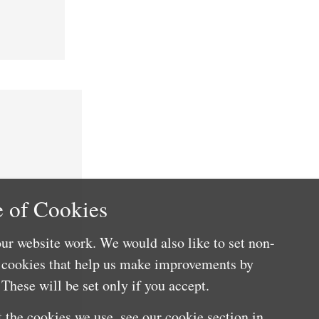
 of Cookies
ur website work. We would also like to set non-
e cookies that help us make improvements by
These will be set only if you accept.
 the cookies we use, see our cookie section in