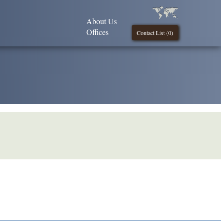
About Us
Offices
Contact List (
0
)