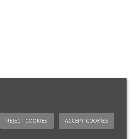
REJECT COOKIES
ACCEPT COOKIES