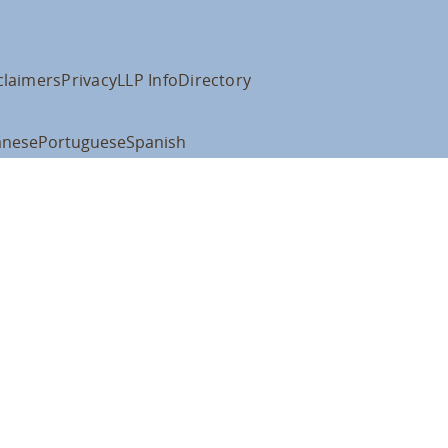
claimers
Privacy
LLP Info
Directory
anese
Portuguese
Spanish