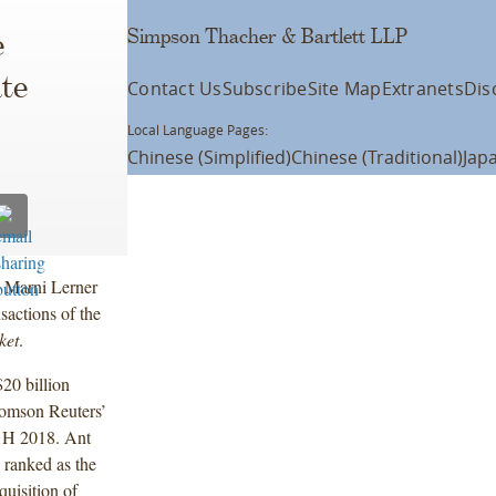
Simpson Thacher & Bartlett LLP
e
te
Contact Us
Subscribe
Site Map
Extranets
Dis
Local Language Pages:
Chinese (Simplified)
Chinese (Traditional)
Jap
d Marni Lerner
nsactions of the
ket
.
20 billion
homson Reuters’
 1H 2018. Ant
 ranked as the
quisition of