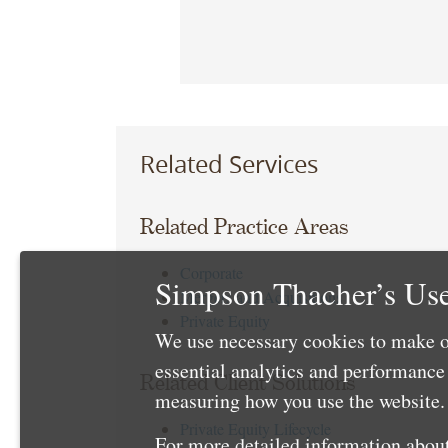
Related Services
Related Practice Areas
Corporate
Simpson Thacher’s Use
Mergers and Acquisitions
Private Equity
We use necessary cookies to make o
essential analytics and performanc
Related Client Solutions
measuring how you use the website. 
Private Equity Lifecycle
For more detailed information about