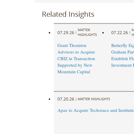
Related Insights
MATTER
M
07.29.26
07.22.26
|
|
HIGHLIGHTS
H
Grant Thornton
Butterfly Eq
Advisors to Acquire
Graham Part
CBIZ in Transaction
Establish Fl
Supported by New
Investment 
Mountain Capital
07.20.26
|
MATTER HIGHLIGHTS
Apax to Acquire Techoraco and Institutio