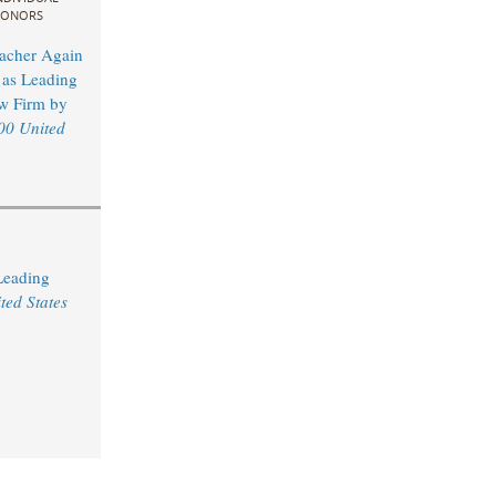
ONORS
acher Again
as Leading
w Firm by
00 United
Leading
ted States