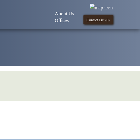
About Us
Offices
Contact List (
0
)