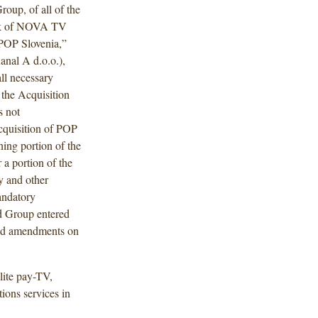
roup, of all of the
tock of NOVA TV
“POP Slovenia,”
anal A d.o.o.),
ll necessary
 the Acquisition
s not
cquisition of POP
ning portion of the
a portion of the
y and other
andatory
d Group entered
sed amendments on
lite pay-TV,
ions services in