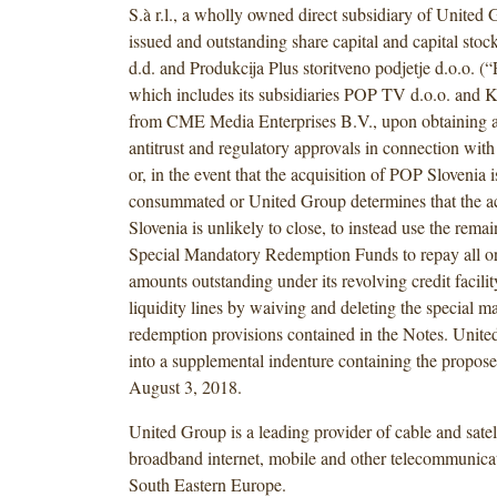
S.à r.l., a wholly owned direct subsidiary of United G
issued and outstanding share capital and capital s
d.d. and Produkcija Plus storitveno podjetje d.o.o. (
which includes its subsidiaries POP TV d.o.o. and K
from CME Media Enterprises B.V., upon obtaining a
antitrust and regulatory approvals in connection with
or, in the event that the acquisition of POP Slovenia i
consummated or United Group determines that the a
Slovenia is unlikely to close, to instead use the remai
Special Mandatory Redemption Funds to repay all or 
amounts outstanding under its revolving credit facilit
liquidity lines by waiving and deleting the special m
redemption provisions contained in the Notes. Unite
into a supplemental indenture containing the propo
August 3, 2018.
United Group is a leading provider of cable and satel
broadband internet, mobile and other telecommunicat
South Eastern Europe.