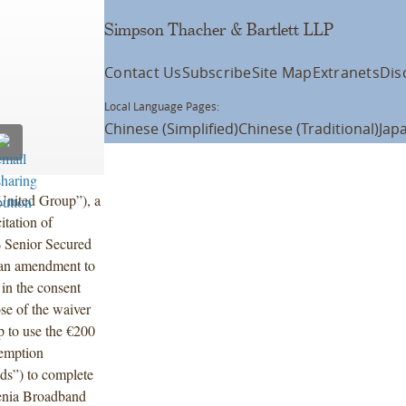
Simpson Thacher & Bartlett LLP
Contact Us
Subscribe
Site Map
Extranets
Dis
Local Language Pages:
Chinese (Simplified)
Chinese (Traditional)
Jap
United Group”), a
itation of
% Senior Secured
 an amendment to
 in the consent
se of the waiver
 to use the €200
demption
ds”) to complete
venia Broadband