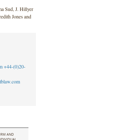
 Sud, J. Hillyer
redith Jones and
m
+44-(0)20-
tblaw.com
IRM AND
NDIVIDUAL