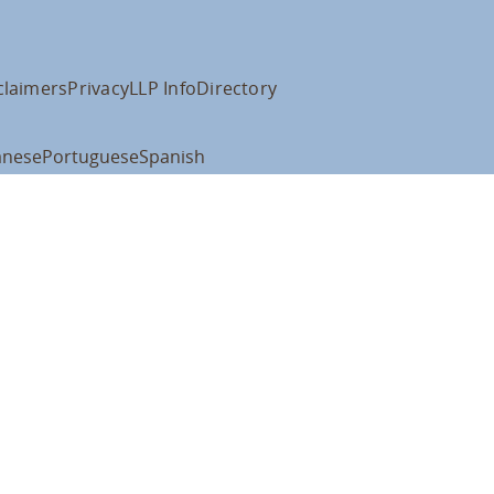
claimers
Privacy
LLP Info
Directory
anese
Portuguese
Spanish