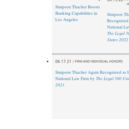
H
Simpson Thacher Boosts
Banking Capabilities in
Simpson Th
Los Angeles
Recognized 
National La
The Legal 5
States 2022
06.17.21
|
FIRM AND INDIVIDUAL HONORS
Simpson Thacher Again Recognized as 
National Law Firm by
The Legal 500 Uni
2021