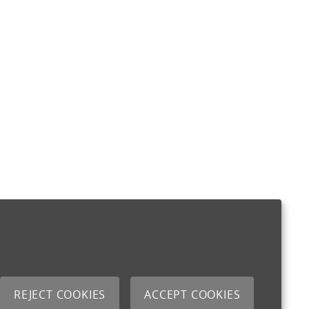
REJECT COOKIES
ACCEPT COOKIES