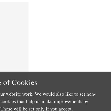
 of Cookies
ur website work. We would also like to set non-
e cookies that help us make improvements by
These will be set only if you accept.