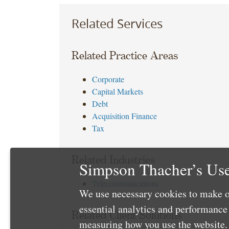
Related Services
Related Practice Areas
Corporate
Capital Markets
Debt
Acquisition Finance
Tax
Related Industries
Simpson Thacher’s Use
Telecommunications
We use necessary cookies to make o
essential analytics and performanc
Related Client Solutions
measuring how you use the website. 