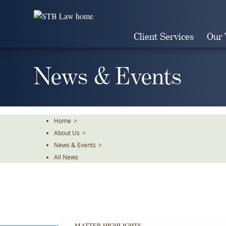
Skip
To
The
Client Services
Our
Main
Content
News & Events
Home
>
About Us
>
News & Events
>
All News
MATTER HIGHLIGHTS