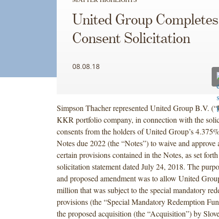
United Group Completes
Consent Solicitation
08.08.18
Simpson Thacher represented United Group B.V. (“
KKR portfolio company, in connection with the solic
consents from the holders of United Group’s 4.375
Notes due 2022 (the “Notes”) to waive and approve
certain provisions contained in the Notes, as set forth
solicitation statement dated July 24, 2018. The purpo
and proposed amendment was to allow United Group
million that was subject to the special mandatory re
provisions (the “Special Mandatory Redemption Fun
the proposed acquisition (the “Acquisition”) by Slo