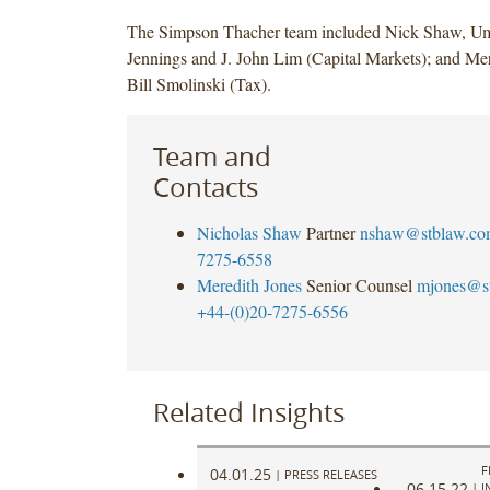
The Simpson Thacher team included Nick Shaw, Uma
Jennings and J. John Lim (Capital Markets); and Me
Bill Smolinski (Tax).
Team and
Contacts
Nicholas Shaw
Partner
nshaw@stblaw.co
7275-6558
Meredith Jones
Senior Counsel
mjones@s
+44-(0)20-7275-6556
Related Insights
F
04.01.25
|
PRESS RELEASES
06.15.22
|
I