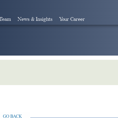
 Team
News & Insights
Your Career
Search
GO BACK