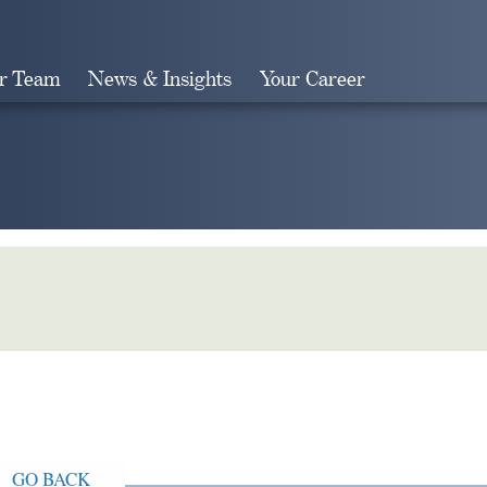
r Team
News & Insights
Your Career
Search
GO BACK