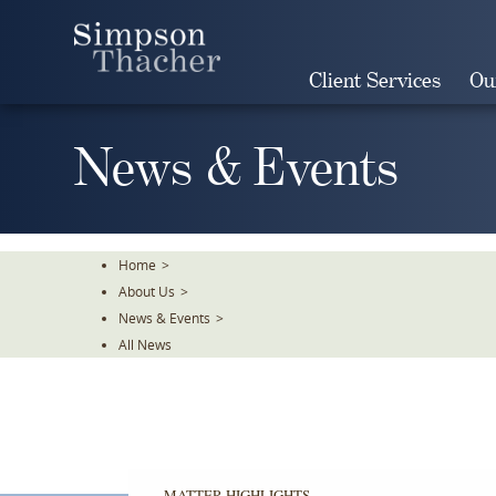
Skip
To
The
Client Services
Ou
Main
Content
News & Events
Home
>
About Us
>
News & Events
>
All News
MATTER HIGHLIGHTS