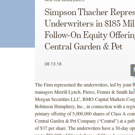
Simpson Thacher Repres
Underwriters in $185 Mil
Follow-On Equity Offerin
Central Garden & Pet
08.13.18
The Firm represented the underwriters, led by joint
managers Merrill Lynch, Pierce, Fenner & Smith Inco
Morgan Securities LLC, BMO Capital Markets Corp
Robinson Humphrey, Inc., in connection with a regis
primary offering of 5,000,000 shares of Class A co
Central Garden & Pet Company (“Central”) at a publi
of $37 per share. The underwriters have a 30-day op