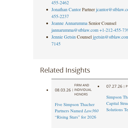
455-2462
Jonathan Cantor
Partner
jcantor@stblaw.
455-2237
Jeanne Annarumma
Senior Counsel
jannarumma@stblaw.com
+1-212-455-73
Jennie Getsin
Counsel
jgetsin@stblaw.co
7145
Related Insights
FIRM AND
07.27.26
|
P
08.03.26
|
INDIVIDUAL
HONORS
Simpson Th
Capital Stru
Five Simpson Thacher
Solutions T
Partners Named
Law360
“Rising Stars” for 2026