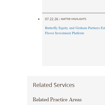
07.22.26
|
MATTER HIGHLIGHTS
Butterfly Equity and Graham Partners Est
Flavor Investment Platform
Related Services
Related Practice Areas