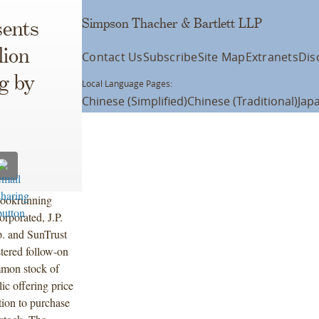
Simpson Thacher & Bartlett LLP
ents
lion
Contact Us
Subscribe
Site Map
Extranets
Dis
g by
Local Language Pages:
Chinese (Simplified)
Chinese (Traditional)
Jap
 bookrunning
rporated, J.P.
. and SunTrust
tered follow-on
mmon stock of
c offering price
tion to purchase