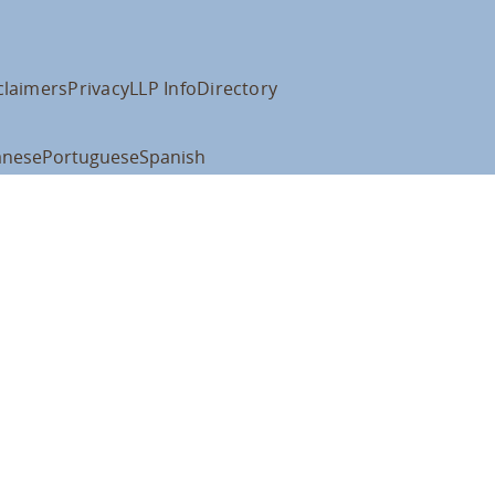
claimers
Privacy
LLP Info
Directory
anese
Portuguese
Spanish