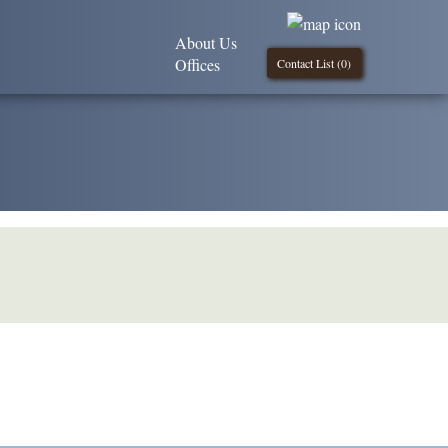
About Us
Offices
Contact List (
0
)