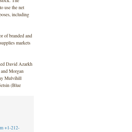
stock. The
to use the net
poses, including
tor of branded and
 supplies markets
uded David Azarkh
r and Morgan
y Mulvihill
etsin (Blue
om
+1-212-