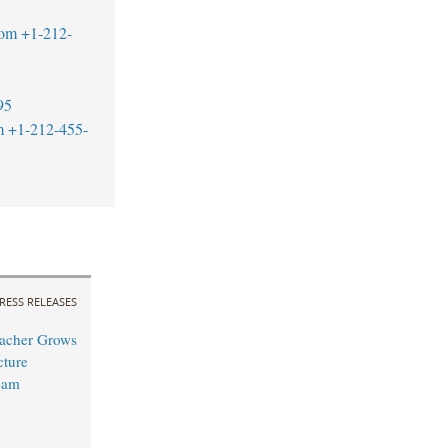
com
+1-212-
95
m
+1-212-455-
RESS RELEASES
acher Grows
cture
eam