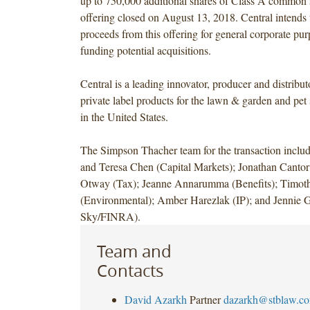
up to 750,000 additional shares of Class A common 
offering closed on August 13, 2018. Central intends 
proceeds from this offering for general corporate pur
funding potential acquisitions.
Central is a leading innovator, producer and distribu
private label products for the lawn & garden and pet
in the United States.
The Simpson Thacher team for the transaction incl
and Teresa Chen (Capital Markets); Jonathan Canto
Otway (Tax); Jeanne Annarumma (Benefits); Timoth
(Environmental); Amber Harezlak (IP); and Jennie G
Sky/FINRA).
Team and
Contacts
David Azarkh
Partner
dazarkh@stblaw.c