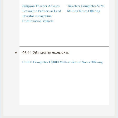
Simpson Thacher Advises
Travelers Completes $750
Lexington Partners as Lead
Million Notes Offering
Investor in SageSure
Continuation Vehicle
06.11.26
|
MATTER HIGHLIGHTS
Chubb Completes C$800 Million Senior Notes Offering