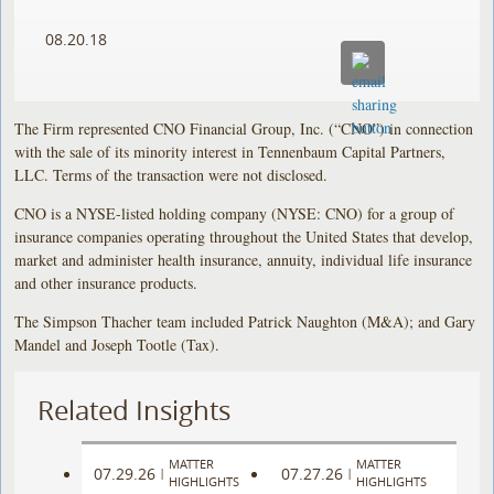
08.20.18
The Firm represented CNO Financial Group, Inc. (“CNO”) in connection
with the sale of its minority interest in Tennenbaum Capital Partners,
LLC. Terms of the transaction were not disclosed.
CNO is a NYSE-listed holding company (NYSE: CNO) for a group of
insurance companies operating throughout the United States that develop,
market and administer health insurance, annuity, individual life insurance
and other insurance products.
The Simpson Thacher team included Patrick Naughton (M&A); and Gary
Mandel and Joseph Tootle (Tax).
Related Insights
MATTER
MATTER
07.29.26
07.27.26
|
|
HIGHLIGHTS
HIGHLIGHTS