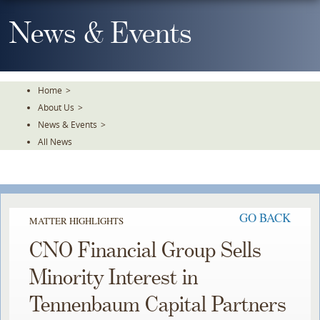
Skip
To
News & Events
The
Main
Content
Home
>
About Us
>
News & Events
>
All News
GO BACK
MATTER HIGHLIGHTS
CNO Financial Group Sells
Minority Interest in
Tennenbaum Capital Partners