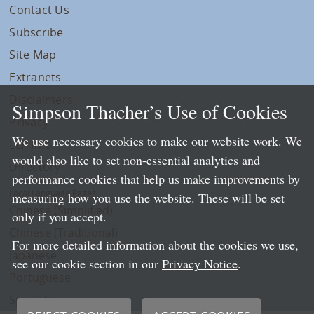
Contact Us
Subscribe
Site Map
Extranets
Disclaimers
Simpson Thacher’s Use of Cookies
Privacy
We use necessary cookies to make our website work. We
LLP Info
would also like to set non-essential analytics and
Directory
performance cookies that help us make improvements by
Local Language Pages:
measuring how you use the website. These will be set
Chinese (Simplified)
only if you accept.
Chinese (Traditional)
For more detailed information about the cookies we use,
Japanese
see our cookie section in our
Privacy Notice
.
Portuguese
Spanish