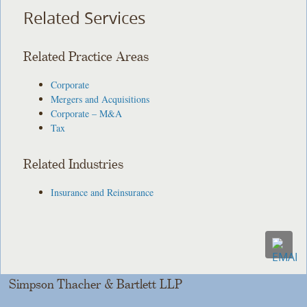
Related Services
Related Practice Areas
Corporate
Mergers and Acquisitions
Corporate – M&A
Tax
Related Industries
Insurance and Reinsurance
Simpson Thacher & Bartlett LLP