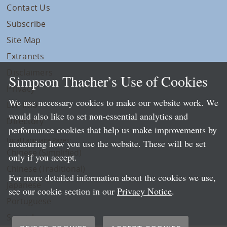
Contact Us
Subscribe
Site Map
Extranets
Disclaimers
Simpson Thacher’s Use of Cookies
Privacy
We use necessary cookies to make our website work. We
LLP Info
would also like to set non-essential analytics and
Directory
performance cookies that help us make improvements by
Local Language Pages:
measuring how you use the website. These will be set
Chinese (Simplified)
only if you accept.
Chinese (Traditional)
For more detailed information about the cookies we use,
Japanese
see our cookie section in our
Privacy Notice
.
Portuguese
Spanish