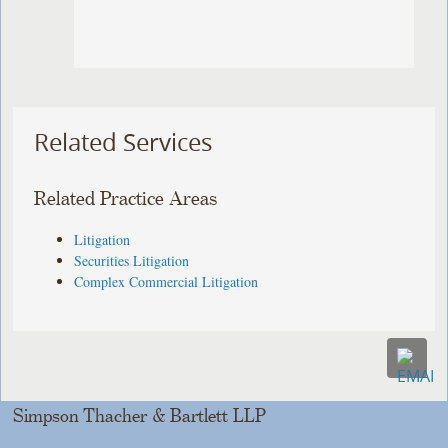
Related Services
Related Practice Areas
Litigation
Securities Litigation
Complex Commercial Litigation
Simpson Thacher & Bartlett LLP