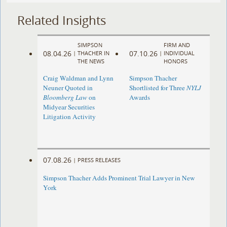
Related Insights
SIMPSON
FIRM AND
08.04.26
07.10.26
|
THACHER IN
|
INDIVIDUAL
THE NEWS
HONORS
Craig Waldman and Lynn
Simpson Thacher
Neuner Quoted in
Shortlisted for Three
NYLJ
Bloomberg Law
on
Awards
Midyear Securities
Litigation Activity
07.08.26
|
PRESS RELEASES
Simpson Thacher Adds Prominent Trial Lawyer in New
York