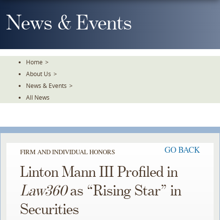
Skip
To
News & Events
The
Main
Content
Home
>
About Us
>
News & Events
>
All News
GO BACK
FIRM AND INDIVIDUAL HONORS
Linton Mann III Profiled in
Law360
as “Rising Star” in
Securities