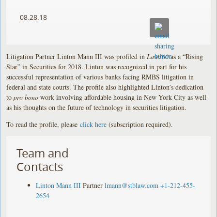
08.28.18
Litigation Partner Linton Mann III was profiled in
Law360
as a “Rising
Star” in Securities for 2018. Linton was recognized in part for his
successful representation of various banks facing RMBS litigation in
federal and state courts. The profile also highlighted Linton’s dedication
to
pro bono
work involving affordable housing in New York City as well
as his thoughts on the future of technology in securities litigation.
To read the profile, please
click here
(subscription required).
Team and
Contacts
Linton Mann III
Partner
lmann@stblaw.com
+1-212-455-
2654