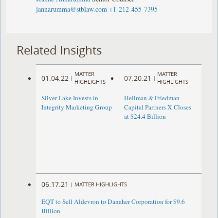
jannarumma@stblaw.com
+1-212-455-7395
Related Insights
MATTER
MATTER
01.04.22
07.20.21
|
|
HIGHLIGHTS
HIGHLIGHTS
Silver Lake Invests in
Hellman & Friedman
Integrity Marketing Group
Capital Partners X Closes
at $24.4 Billion
06.17.21
|
MATTER HIGHLIGHTS
EQT to Sell Aldevron to Danaher Corporation for $9.6
Billion