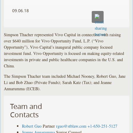
09.06.18
Simpson Thacher represented Vivo Capital in connection with raising
over $640 million for Vivo Opportunity Fund, L.P. (“Vivo
Opportunity”), Vivo Capital’s inaugural public company focused
investment fund. Vivo Opportunity is focused on making equity-related
investments in private and public healthcare companies in the U.S. and
China.
The Simpson Thacher team included Michael Nooney, Robert Guo, Jane
Li and Bob Zhao (Private Funds); Sarah Katz (Tax); and Jeanne
Annarumma (ECEB).
Team and
Contacts
Robert Guo
Partner
rguo@stblaw.com
+1-650-251-5127
Jeanne Annarumma
Senior Counsel