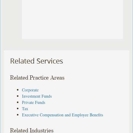
Related Services
Related Practice Areas
Corporate
Investment Funds
Private Funds
Tax
Executive Compensation and Employee Benefits
Related Industries