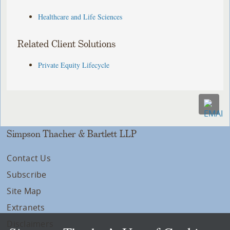
Healthcare and Life Sciences
Related Client Solutions
Private Equity Lifecycle
Simpson Thacher & Bartlett LLP
Contact Us
Subscribe
Site Map
Extranets
Disclaimers