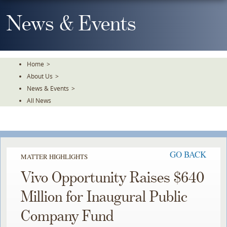
Skip
To
News & Events
The
Main
Content
Home
>
About Us
>
News & Events
>
All News
GO BACK
MATTER HIGHLIGHTS
Vivo Opportunity Raises $640
Million for Inaugural Public
Company Fund