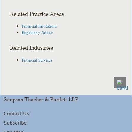
Related Practice Areas
Financial Institutions
Regulatory Advice
Related Industries
Financial Services
Simpson Thacher & Bartlett LLP
Contact Us
Subscribe