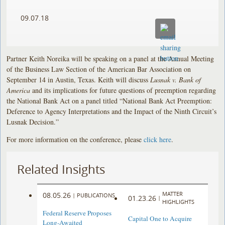
09.07.18
Partner Keith Noreika will be speaking on a panel at the Annual Meeting
of the Business Law Section of the American Bar Association on
September 14 in Austin, Texas. Keith will discuss
Lusnak v. Bank of
America
and its implications for future questions of preemption regarding
the National Bank Act on a panel titled “National Bank Act Preemption:
Deference to Agency Interpretations and the Impact of the Ninth Circuit’s
Lusnak Decision.”
For more information on the conference, please
click here
.
Related Insights
MATTER
08.05.26
|
PUBLICATIONS
01.23.26
|
HIGHLIGHTS
Federal Reserve Proposes
Capital One to Acquire
Long-Awaited