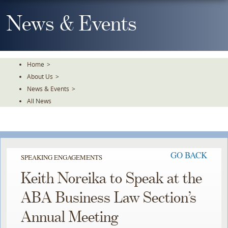
Skip
To
News & Events
The
Main
Content
Home
>
About Us
>
News & Events
>
All News
GO BACK
SPEAKING ENGAGEMENTS
Keith Noreika to Speak at the
ABA Business Law Section’s
Annual Meeting