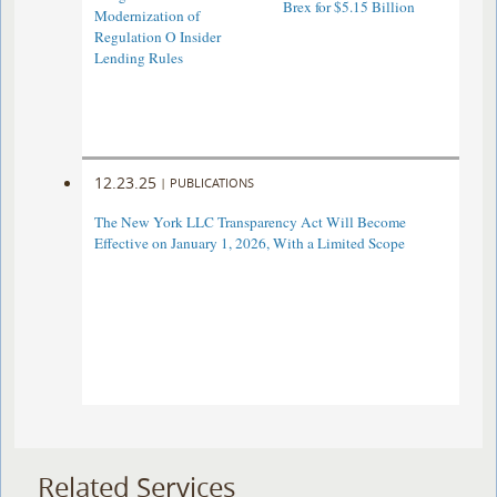
Brex for $5.15 Billion
Modernization of
Regulation O Insider
Lending Rules
12.23.25
|
PUBLICATIONS
The New York LLC Transparency Act Will Become
Effective on January 1, 2026, With a Limited Scope
Related Services