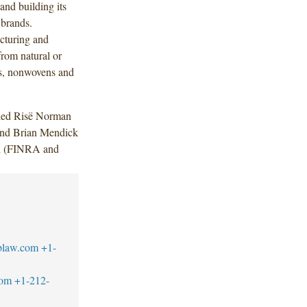
 and building its
 brands.
cturing and
rom natural or
rs, nonwovens and
uded Risë Norman
and Brian Mendick
in (FINRA and
blaw.com
+1-
com
+1-212-