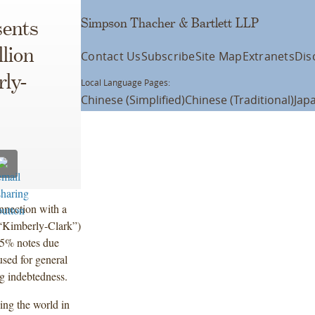
Simpson Thacher & Bartlett LLP
ents
lion
Contact Us
Subscribe
Site Map
Extranets
Dis
rly-
Local Language Pages:
Chinese (Simplified)
Chinese (Traditional)
Jap
nnection with a
(“Kimberly-Clark”)
.95% notes due
used for general
ng indebtedness.
ing the world in