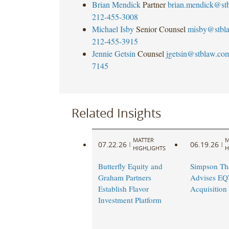
Brian Mendick
Partner
brian.mendick@st
212-455-3008
Michael Isby
Senior Counsel
misby@stbl
212-455-3915
Jennie Getsin
Counsel
jgetsin@stblaw.co
7145
Related Insights
MATTER
M
07.22.26
06.19.26
|
|
HIGHLIGHTS
H
Butterfly Equity and
Simpson Th
Graham Partners
Advises EQT
Establish Flavor
Acquisition 
Investment Platform