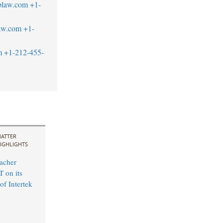
blaw.com
+1-
aw.com
+1-
m
+1-212-455-
ATTER
IGHLIGHTS
acher
 on its
of Intertek