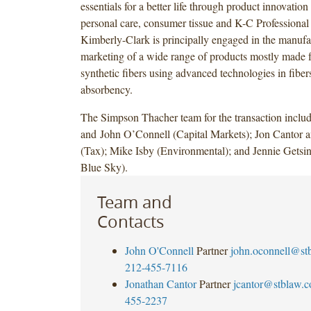
essentials for a better life through product innovation
personal care, consumer tissue and K-C Professional
Kimberly-Clark is principally engaged in the manufa
marketing of a wide range of products mostly made f
synthetic fibers using advanced technologies in fibe
absorbency.
The Simpson Thacher team for the transaction incl
and John O’Connell (Capital Markets); Jon Cantor 
(Tax); Mike Isby (Environmental); and Jennie Gets
Blue Sky).
Team and
Contacts
John O'Connell
Partner
john.oconnell@st
212-455-7116
Jonathan Cantor
Partner
jcantor@stblaw.
455-2237