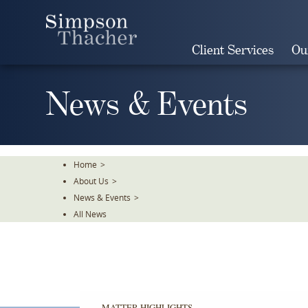
Skip
To
The
Client Services
Ou
Main
Content
News & Events
Home
>
About Us
>
News & Events
>
All News
MATTER HIGHLIGHTS