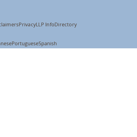
claimers
Privacy
LLP Info
Directory
anese
Portuguese
Spanish