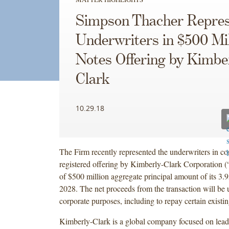
Simpson Thacher Repres
Underwriters in $500 Mil
Notes Offering by Kimbe
Clark
10.29.18
The Firm recently represented the underwriters in co
registered offering by Kimberly-Clark Corporation 
of $500 million aggregate principal amount of its 3
2028. The net proceeds from the transaction will be 
corporate purposes, including to repay certain existi
Kimberly-Clark is a global company focused on lead