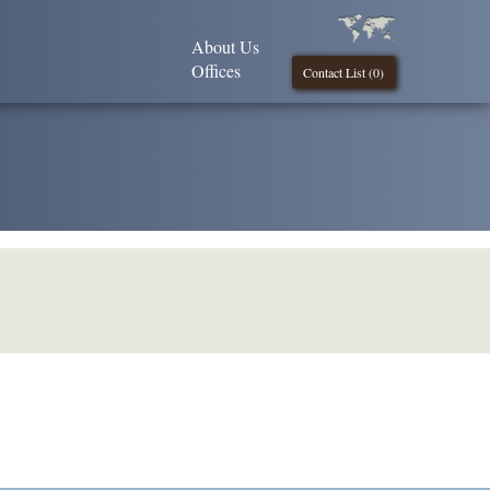
About Us
Offices
Contact List (
0
)