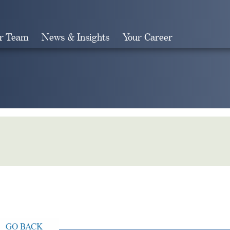
r Team
News & Insights
Your Career
Search
GO BACK