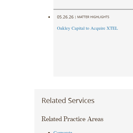
05.26.26
|
MATTER HIGHLIGHTS
Oakley Capital to Acquire XTEL
Related Services
Related Practice Areas
Corporate