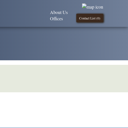
About Us
Offices
Contact List (
0
)