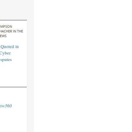
IMPSON
HACHER IN THE
EWS
 Quoted in
Cyber
sputes
aw360