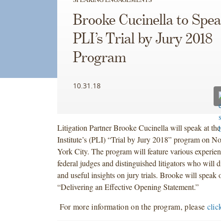
Brooke Cucinella to Spea
PLI’s Trial by Jury 2018
Program
10.31.18
Litigation Partner Brooke Cucinella will speak at th
Institute’s (PLI) “Trial by Jury 2018” program on 
York City. The program will feature various experien
federal judges and distinguished litigators who will 
and useful insights on jury trials. Brooke will speak o
“Delivering an Effective Opening Statement.”
For more information on the program, please
clic