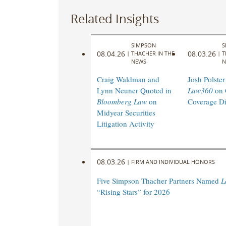
Related Insights
SIMPSON
S
08.04.26
08.03.26
|
THACHER IN THE
|
T
NEWS
N
Craig Waldman and
Josh Polster
Lynn Neuner Quoted in
Law360
on 
Bloomberg Law
on
Coverage Di
Midyear Securities
Litigation Activity
08.03.26
|
FIRM AND INDIVIDUAL HONORS
Five Simpson Thacher Partners Named
L
“Rising Stars” for 2026