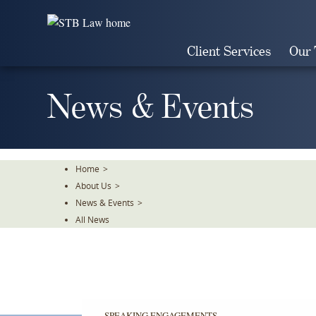
Skip
To
The
Client Services
Our
Main
Content
News & Events
Home
>
About Us
>
News & Events
>
All News
SPEAKING ENGAGEMENTS