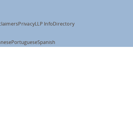
claimers
Privacy
LLP Info
Directory
anese
Portuguese
Spanish