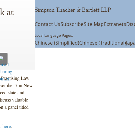
Simpson Thacher & Bartlett LLP
k at
Contact Us
Subscribe
Site Map
Extranets
Dis
Local Language Pages:
Chinese (Simplified)
Chinese (Traditional)
Jap
e Practising Law
November 7 in New
ced state and
discuss valuable
n a panel titled
k here
.