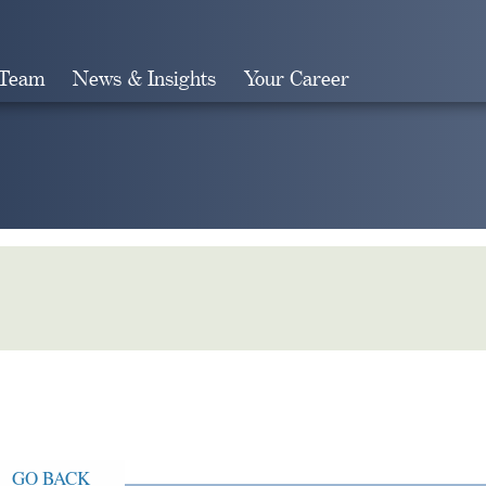
 Team
News & Insights
Your Career
Search
GO BACK