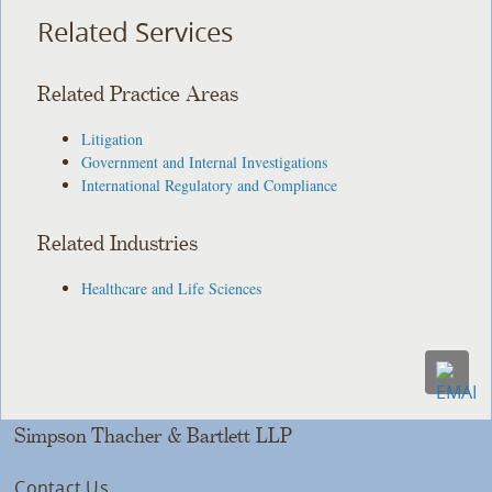
Related Services
Related Practice Areas
Litigation
Government and Internal Investigations
International Regulatory and Compliance
Related Industries
Healthcare and Life Sciences
Simpson Thacher & Bartlett LLP
Contact Us