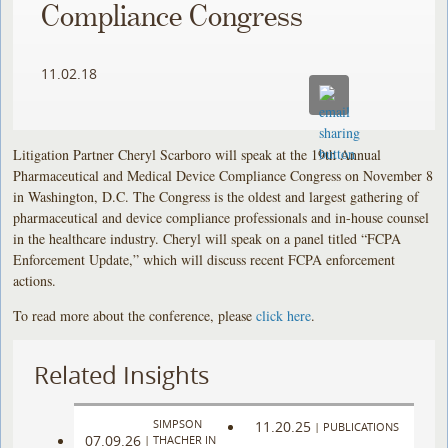
Compliance Congress
11.02.18
Litigation Partner Cheryl Scarboro will speak at the 19th Annual
Pharmaceutical and Medical Device Compliance Congress on November 8
in Washington, D.C. The Congress is the oldest and largest gathering of
pharmaceutical and device compliance professionals and in-house counsel
in the healthcare industry. Cheryl will speak on a panel titled “FCPA
Enforcement Update,” which will discuss recent FCPA enforcement
actions.
To read more about the conference, please
click here
.
Related Insights
SIMPSON
11.20.25
|
PUBLICATIONS
07.09.26
|
THACHER IN