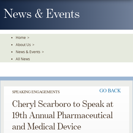
Skip
To
News & Events
The
Main
Content
Home
>
About Us
>
News & Events
>
All News
GO BACK
SPEAKING ENGAGEMENTS
Cheryl Scarboro to Speak at
19th Annual Pharmaceutical
and Medical Device