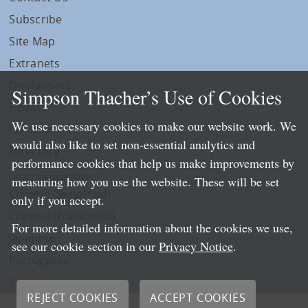
Subscribe
Site Map
Extranets
Disclaimers
Simpson Thacher’s Use of Cookies
Privacy
We use necessary cookies to make our website work. We
LLP Info
would also like to set non-essential analytics and
Directory
performance cookies that help us make improvements by
Local Language Pages:
measuring how you use the website. These will be set
Chinese (Simplified)
only if you accept.
Chinese (Traditional)
For more detailed information about the cookies we use,
Japanese
see our cookie section in our
Privacy Notice
.
Portuguese
Spanish
REJECT COOKIES
ACCEPT COOKIES