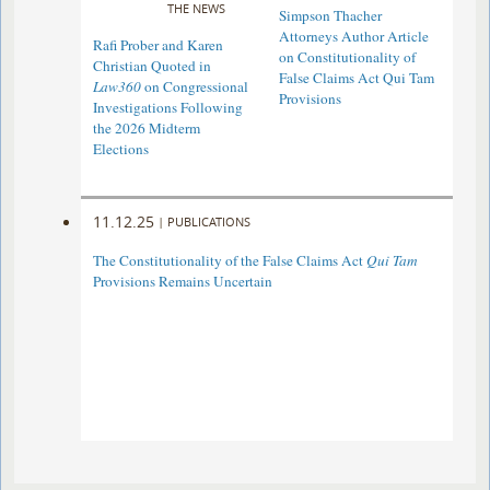
THE NEWS
Simpson Thacher
Attorneys Author Article
Rafi Prober and Karen
on Constitutionality of
Christian Quoted in
False Claims Act Qui Tam
Law360
on Congressional
Provisions
Investigations Following
the 2026 Midterm
Elections
11.12.25
|
PUBLICATIONS
The Constitutionality of the False Claims Act
Qui Tam
Provisions Remains Uncertain