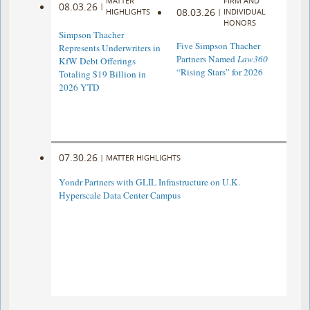
MATTER
FIRM AND
08.03.26
|
08.03.26
HIGHLIGHTS
|
INDIVIDUAL
HONORS
Simpson Thacher
Five Simpson Thacher
Represents Underwriters in
Partners Named
Law360
KfW Debt Offerings
“Rising Stars” for 2026
Totaling $19 Billion in
2026 YTD
07.30.26
|
MATTER HIGHLIGHTS
Yondr Partners with GLIL Infrastructure on U.K.
Hyperscale Data Center Campus