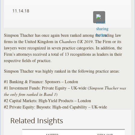
11.14.18
Simpson Thacher has once again been ranked among the leading law
firms in the United Kingdom in
Chambers UK 2019
. The Firm or its
lawyers were recognized in seven practice categories. In addition, the
Firm’s attorneys received a total of 13 recognitions as leaders in their
respective fields of practice.
Simpson Thacher was highly ranked in the following practice areas:
#1 Banking & Finance: Sponsors – London
#1 Investment Funds: Private Equity – UK-wide (
Simpson Thacher was
the only firm ranked in Band 1
)
#2 Capital Markets: High-Yield Products – London
#2 Private Equity: Buyouts: High-end Capability – UK-wide
Related Insights