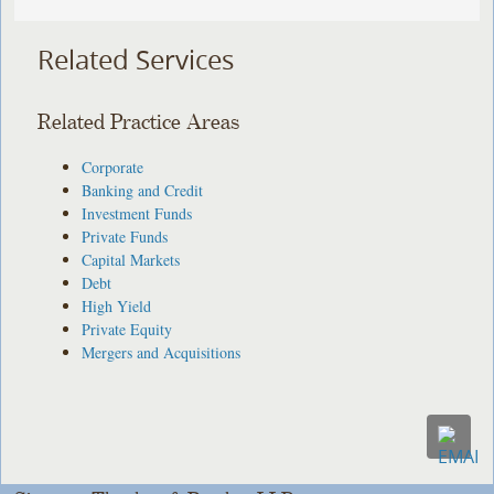
Related Services
Related Practice Areas
Corporate
Banking and Credit
Investment Funds
Private Funds
Capital Markets
Debt
High Yield
Private Equity
Mergers and Acquisitions