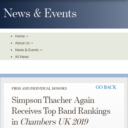
Skip
To
News & Events
The
Main
Content
Home
>
About Us
>
News & Events
>
All News
GO BACK
FIRM AND INDIVIDUAL HONORS
Simpson Thacher Again
Receives Top Band Rankings
in
Chambers UK 2019