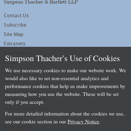
Simpson Thacher & Bartlett LLP
Contact Us
Subscribe
Site Map
Extranets
Disclaimers
Simpson Thacher’s Use of Cookies
Privacy
We use necessary cookies to make our website work. We
LLP Info
would also like to set non-essential analytics and
Directory
performance cookies that help us make improvements by
Local Language Pages:
measuring how you use the website. These will be set
Chinese (Simplified)
only if you accept.
Chinese (Traditional)
For more detailed information about the cookies we use,
Japanese
see our cookie section in our
Privacy Notice
.
Portuguese