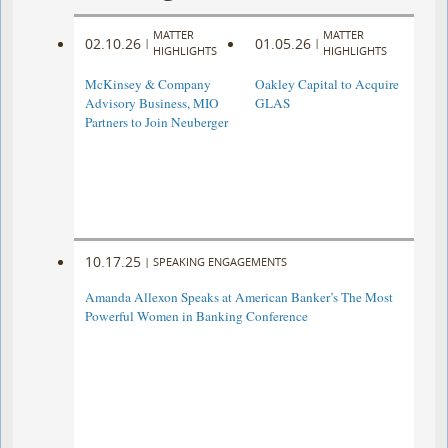
MATTER
MATTER
02.10.26
01.05.26
|
|
HIGHLIGHTS
HIGHLIGHTS
McKinsey & Company
Oakley Capital to Acquire
Advisory Business, MIO
GLAS
Partners to Join Neuberger
10.17.25
|
SPEAKING ENGAGEMENTS
Amanda Allexon Speaks at American Banker’s The Most
Powerful Women in Banking Conference