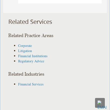
Related Services
Related Practice Areas
Corporate
Litigation
Financial Institutions
Regulatory Advice
Related Industries
Financial Services