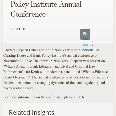
Policy Institute Annual
Conference
11.20.18
Partners Stephen Cutler and Keith Noreika will both speak at The
Clearing House and Bank Policy Institute’s annual conference on
November 26-28 at The Pierre in New York. Stephen will present on
“What’s Ahead in Bank Litigation and Civil and Criminal Law
Enforcement” and Keith will moderate a panel titled “What is Effective
Board Oversight?” The annual conference provides a forum for industry
leaders to examine the changing dynamics of the bank regulatory and
payments landscapes.
For more information on the conference, please
click here
.
Related Insights