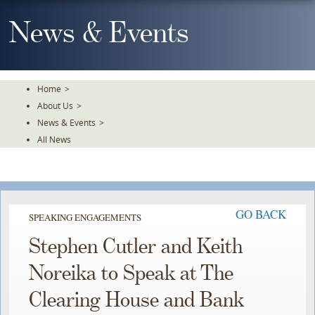
Skip
To
News & Events
The
Main
Content
Home
>
About Us
>
News & Events
>
All News
GO BACK
SPEAKING ENGAGEMENTS
Stephen Cutler and Keith
Noreika to Speak at The
Clearing House and Bank