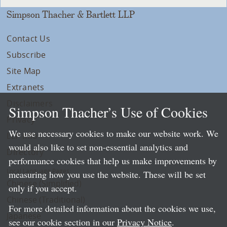
Simpson Thacher & Bartlett LLP
Contact Us
Subscribe
Site Map
Extranets
Disclaimers
Simpson Thacher’s Use of Cookies
Privacy
We use necessary cookies to make our website work. We
LLP Info
would also like to set non-essential analytics and
Directory
performance cookies that help us make improvements by
Local Language Pages:
measuring how you use the website. These will be set
Chinese (Simplified)
only if you accept.
Chinese (Traditional)
For more detailed information about the cookies we use,
Japanese
see our cookie section in our
Privacy Notice
.