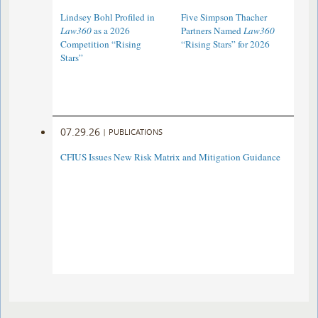
Lindsey Bohl Profiled in
Five Simpson Thacher
Law360
as a 2026
Partners Named
Law360
Competition “Rising
“Rising Stars” for 2026
Stars”
07.29.26
|
PUBLICATIONS
CFIUS Issues New Risk Matrix and Mitigation Guidance