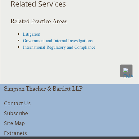
Related Services
Related Practice Areas
Litigation
Government and Internal Investigations
International Regulatory and Compliance
Simpson Thacher & Bartlett LLP
Contact Us
Subscribe
Site Map
Extranets