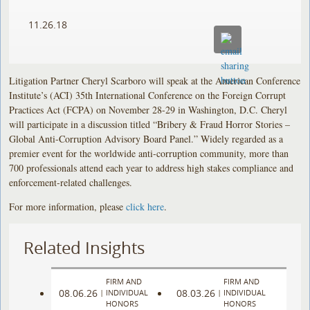
11.26.18
Litigation Partner Cheryl Scarboro will speak at the American Conference
Institute’s (ACI) 35th International Conference on the Foreign Corrupt
Practices Act (FCPA) on November 28-29 in Washington, D.C. Cheryl
will participate in a discussion titled “Bribery & Fraud Horror Stories –
Global Anti-Corruption Advisory Board Panel.” Widely regarded as a
premier event for the worldwide anti-corruption community, more than
700 professionals attend each year to address high stakes compliance and
enforcement-related challenges.
For more information, please
click here
.
Related Insights
FIRM AND
FIRM AND
08.06.26
08.03.26
|
INDIVIDUAL
|
INDIVIDUAL
HONORS
HONORS