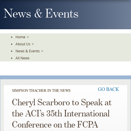
Skip
To
News & Events
The
Main
Content
Home
>
About Us
>
News & Events
>
All News
GO BACK
SIMPSON THACHER IN THE NEWS
Cheryl Scarboro to Speak at
the ACI’s 35th International
Conference on the FCPA