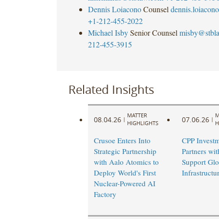
Dennis Loiacono
Counsel
dennis.loiaco
+1-212-455-2022
Michael Isby
Senior Counsel
misby@stbl
212-455-3915
Related Insights
MATTER
M
08.04.26
07.06.26
|
|
HIGHLIGHTS
H
Crusoe Enters Into
CPP Investm
Strategic Partnership
Partners wi
with Aalo Atomics to
Support Glo
Deploy World's First
Infrastruct
Nuclear-Powered AI
Factory