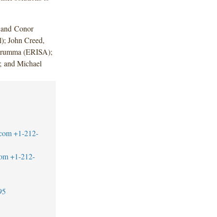
 and Conor
l); John Creed,
narumma (ERISA);
; and Michael
.com
+1-212-
com
+1-212-
95
1