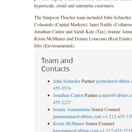
hyperscale, cloud and enterprise customers.
The Simpson Thacher team included John Schueller
Colasurdo (Capital Markets); Janet Nadile (Collatera
Jonathan Cantor and Sarah Katz (Tax); Jeanne An
Krista McManus and Dennis Loiacono (Real Estate)
Isby (Environmental).
Team and
Contacts
John Schueller
Partner
jschueller@stblaw
455-3574
Jonathan Cantor
Partner
jcantor@stblaw.
455-2237
Jeanne Annarumma
Senior Counsel
jannarumma@stblaw.com
+1-212-455-73
Krista McManus
Senior Counsel
kmcmanus@stblaw.com
+1-212-455-375