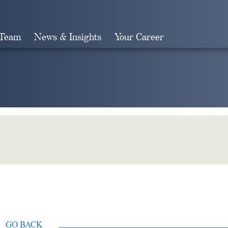
 Team
News & Insights
Your Career
Search
GO BACK