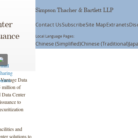
Simpson Thacher & Bartlett LLP
nter
Contact Us
Subscribe
Site Map
Extranets
Dis
uance
Local Language Pages:
Chinese (Simplified)
Chinese (Traditional)
Jap
f Vantage Data
 million of
d Data Center
issuance to
ecuritization
cilities and
enter solutions to