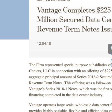
Vantage Completes $225
Million Secured Data Ce
Revenue Term Notes Iss
12.04.18
The Firm represented special purpose subsidiaries o
Centers, LLC in connection with an offering of $225
aggregate principal amount of Series 2018-2 Secure
Revenue Term Notes. This offering was a follow-on 
Vantage’s Series 2018-1 Notes, which was the first s
financing completed in the data center industry.
Vantage operates large scale, wholesale data center fa
provides highly scalable, flexible and efficient data c