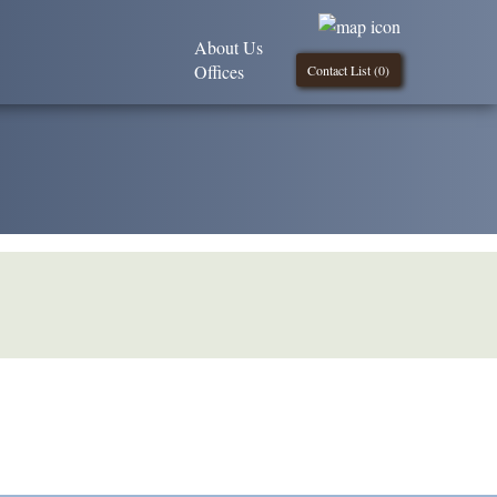
About Us
Offices
Contact List (
0
)