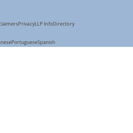
claimers
Privacy
LLP Info
Directory
anese
Portuguese
Spanish