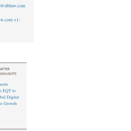
no@stblaw.com
aw.com
+1-
ATTER
IGHLIGHTS
ents
th EQT to
bal Digital
ure Growth