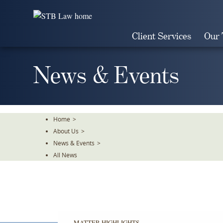
Skip
To
The
Client Services
Our
Main
Content
News & Events
Home
>
About Us
>
News & Events
>
All News
MATTER HIGHLIGHTS