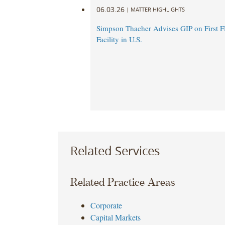
06.03.26
|
MATTER HIGHLIGHTS
Simpson Thacher Advises GIP on First 
Facility in U.S.
Related Services
Related Practice Areas
Corporate
Capital Markets