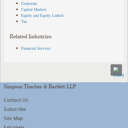
Corporate
Capital Markets
Equity and Equity Linked
Tax
Related Industries
Financial Services
Simpson Thacher & Bartlett LLP
Contact Us
Subscribe
Site Map
Extranets