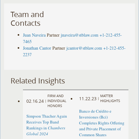
Team and
Contacts
Juan Naveira
Partner
jnaveira@stblaw.com
+1-212-455-
7465
Jonathan Cantor
Partner
jcantor@stblaw.com
+1-212-455-
2237
Related Insights
FIRM AND
MATTER
11.22.23
|
02.16.24
|
INDIVIDUAL
HIGHLIGHTS
HONORS
Banco de Crédito e
Simpson Thacher Again
Inversiones (Bci)
Receives Top Band
Completes Rights Offering
Rankings in
Chambers
and Private Placement of
Global 2024
Common Shares