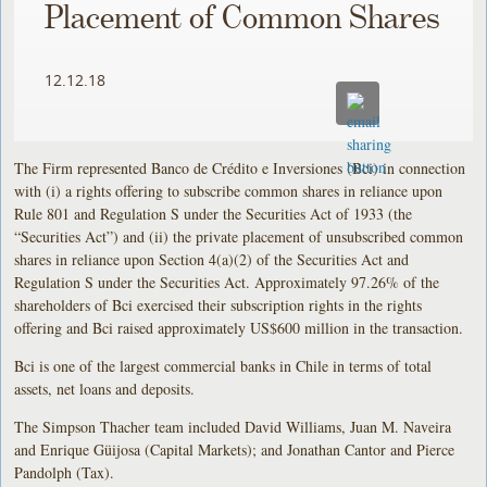
Placement of Common Shares
12.12.18
The Firm represented Banco de Crédito e Inversiones (Bci) in connection
with (i) a rights offering to subscribe common shares in reliance upon
Rule 801 and Regulation S under the Securities Act of 1933 (the
“Securities Act”) and (ii) the private placement of unsubscribed common
shares in reliance upon Section 4(a)(2) of the Securities Act and
Regulation S under the Securities Act. Approximately 97.26% of the
shareholders of Bci exercised their subscription rights in the rights
offering and Bci raised approximately US$600 million in the transaction.
Bci is one of the largest commercial banks in Chile in terms of total
assets, net loans and deposits.
The Simpson Thacher team included David Williams, Juan M. Naveira
and Enrique Güijosa (Capital Markets); and Jonathan Cantor and Pierce
Pandolph (Tax).