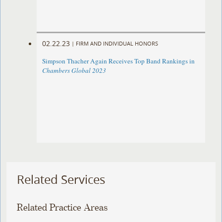
02.22.23
|
FIRM AND INDIVIDUAL HONORS
Simpson Thacher Again Receives Top Band Rankings in
Chambers Global 2023
Related Services
Related Practice Areas