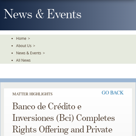
Skip
To
News & Events
The
Main
Content
Home
>
About Us
>
News & Events
>
All News
GO BACK
MATTER HIGHLIGHTS
Banco de Crédito e
Inversiones (Bci) Completes
Rights Offering and Private