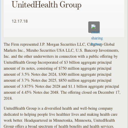
UnitedHealth Group
12.17.18
The Firm represented J.P. Morgan Securities LLC, Citigroup Global
Markets Inc., Mizuho Securities USA LLC, U.S. Bancorp Investments,
Inc. and the other underwriters in connection with a public offering by
UnitedHealth Group Incorporated of $3 billion aggregate principal
amount of its notes, consisting of $750 million aggregate principal
amount of 3.5% Notes due 2024, $300 million aggregate principal
amount of 3.7% Notes due 2025, $850 million aggregate principal
amount of 3.875% Notes due 2028 and $1.1 billion aggregate principal
amount of 4.45% Notes due 2048. The offering closed on December 17,
2018.
UnitedHealth Group is a diversified health and well-being company
dedicated to helping people live healthier lives and making health care
work better. Headquartered in Minnetonka, Minnesota, UnitedHealth
Group offers a broad spectrum of health benefits and health services.