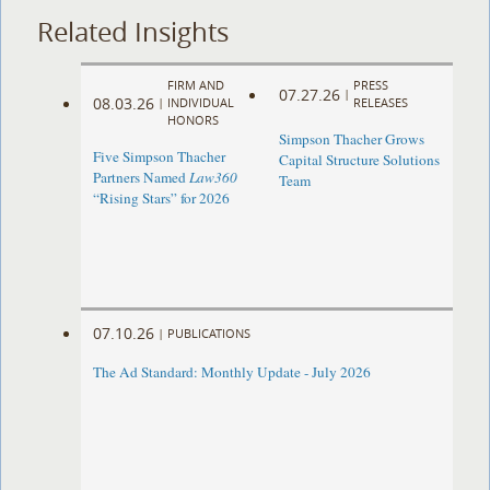
Related Insights
FIRM AND
PRESS
07.27.26
|
08.03.26
|
INDIVIDUAL
RELEASES
HONORS
Simpson Thacher Grows
Five Simpson Thacher
Capital Structure Solutions
Partners Named
Law360
Team
“Rising Stars” for 2026
07.10.26
|
PUBLICATIONS
The Ad Standard: Monthly Update - July 2026