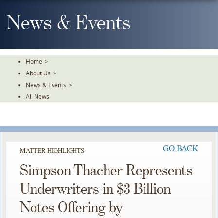
Skip
To
News & Events
The
Main
Content
Home
>
About Us
>
News & Events
>
All News
GO BACK
MATTER HIGHLIGHTS
Simpson Thacher Represents
Underwriters in $3 Billion
Notes Offering by