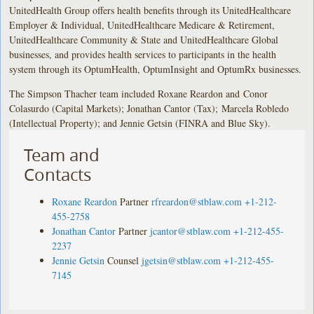
UnitedHealth Group offers health benefits through its UnitedHealthcare
Employer & Individual, UnitedHealthcare Medicare & Retirement,
UnitedHealthcare Community & State and UnitedHealthcare Global
businesses, and provides health services to participants in the health
system through its OptumHealth, OptumInsight and OptumRx businesses.
The Simpson Thacher team included Roxane Reardon and Conor
Colasurdo (Capital Markets); Jonathan Cantor (Tax); Marcela Robledo
(Intellectual Property); and Jennie Getsin (FINRA and Blue Sky).
Team and
Contacts
Roxane Reardon
Partner
rfreardon@stblaw.com
+1-212-
455-2758
Jonathan Cantor
Partner
jcantor@stblaw.com
+1-212-455-
2237
Jennie Getsin
Counsel
jgetsin@stblaw.com
+1-212-455-
7145