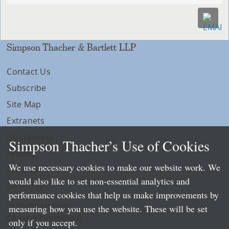
Simpson Thacher & Bartlett LLP
Contact Us
Subscribe
Site Map
Extranets
Disclaimers
Simpson Thacher’s Use of Cookies
Privacy
We use necessary cookies to make our website work. We
LLP Info
would also like to set non-essential analytics and
Directory
performance cookies that help us make improvements by
Local Language Pages:
measuring how you use the website. These will be set
Chinese (Simplified)
only if you accept.