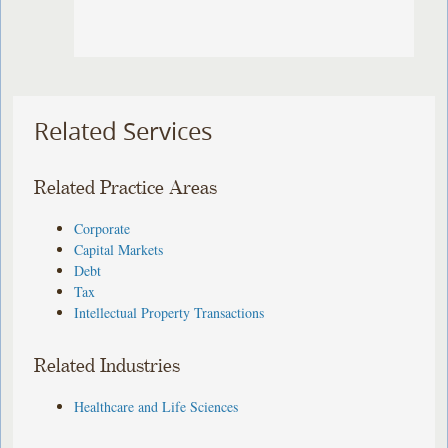
Related Services
Related Practice Areas
Corporate
Capital Markets
Debt
Tax
Intellectual Property Transactions
Related Industries
Healthcare and Life Sciences