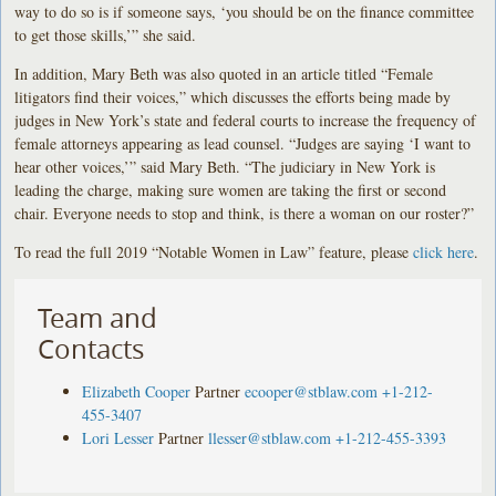
way to do so is if someone says, ‘you should be on the finance committee
to get those skills,’” she said.
In addition, Mary Beth was also quoted in an article titled “Female
litigators find their voices,” which discusses the efforts being made by
judges in New York’s state and federal courts to increase the frequency of
female attorneys appearing as lead counsel. “Judges are saying ‘I want to
hear other voices,’” said Mary Beth. “The judiciary in New York is
leading the charge, making sure women are taking the first or second
chair. Everyone needs to stop and think, is there a woman on our roster?”
To read the full 2019 “Notable Women in Law” feature, please
click here
.
Team and
Contacts
Elizabeth Cooper
Partner
ecooper@stblaw.com
+1-212-
455-3407
Lori Lesser
Partner
llesser@stblaw.com
+1-212-455-3393