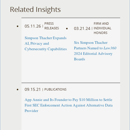
Related Insights
PRESS
FIRM AND
05.11.26
|
03.21.24
RELEASES
|
INDIVIDUAL
HONORS
Simpson Thacher Expands
Six Simpson Thacher
AI, Privacy and
Partners Named to
Law360
Cybersecurity Capabilities
2024 Editorial Advisory
Boards
09.15.21
|
PUBLICATIONS
App Annie and Its Founder to Pay $10 Million to Settle
First SEC Enforcement Action Against Alternative Data
Provider