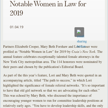
Notable Women in Law for
2019
01.04.19
Partners Elizabeth Cooper, Mary Beth Forshaw and Lori Lesser were
profiled as “Notable Women in Law” for 2019 by
Crain’s New York
. The
annual feature celebrates exceptionally talented female attorneys in the
New York City metropolitan area. The 114 honorees were nominated by
their peers and chosen by the publication’s Editorial Board.
As part of the this year’s feature, Lori and Mary Beth were quoted in an
accompanying article, titled “The path to success,” in which Lori
highlighted the significance of female referral networks. “It’s so important
to have that old girl network so that we are advocating for each other.”
This was echoed by Mary Beth, who discussed the importance of
encouraging younger women to run for committee leadership positions at
relatively early ages. “You have to develop leadership skills, and the only