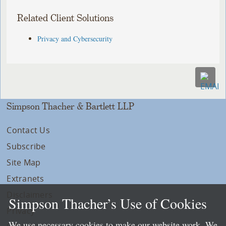
Related Client Solutions
Privacy and Cybersecurity
Simpson Thacher & Bartlett LLP
Contact Us
Subscribe
Site Map
Extranets
Disclaimers
Simpson Thacher’s Use of Cookies
Privacy
We use necessary cookies to make our website work. We