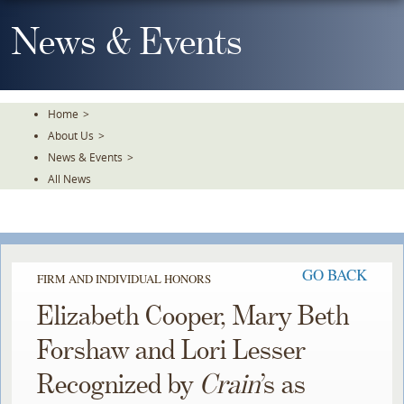
Skip
To
News & Events
The
Main
Content
Home
>
About Us
>
News & Events
>
All News
GO BACK
FIRM AND INDIVIDUAL HONORS
Elizabeth Cooper, Mary Beth
Forshaw and Lori Lesser
Recognized by
Crain
’s as