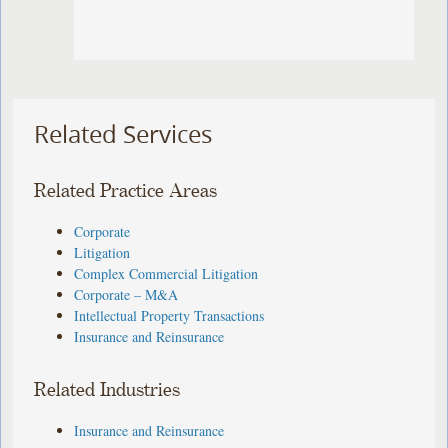
Related Services
Related Practice Areas
Corporate
Litigation
Complex Commercial Litigation
Corporate – M&A
Intellectual Property Transactions
Insurance and Reinsurance
Related Industries
Insurance and Reinsurance